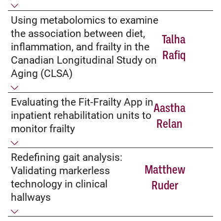
Using metabolomics to examine
the association between diet,
Talha
inflammation, and frailty in the
Rafiq
Canadian Longitudinal Study on
Aging (CLSA)
Evaluating the Fit-Frailty App in
Aastha
inpatient rehabilitation units to
Relan
monitor frailty
Redefining gait analysis:
Matthew
Validating markerless
technology in clinical
Ruder
hallways