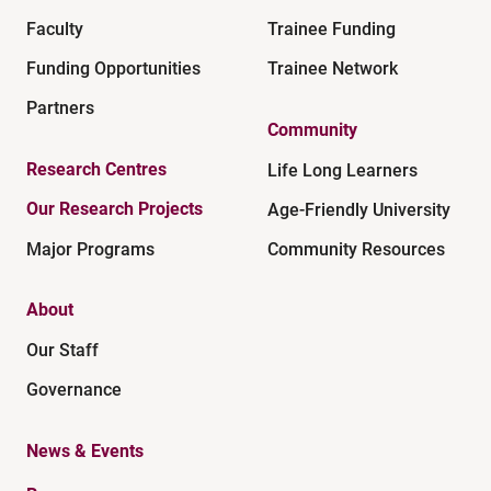
Faculty
Trainee Funding
Funding Opportunities
Trainee Network
Partners
Community
Research Centres
Life Long Learners
Our Research Projects
Age-Friendly University
Major Programs
Community Resources
About
Our Staff
Governance
News & Events