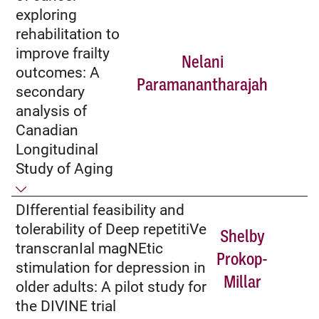
exploring
rehabilitation to
improve frailty
Nelani
outcomes: A
Paramanantharajah
secondary
analysis of
Canadian
Longitudinal
Study of Aging
DIfferential feasibility and
tolerability of Deep repetitiVe
Shelby
transcranIal magNEtic
Prokop-
stimulation for depression in
Millar
older adults: A pilot study for
the DIVINE trial