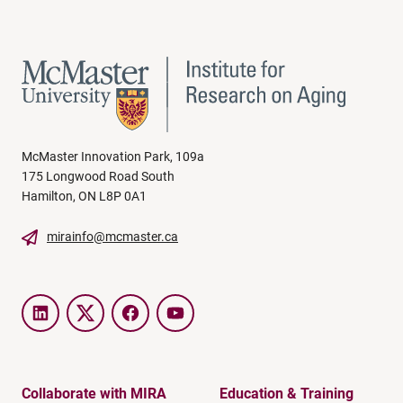
McMaster Innovation Park, 109a
175 Longwood Road South
Hamilton, ON L8P 0A1
mirainfo@mcmaster.ca
LinkedIn
Twitter
Facebook
YouTube
Collaborate with MIRA
Education & Training