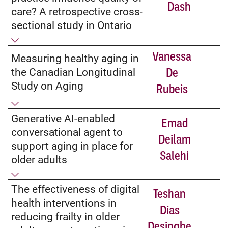
Dash
care? A retrospective cross-
sectional study in Ontario
Vanessa
Measuring healthy aging in
the Canadian Longitudinal
De
Study on Aging
Rubeis
Generative AI-enabled
Emad
conversational agent to
Deilam
support aging in place for
Salehi
older adults
The effectiveness of digital
Teshan
health interventions in
Dias
reducing frailty in older
Desinghe