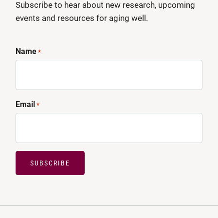
Subscribe to hear about new research, upcoming
events and resources for aging well.
Name
*
Email
*
SUBSCRIBE