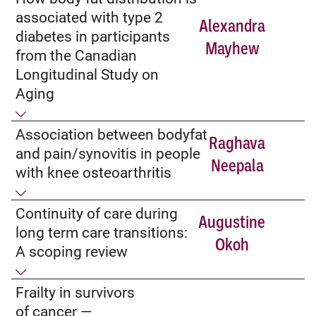
associated with type 2
Alexandra
diabetes in participants
Mayhew
from the Canadian
Longitudinal Study on
Aging
Association between bodyfat
Raghava
and pain/synovitis in people
Neepala
with knee osteoarthritis
Continuity of care during
Augustine
long term care transitions:
Okoh
A scoping review
Frailty in survivors
of cancer­ —