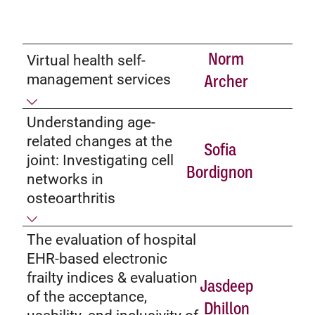
Norm
Virtual health self-
management services
Archer
Understanding age-
related changes at the
Sofia
joint: Investigating cell
Bordignon
networks in
osteoarthritis
The evaluation of hospital
EHR-based electronic
frailty indices & evaluation
Jasdeep
of the acceptance,
Dhillon
usability, and inclusivity of