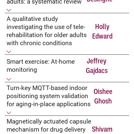
adults: a systematic review
A qualitative study
Holly
investigating the use of tele-
rehabilitation for older adults
Edward
with chronic conditions
Jeffrey
Smart exercise: At-home
monitoring
Gajdacs
Turn-key MQTT-based indoor
Oishee
positioning system validation
Ghosh
for aging-in-place applications
Magnetically actuated capsule
Shivam
mechanism for drug delivery