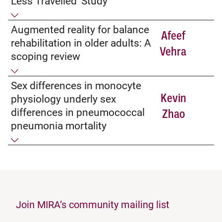
Less Travelled’ Study
Augmented reality for balance
Afeef
rehabilitation in older adults: A
Vehra
scoping review
Sex differences in monocyte
Kevin
physiology underly sex
differences in pneumococcal
Zhao
pneumonia mortality
Join MIRA’s community mailing list