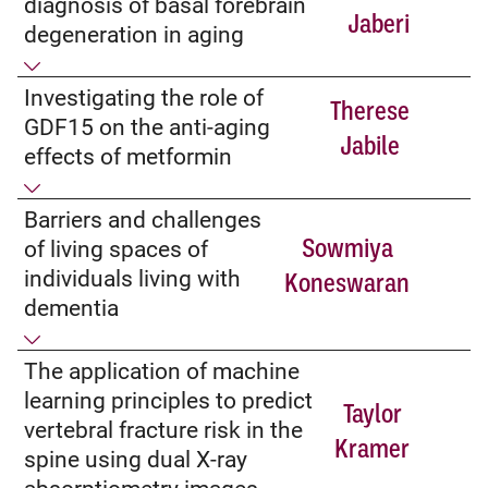
diagnosis of basal forebrain
Jaberi
degeneration in aging
Investigating the role of
Therese
GDF15 on the anti-aging
Jabile
effects of metformin
Barriers and challenges
Sowmiya
of living spaces of
individuals living with
Koneswaran
dementia
The application of machine
learning principles to predict
Taylor
vertebral fracture risk in the
Kramer
spine using dual X-ray