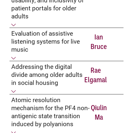
patient portals for older
adults
Evaluation of assistive
Ian
listening systems for live
Bruce
music
Addressing the digital
Rae
divide among older adults
Elgamal
in social housing
Atomic resolution
Qiulin
mechanism for the PF4 non-
antigenic state transition
Ma
induced by polyanions