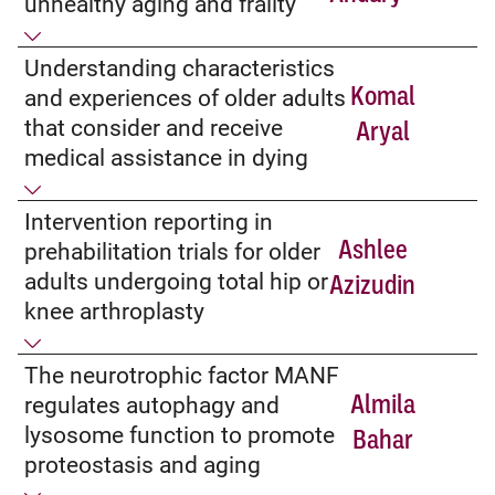
unhealthy aging and frailty
Understanding characteristics
Komal
and experiences of older adults
that consider and receive
Aryal
medical assistance in dying
Intervention reporting in
Ashlee
prehabilitation trials for older
adults undergoing total hip or
Azizudin
knee arthroplasty
The neurotrophic factor MANF
Almila
regulates autophagy and
lysosome function to promote
Bahar
proteostasis and aging