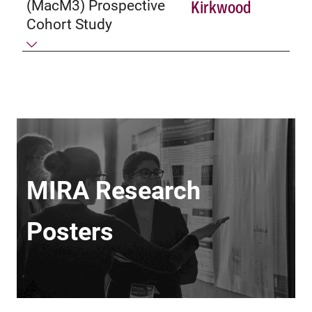
(MacM3) Prospective
Kirkwood
Cohort Study
MIRA Research
Posters