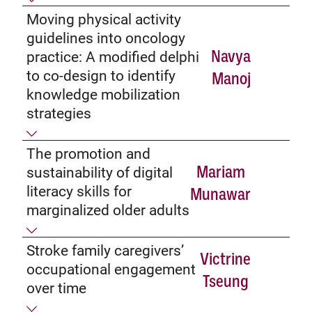
Moving physical activity
guidelines into oncology
Navya
practice: A modified delphi
to co-design to identify
Manoj
knowledge mobilization
strategies
The promotion and
Mariam
sustainability of digital
literacy skills for
Munawar
marginalized older adults
Stroke family caregivers’
Victrine
occupational engagement
Tseung
over time