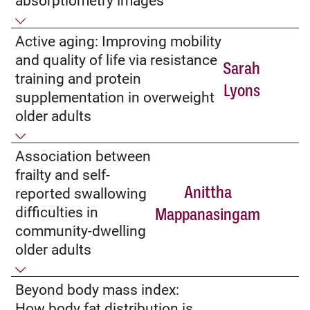
absorptiometry images
Active aging: Improving mobility
and quality of life via resistance
Sarah
training and protein
Lyons
supplementation in overweight
older adults
Association between
frailty and self-
Anittha
reported swallowing
difficulties in
Mappanasingam
community-dwelling
older adults
Beyond body mass index:
How body fat distribution is