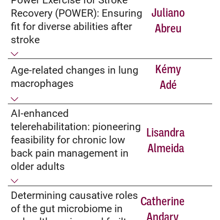
Juliano
Recovery (POWER): Ensuring
fit for diverse abilities after
Abreu
stroke
Kémy
Age-related changes in lung
macrophages
Adé
AI-enhanced
telerehabilitation: pioneering
Lisandra
feasibility for chronic low
Almeida
back pain management in
older adults
Determining causative roles
Catherine
of the gut microbiome in
Andary