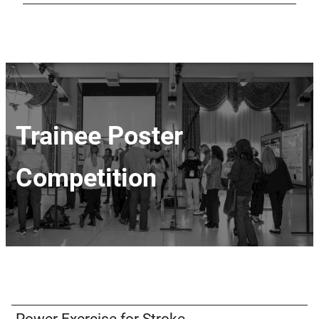
Trainee Poster
Competition
Power Exercise for Stroke