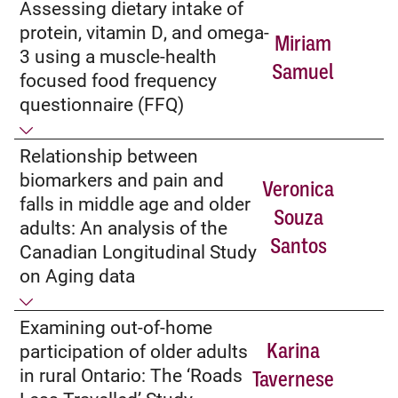
Assessing dietary intake of
protein, vitamin D, and omega-
Miriam
3 using a muscle-health
Samuel
focused food frequency
questionnaire (FFQ)
Relationship between
biomarkers and pain and
Veronica
falls in middle age and older
Souza
adults: An analysis of the
Santos
Canadian Longitudinal Study
on Aging data
Examining out-of-home
Karina
participation of older adults
in rural Ontario: The ‘Roads
Tavernese