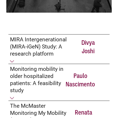
MIRA Intergenerational
Divya
(MIRA-iGeN) Study: A
Joshi
research platform
Monitoring mobility in
Paulo
older hospitalized
patients: A feasibility
Nascimento
study
The McMaster
Renata
Monitoring My Mobility