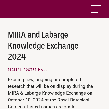
MIRA and Labarge
Knowledge Exchange
2024
DIGITAL POSTER HALL
Exciting new, ongoing or completed
research that will be on display during the
MIRA & Labarge Knowledge Exchange on
October 10, 2024 at the Royal Botanical
Gardens. Listed names are poster