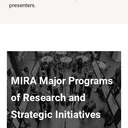
presenters.
MIRA Major Programs
of Research and
Strategic Initiatives