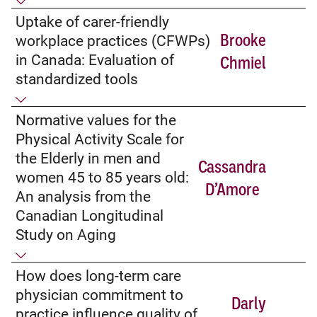
Uptake of carer-friendly
Brooke
workplace practices (CFWPs)
in Canada: Evaluation of
Chmiel
standardized tools
Normative values for the
Physical Activity Scale for
the Elderly in men and
Cassandra
women 45 to 85 years old:
D’Amore
An analysis from the
Canadian Longitudinal
Study on Aging
How does long-term care
physician commitment to
Darly
practice influence quality of