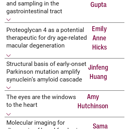
and sampling in the
Gupta
gastrointestinal tract
Emily
Proteoglycan 4 as a potential
therapeutic for dry age-related
Anne
macular degeneration
Hicks
Structural basis of early-onset
Jinfeng
Parkinson mutation amplify
Huang
synuclein’s amyloid cascade
Amy
The eyes are the windows
to the heart
Hutchinson
Molecular imaging for
Sama