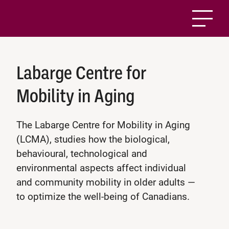
Labarge Centre for
Mobility in Aging
The Labarge Centre for Mobility in Aging
(LCMA), studies how the biological,
behavioural, technological and
environmental aspects affect individual
and community mobility in older adults —
to optimize the well-being of Canadians.