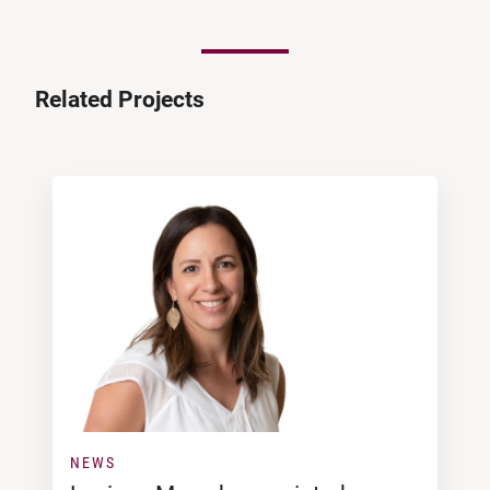
Related Projects
NEWS