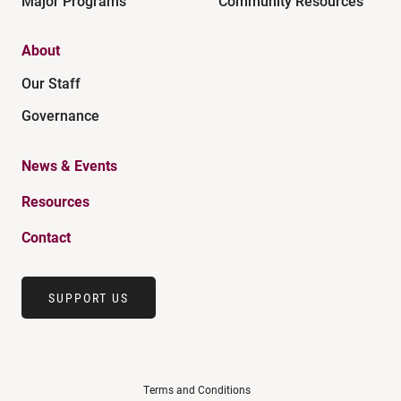
Major Programs
Community Resources
About
Our Staff
Governance
News & Events
Resources
Contact
SUPPORT US
Terms and Conditions