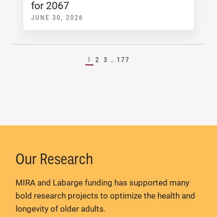
for 2067
JUNE 30, 2026
1
2
3
…
177
Our Research
MIRA and Labarge funding has supported many
bold research projects to optimize the health and
longevity of older adults.