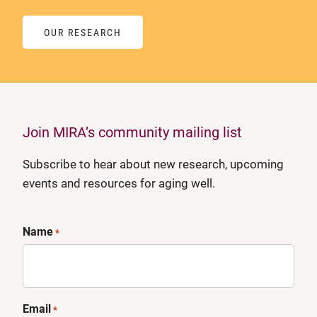
OUR RESEARCH
Join MIRA’s community mailing list
Subscribe to hear about new research, upcoming
events and resources for aging well.
Name
*
Email
*