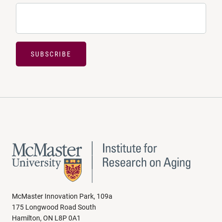
SUBSCRIBE
McMaster Innovation Park, 109a
175 Longwood Road South
Hamilton, ON L8P 0A1