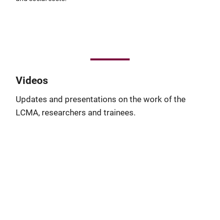
Videos
Updates and presentations on the work of the
LCMA, researchers and trainees.