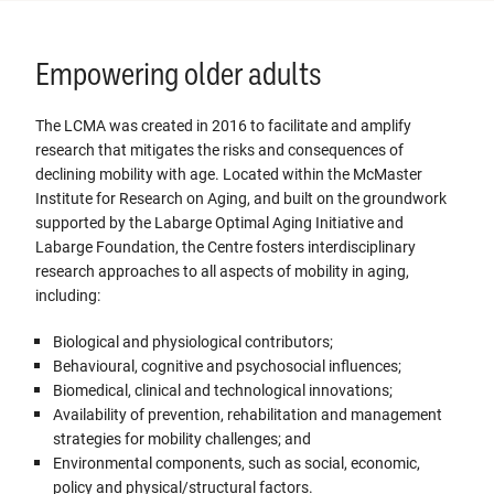
Empowering older adults
The LCMA was created in 2016 to facilitate and amplify
research that mitigates the risks and consequences of
declining mobility with age. Located within the McMaster
Institute for Research on Aging, and built on the groundwork
supported by the Labarge Optimal Aging Initiative and
Labarge Foundation, the Centre fosters interdisciplinary
research approaches to all aspects of mobility in aging,
including:
Biological and physiological contributors;
Behavioural, cognitive and psychosocial influences;
Biomedical, clinical and technological innovations;
Availability of prevention, rehabilitation and management
strategies for mobility challenges; and
Environmental components, such as social, economic,
policy and physical/structural factors.