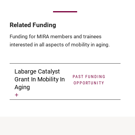
Related Funding
Funding for MIRA members and trainees
interested in all aspects of mobility in aging.
Labarge Catalyst
PAST FUNDING
Grant In Mobility In
OPPORTUNITY
Aging