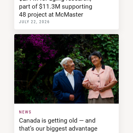
part of $11.3M supporting
48 project at McMaster
JULY 22, 2026
NEWS
Canada is getting old — and
that’s our biggest advantage