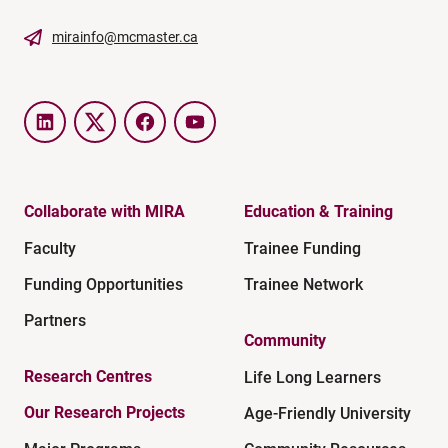
mirainfo@mcmaster.ca
LinkedIn
Twitter
Facebook
YouTube
Collaborate with MIRA
Education & Training
Faculty
Trainee Funding
Funding Opportunities
Trainee Network
Partners
Community
Research Centres
Life Long Learners
Our Research Projects
Age-Friendly University