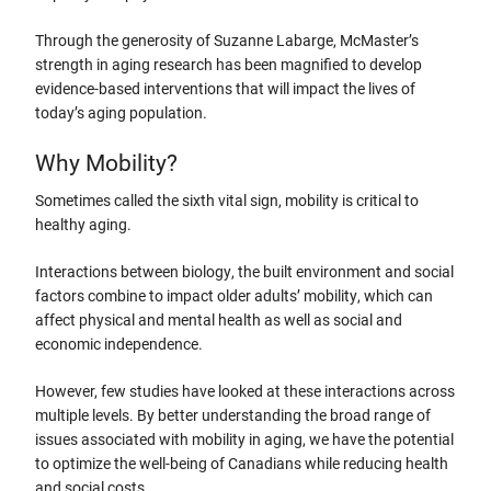
Through the generosity of Suzanne Labarge, McMaster’s
strength in aging research has been magnified to develop
evidence-based interventions that will impact the lives of
today’s aging population.
Why Mobility?
Sometimes called the sixth vital sign, mobility is critical to
healthy aging.
Interactions between biology, the built environment and social
factors combine to impact older adults’ mobility, which can
affect physical and mental health as well as social and
economic independence.
However, few studies have looked at these interactions across
multiple levels. By better understanding the broad range of
issues associated with mobility in aging, we have the potential
to optimize the well-being of Canadians while reducing health
and social costs.