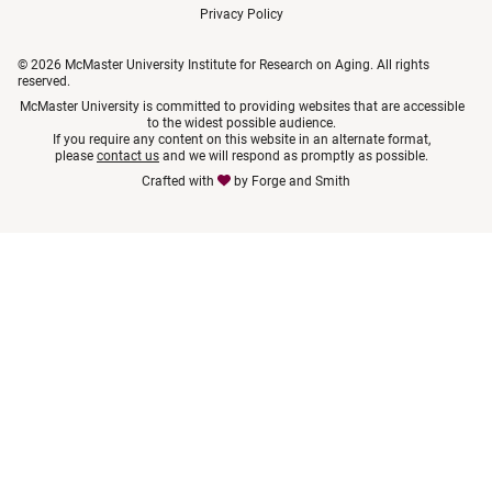
Privacy Policy
© 2026 McMaster University Institute for Research on Aging. All rights
reserved.
McMaster University is committed to providing websites that are accessible
to the widest possible audience.
If you require any content on this website in an alternate format,
please
contact us
and we will respond as promptly as possible.
Crafted with
by
Forge and Smith