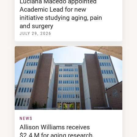
Luciana Macedo appointed
Academic Lead for new
initiative studying aging, pain
and surgery
JULY 29, 2026
NEWS
Allison Williams receives
$2.4 M for aging research,