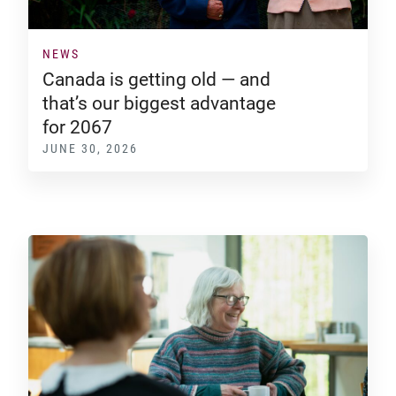
NEWS
Canada is getting old — and
that’s our biggest advantage
for 2067
JUNE 30, 2026