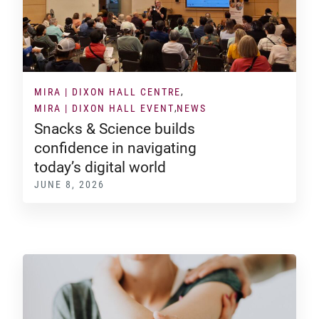
MIRA | DIXON HALL CENTRE
MIRA | DIXON HALL EVENT
NEWS
Snacks & Science builds
confidence in navigating
today’s digital world
JUNE 8, 2026