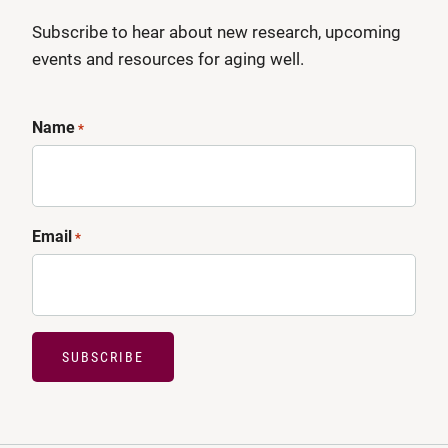
Subscribe to hear about new research, upcoming
events and resources for aging well.
Name
*
Email
*
SUBSCRIBE