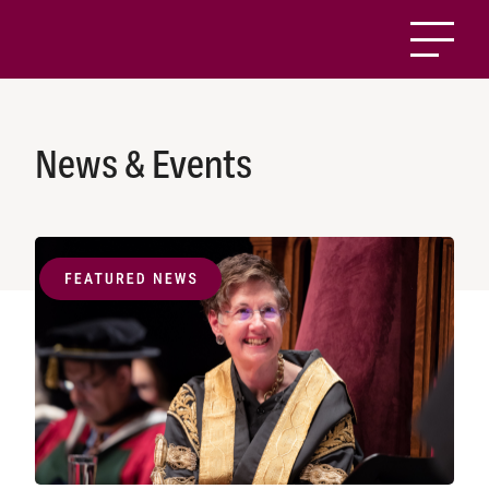
News & Events