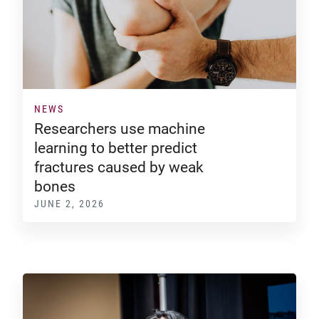
NEWS
Researchers use machine
learning to better predict
fractures caused by weak
bones
JUNE 2, 2026