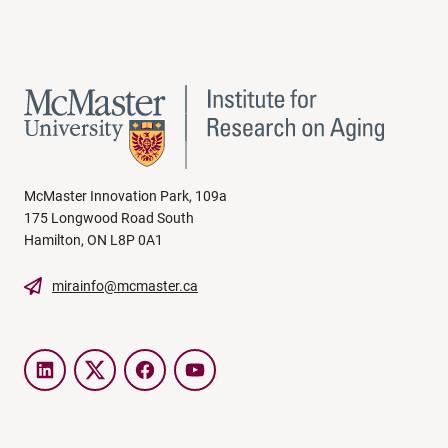
McMaster Innovation Park, 109a
175 Longwood Road South
Hamilton, ON L8P 0A1
mirainfo@mcmaster.ca
LinkedIn
Twitter
Facebook
YouTube