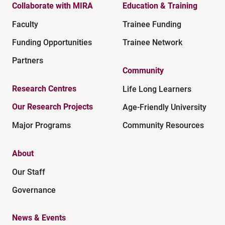
Collaborate with MIRA
Education & Training
Faculty
Trainee Funding
Funding Opportunities
Trainee Network
Partners
Community
Research Centres
Life Long Learners
Our Research Projects
Age-Friendly University
Major Programs
Community Resources
About
Our Staff
Governance
News & Events