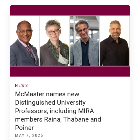
NEWS
McMaster names new
Distinguished University
Professors, including MIRA
members Raina, Thabane and
Poinar
MAY 7, 2026