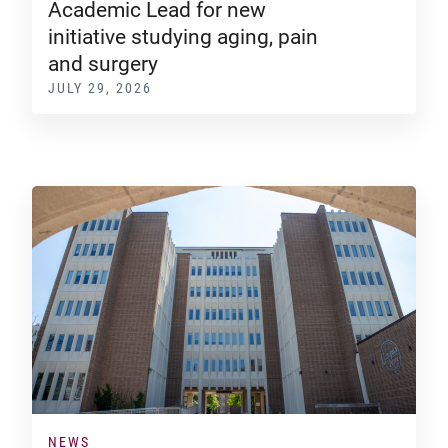
Academic Lead for new
initiative studying aging, pain
and surgery
JULY 29, 2026
NEWS