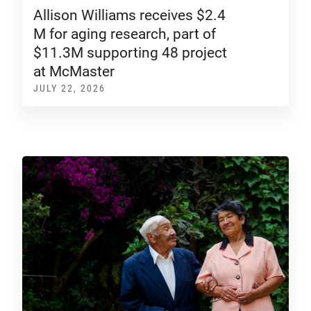
Allison Williams receives $2.4
M for aging research, part of
$11.3M supporting 48 project
at McMaster
JULY 22, 2026