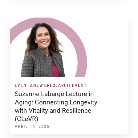
EVENTS
NEWS
RESEARCH EVENT
Suzanne Labarge Lecture in
Aging: Connecting Longevity
with Vitality and Resilience
(CLeVR)
APRIL 14, 2026