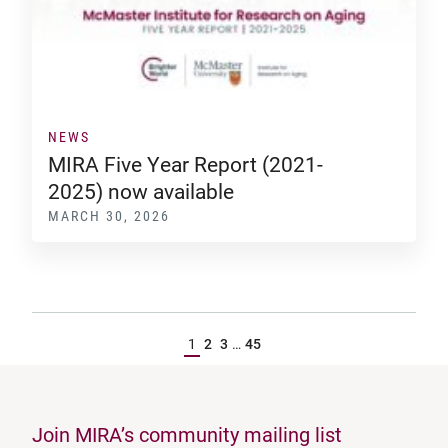
NEWS
MIRA Five Year Report (2021-
2025) now available
MARCH 30, 2026
1
2
3
…
45
Join MIRA’s community mailing list