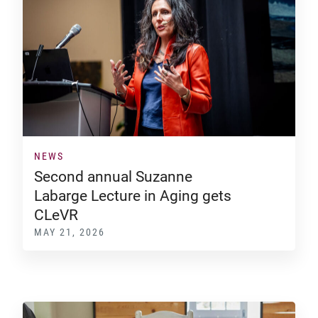
NEWS
Second annual Suzanne
Labarge Lecture in Aging gets
CLeVR
MAY 21, 2026