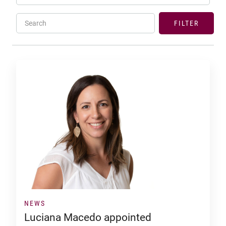
Search
FILTER
NEWS
Luciana Macedo appointed