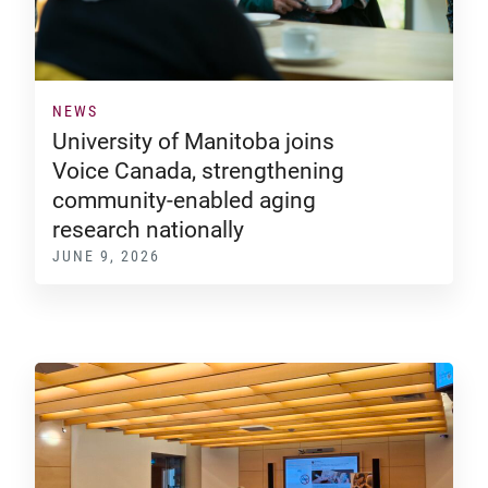
NEWS
University of Manitoba joins
Voice Canada, strengthening
community-enabled aging
research nationally
JUNE 9, 2026