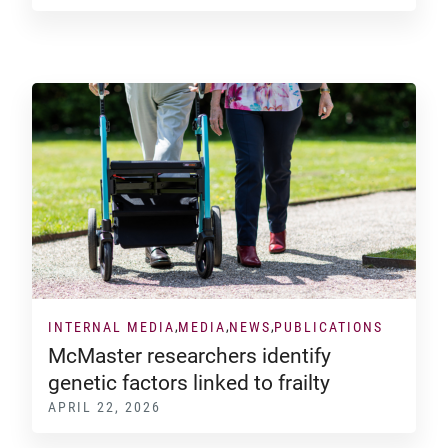
INTERNAL MEDIA
MEDIA
NEWS
PUBLICATIONS
McMaster researchers identify
genetic factors linked to frailty
APRIL 22, 2026