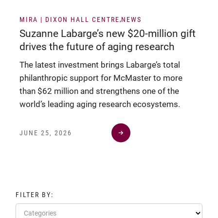
MIRA | DIXON HALL CENTRE
NEWS
Suzanne Labarge’s new $20-million gift
drives the future of aging research
The latest investment brings Labarge’s total
philanthropic support for McMaster to more
than $62 million and strengthens one of the
world’s leading aging research ecosystems.
JUNE 25, 2026
FILTER BY:
Categories