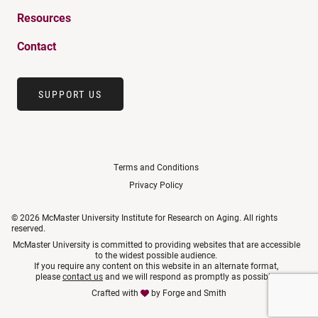
Resources
Contact
SUPPORT US
Terms and Conditions
Privacy Policy
© 2026 McMaster University Institute for Research on Aging. All rights
reserved.
McMaster University is committed to providing websites that are accessible
to the widest possible audience.
If you require any content on this website in an alternate format,
please
contact us
and we will respond as promptly as possible.
Crafted with
by
Forge and Smith