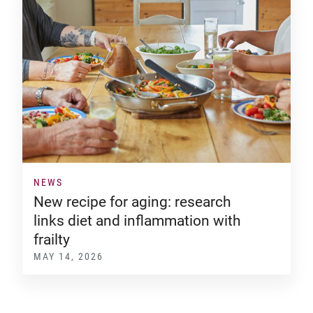
NEWS
New recipe for aging: research
links diet and inflammation with
frailty
MAY 14, 2026