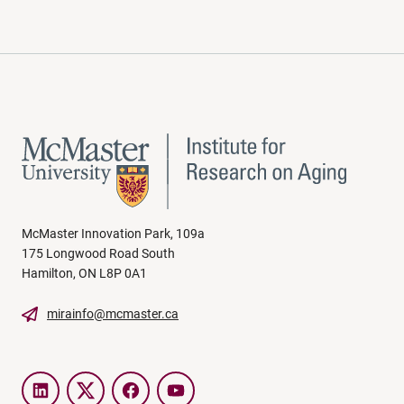
McMaster Innovation Park, 109a
175 Longwood Road South
Hamilton, ON L8P 0A1
mirainfo@mcmaster.ca
LinkedIn
Twitter
Facebook
YouTube