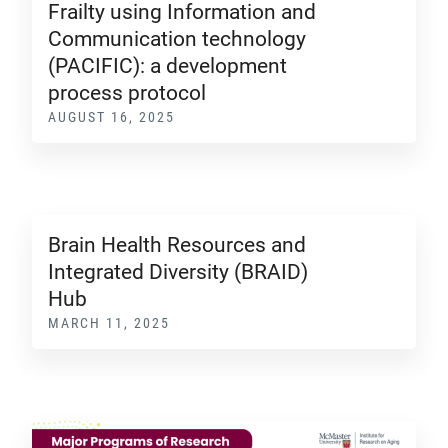
Frailty using Information and
Communication technology
(PACIFIC): a development
process protocol
AUGUST 16, 2025
Brain Health Resources and
Integrated Diversity (BRAID)
Hub
MARCH 11, 2025