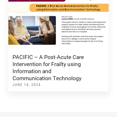
PACIFIC – A Post-Acute Care
Intervention for Frailty using
Information and
Communication Technology
JUNE 14, 2024