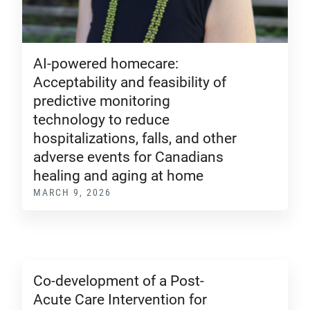
AI-powered homecare:
Acceptability and feasibility of
predictive monitoring
technology to reduce
hospitalizations, falls, and other
adverse events for Canadians
healing and aging at home
MARCH 9, 2026
Co-development of a Post-
Acute Care Intervention for