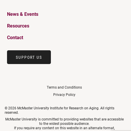
News & Events
Resources
Contact
SUPPORT US
Terms and Conditions
Privacy Policy
© 2026 McMaster University Institute for Research on Aging. All rights
reserved.
McMaster University is committed to providing websites that are accessible
to the widest possible audience.
If you require any content on this website in an alternate format,