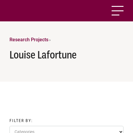
Research Projects
›
Louise Lafortune
FILTER BY:
Categories