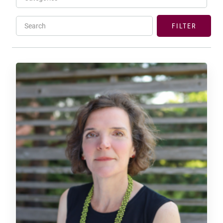
Search
FILTER