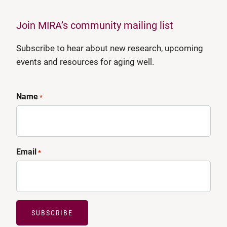
Join MIRA’s community mailing list
Subscribe to hear about new research, upcoming
events and resources for aging well.
Name
*
Email
*
SUBSCRIBE