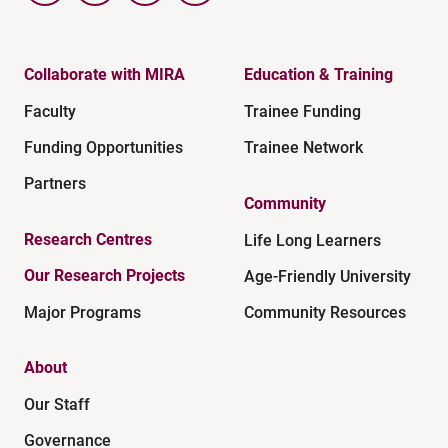
Collaborate with MIRA
Education & Training
Faculty
Trainee Funding
Funding Opportunities
Trainee Network
Partners
Community
Research Centres
Life Long Learners
Our Research Projects
Age-Friendly University
Major Programs
Community Resources
About
Our Staff
Governance