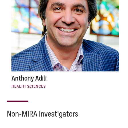
Anthony Adili
HEALTH SCIENCES
Non-MIRA Investigators