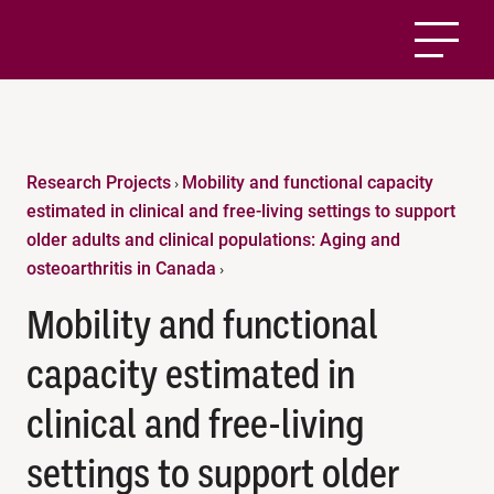
Research Projects
Mobility and functional capacity
›
estimated in clinical and free-living settings to support
older adults and clinical populations: Aging and
osteoarthritis in Canada
›
Mobility and functional
capacity estimated in
clinical and free-living
settings to support older