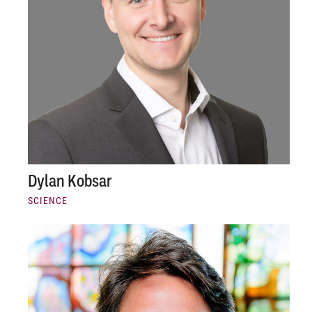
Dylan Kobsar
SCIENCE