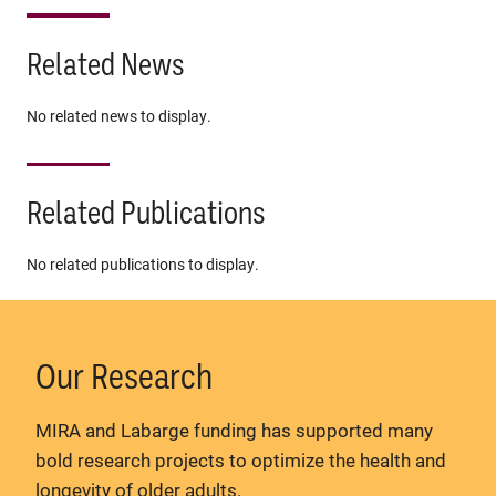
Related News
No related news to display.
Related Publications
No related publications to display.
Our Research
MIRA and Labarge funding has supported many
bold research projects to optimize the health and
longevity of older adults.