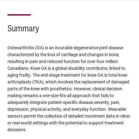
Summary
Osteoarthritis (OA) is an incurable degenerative joint disease
characterized by the loss of cartilage and changes in bone,
resulting in pain and reduced function for over four million
Canadians. Knee OA is a global disability contributor, linked to
aging frailty. The end-stage treatment for knee OA is total knee
arthroplasty (TKA), which involves the replacement of damaged
parts of the knee with prosthetics. However, clinical decision
making remains a one-size-fits-all approach that fails to
adequately integrate patient-specific disease severity, pain,
depression, physical activity, and everyday function. Wearable
sensors permit the collection of detailed movement data in-clinic
or real-world settings with the potential to support treatment
decisions.