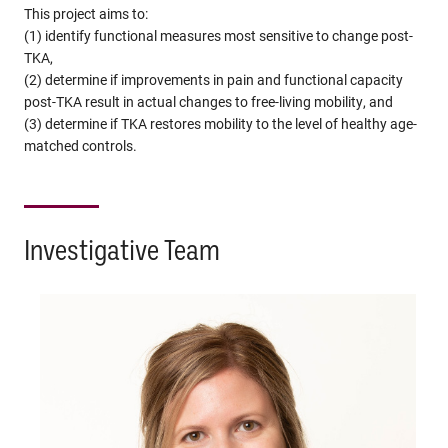
This project aims to:
(1) identify functional measures most sensitive to change post-
TKA,
(2) determine if improvements in pain and functional capacity
post-TKA result in actual changes to free-living mobility, and
(3) determine if TKA restores mobility to the level of healthy age-
matched controls.
Investigative Team