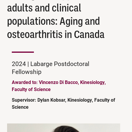
adults and clinical
populations: Aging and
osteoarthritis in Canada
2024 | Labarge Postdoctoral
Fellowship
Awarded to: Vincenzo Di Bacco, Kinesiology,
Faculty of Science
Supervisor: Dylan Kobsar, Kinesiology, Faculty of
Science