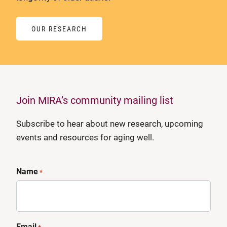
OUR RESEARCH
Join MIRA’s community mailing list
Subscribe to hear about new research, upcoming
events and resources for aging well.
Name
*
Email