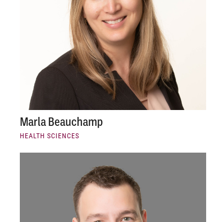
Marla Beauchamp
HEALTH SCIENCES