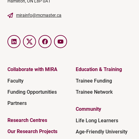
Hamilton, ON L8P 0A1
mirainfo@mcmaster.ca
LinkedIn
Twitter
Facebook
YouTube
Collaborate with MIRA
Education & Training
Faculty
Trainee Funding
Funding Opportunities
Trainee Network
Partners
Community
Research Centres
Life Long Learners
Our Research Projects
Age-Friendly University