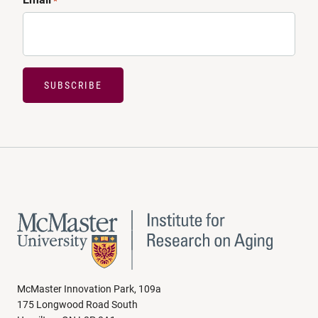
*
SUBSCRIBE
McMaster Innovation Park, 109a
175 Longwood Road South