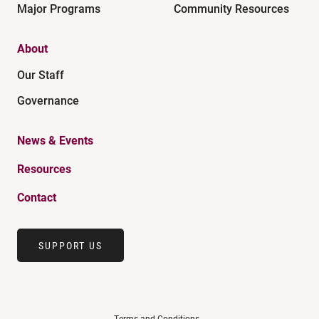
Major Programs
Community Resources
About
Our Staff
Governance
News & Events
Resources
Contact
SUPPORT US
Terms and Conditions