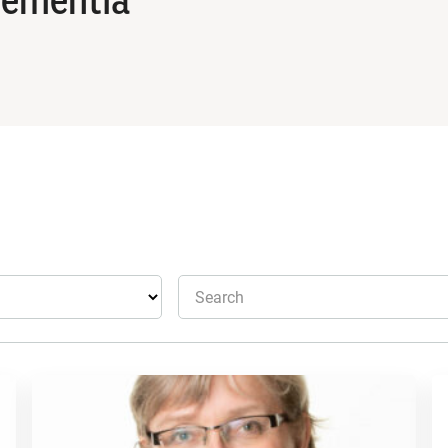
Search