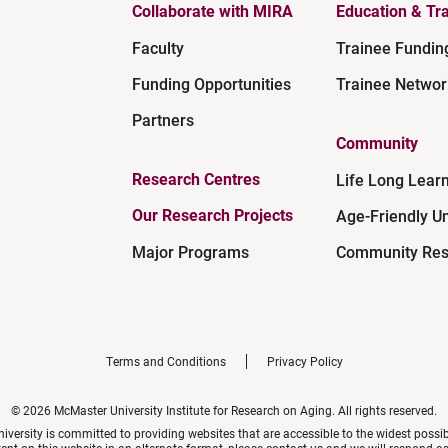
Collaborate with MIRA
Education & Tra
Faculty
Trainee Fundin
Funding Opportunities
Trainee Networ
Partners
Community
Research Centres
Life Long Lear
Our Research Projects
Age-Friendly Un
Major Programs
Community Res
Terms and Conditions
Privacy Policy
© 2026 McMaster University Institute for Research on Aging. All rights reserved.
versity is committed to providing websites that are accessible to the widest possi