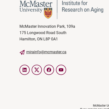
McMaster Innovation Park, 109a
175 Longwood Road South
Hamilton, ON L8P 0A1
mirainfo@mcmaster.ca
LinkedIn
Twitter
Facebook
YouTube
McMaster Uni