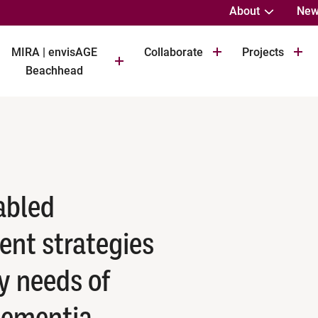
About
New
MIRA | envisAGE
Collaborate
Projects
Beachhead
abled
nt strategies
y needs of
dementia