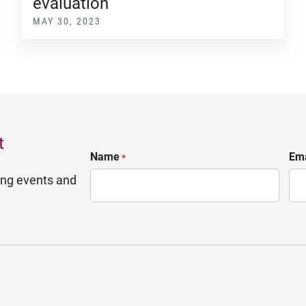
evaluation
MAY 30, 2023
t
Name
Ema
*
ing events and