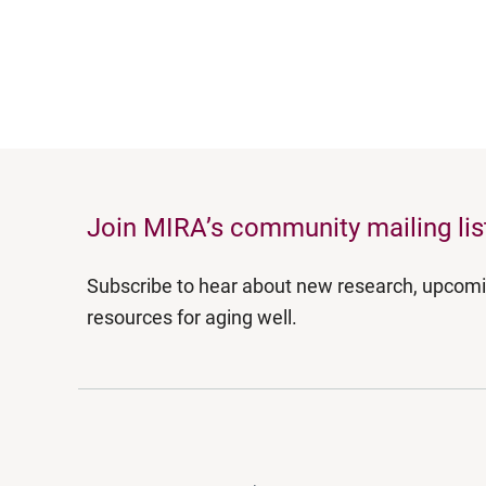
Join MIRA’s community mailing lis
Subscribe to hear about new research, upcom
resources for aging well.