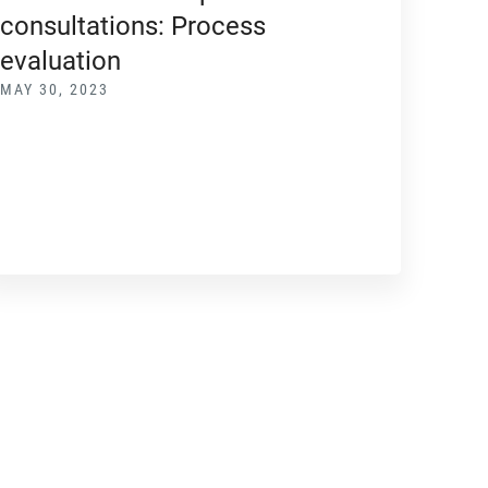
consultations: Process
evaluation
MAY 30, 2023