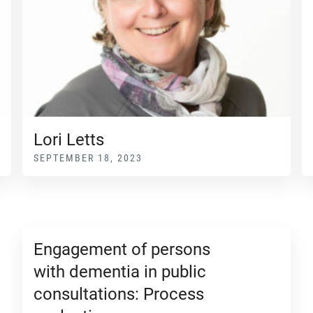
Lori Letts
SEPTEMBER 18, 2023
Engagement of persons
with dementia in public
consultations: Process