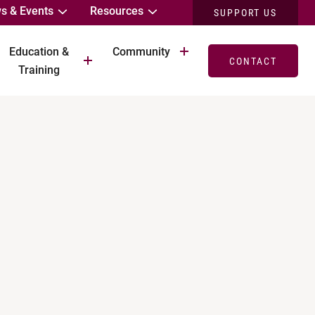
s & Events
Resources
SUPPORT US
Education &
Community
CONTACT
Training