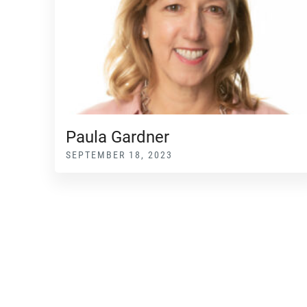
Paula Gardner
SEPTEMBER 18, 2023