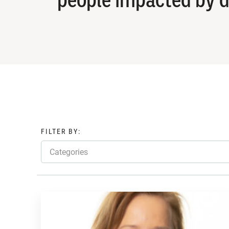
FILTER BY:
Categories