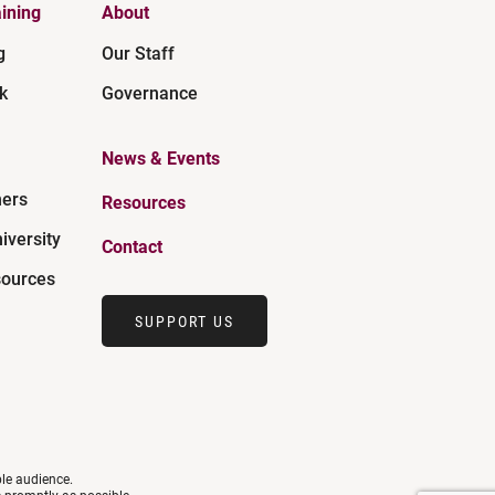
ining
About
g
Our Staff
k
Governance
News & Events
ners
Resources
iversity
Contact
ources
SUPPORT US
ble audience.