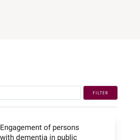
FILTER
Engagement of persons
with dementia in public