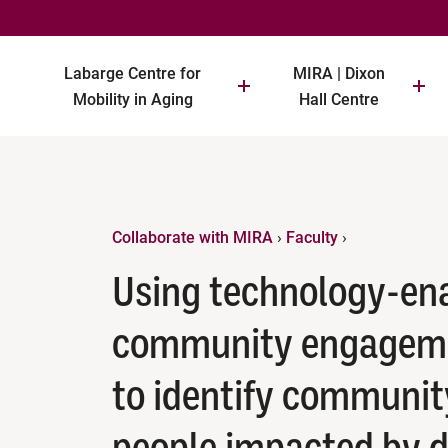
Labarge Centre for
MIRA | Dixon
Mobility in Aging
Hall Centre
Collaborate with MIRA
›
Faculty
›
Using technology-en
community engageme
to identify communit
people impacted by 