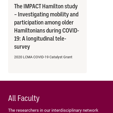
The IMPACT Hamilton study
– Investigating mobility and
participation among older
Hamiltonians during COVID-
19: A longitudinal tele-
survey
2020 LCMA COVID-19 Catalyst Grant
All Faculty
The researchers in our interdisciplinary network