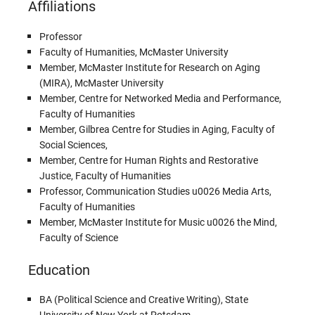
Affiliations
Professor
Faculty of Humanities, McMaster University
Member, McMaster Institute for Research on Aging
(MIRA), McMaster University
Member, Centre for Networked Media and Performance,
Faculty of Humanities
Member, Gilbrea Centre for Studies in Aging, Faculty of
Social Sciences,
Member, Centre for Human Rights and Restorative
Justice, Faculty of Humanities
Professor, Communication Studies u0026 Media Arts,
Faculty of Humanities
Member, McMaster Institute for Music u0026 the Mind,
Faculty of Science
Education
BA (Political Science and Creative Writing), State
University of New York at Potsdam