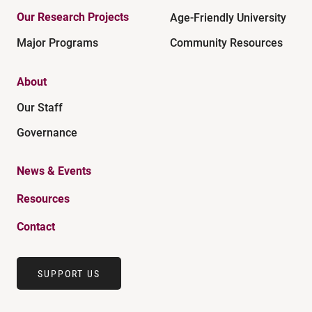
Our Research Projects
Age-Friendly University
Major Programs
Community Resources
About
Our Staff
Governance
News & Events
Resources
Contact
SUPPORT US