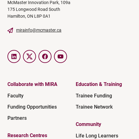
McMaster Innovation Park, 109a
175 Longwood Road South
Hamilton, ON L8P 0A1
mirainfo@mcmaster.ca
LinkedIn
Twitter
Facebook
YouTube
Collaborate with MIRA
Education & Training
Faculty
Trainee Funding
Funding Opportunities
Trainee Network
Partners
Community
Research Centres
Life Long Learners