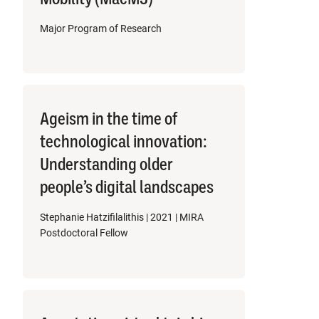
Major Program of Research
Ageism in the time of
technological innovation:
Understanding older
people’s digital landscapes
Stephanie Hatzifilalithis | 2021 | MIRA
Postdoctoral Fellow