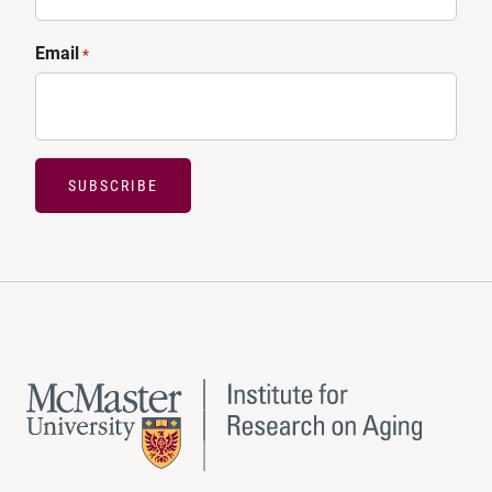
Email
*
SUBSCRIBE