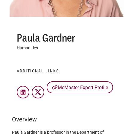
Paula Gardner
Humanities
ADDITIONAL LINKS
McMaster Expert Profile
LinkedIn
Twitter
Overview
Paula Gardner is a professor in the Department of