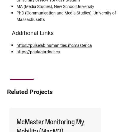
MA (Media Studies), New School University
PhD (Communication and Media Studies), University of
Massachusetts
Additional Links
https://pulselab.humanities.mcmaster.ca
https://paulagardner.ca
Related Projects
McMaster Monitoring My
Mobility (MacM3)