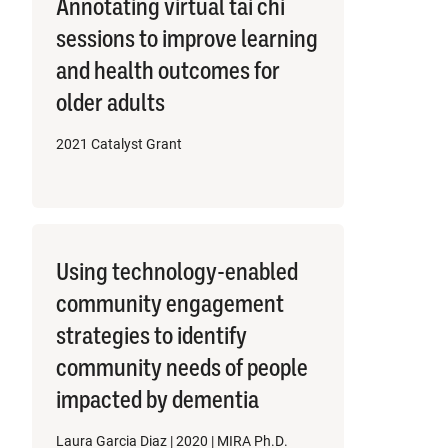
Annotating virtual tai chi
sessions to improve learning
and health outcomes for
older adults
2021 Catalyst Grant
Using technology-enabled
community engagement
strategies to identify
community needs of people
impacted by dementia
Laura Garcia Diaz | 2020 | MIRA Ph.D.