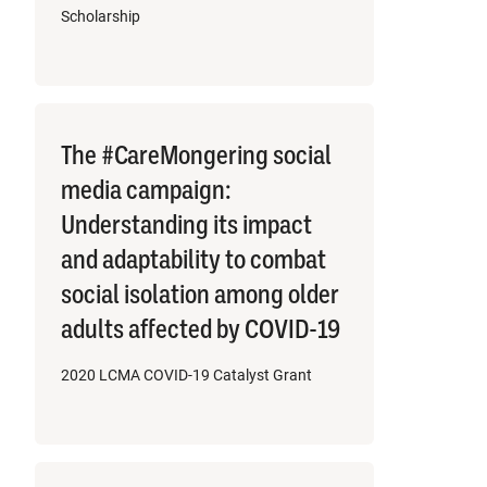
Scholarship
The #CareMongering social
media campaign:
Understanding its impact
and adaptability to combat
social isolation among older
adults affected by COVID-19
2020 LCMA COVID-19 Catalyst Grant