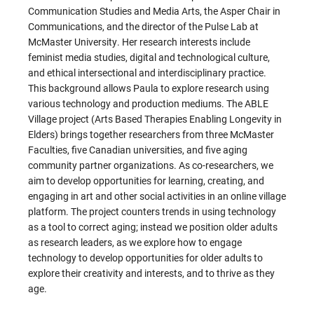
Communication Studies and Media Arts, the Asper Chair in
Communications, and the director of the Pulse Lab at
McMaster University. Her research interests include
feminist media studies, digital and technological culture,
and ethical intersectional and interdisciplinary practice.
This background allows Paula to explore research using
various technology and production mediums. The ABLE
Village project (Arts Based Therapies Enabling Longevity in
Elders) brings together researchers from three McMaster
Faculties, five Canadian universities, and five aging
community partner organizations. As co-researchers, we
aim to develop opportunities for learning, creating, and
engaging in art and other social activities in an online village
platform. The project counters trends in using technology
as a tool to correct aging; instead we position older adults
as research leaders, as we explore how to engage
technology to develop opportunities for older adults to
explore their creativity and interests, and to thrive as they
age.