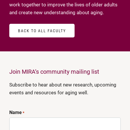
work together to improve the lives of older adults
and create new understanding about aging.
BACK TO ALL FACULTY
Join MIRA’s community mailing list
Subscribe to hear about new research, upcoming
events and resources for aging well.
Name
*