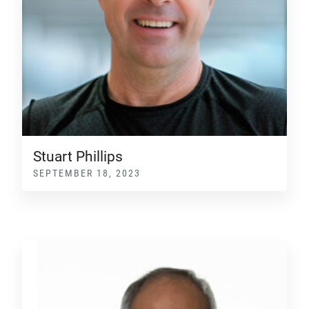
Stuart Phillips
SEPTEMBER 18, 2023