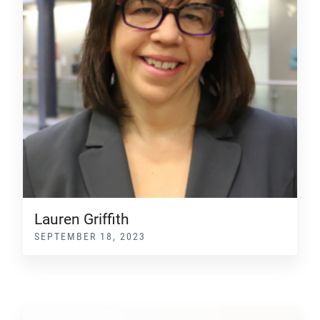
Lauren Griffith
SEPTEMBER 18, 2023