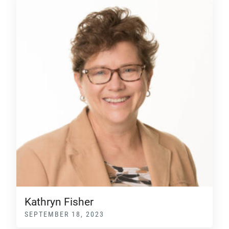
Kathryn Fisher
SEPTEMBER 18, 2023