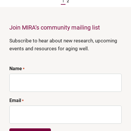
1
2
Join MIRA’s community mailing list
Subscribe to hear about new research, upcoming
events and resources for aging well.
Name
*
Email
*