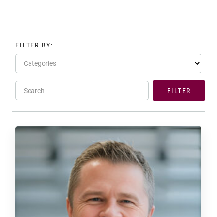
FILTER BY:
Categories
Search
FILTER