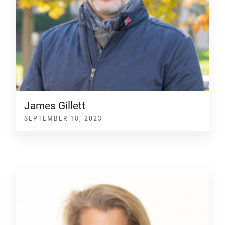
James Gillett
SEPTEMBER 18, 2023