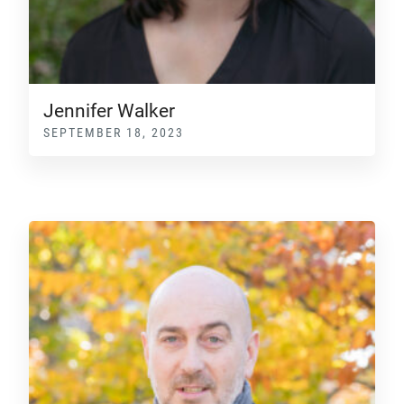
Jennifer Walker
SEPTEMBER 18, 2023