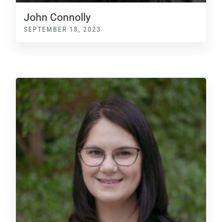
John Connolly
SEPTEMBER 18, 2023