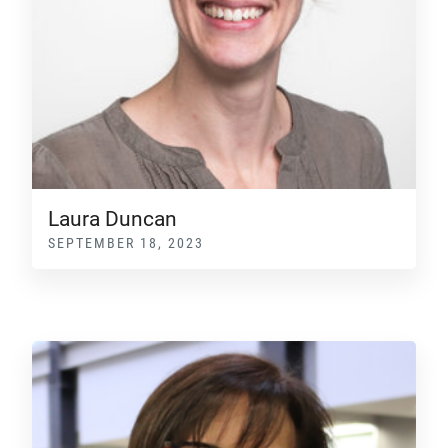
Laura Duncan
SEPTEMBER 18, 2023