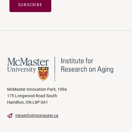
SUBSCRIBE
McMaster Innovation Park, 109a
175 Longwood Road South
Hamilton, ON L8P 0A1
mirainfo@mcmaster.ca