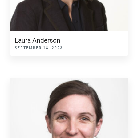
Laura Anderson
SEPTEMBER 18, 2023