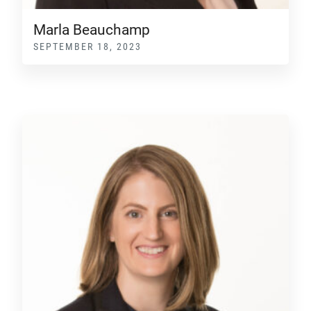
Marla Beauchamp
SEPTEMBER 18, 2023