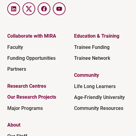
LinkedIn
Twitter
Facebook
YouTube
Collaborate with MIRA
Education & Training
Faculty
Trainee Funding
Funding Opportunities
Trainee Network
Partners
Community
Research Centres
Life Long Learners
Our Research Projects
Age-Friendly University
Major Programs
Community Resources
About
Our Staff