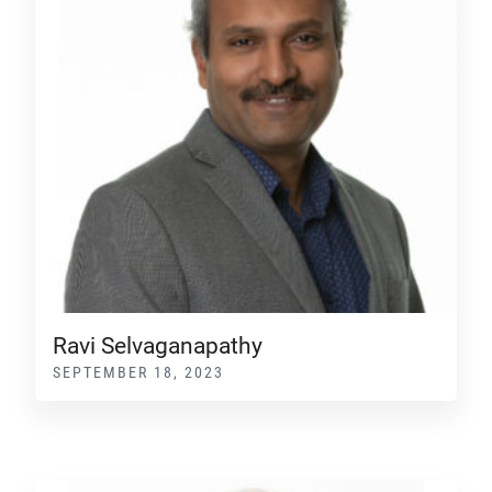
Ravi Selvaganapathy
SEPTEMBER 18, 2023