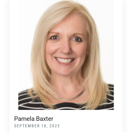
Pamela Baxter
SEPTEMBER 18, 2023