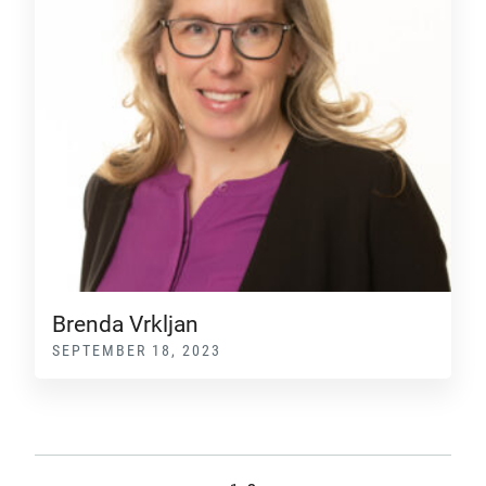
Brenda Vrkljan
SEPTEMBER 18, 2023