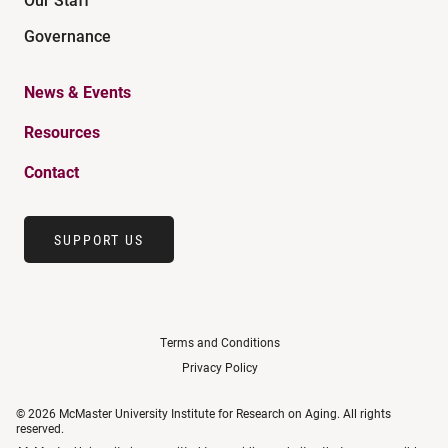
Governance
News & Events
Resources
Contact
SUPPORT US
Terms and Conditions
Privacy Policy
© 2026 McMaster University Institute for Research on Aging. All rights
reserved.