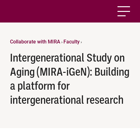
Collaborate with MIRA
Faculty
›
›
Intergenerational Study on
Aging (MIRA-iGeN): Building
a platform for
intergenerational research