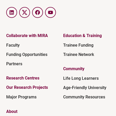
LinkedIn
Twitter
Facebook
YouTube
Collaborate with MIRA
Education & Training
Faculty
Trainee Funding
Funding Opportunities
Trainee Network
Partners
Community
Research Centres
Life Long Learners
Our Research Projects
Age-Friendly University
Major Programs
Community Resources
About