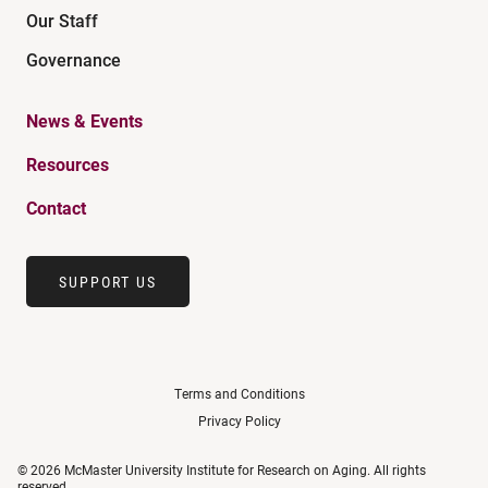
Our Staff
Governance
News & Events
Resources
Contact
SUPPORT US
Terms and Conditions
Privacy Policy
© 2026 McMaster University Institute for Research on Aging. All rights
reserved.