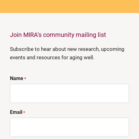
Join MIRA’s community mailing list
Subscribe to hear about new research, upcoming
events and resources for aging well.
Name
*
Email
*