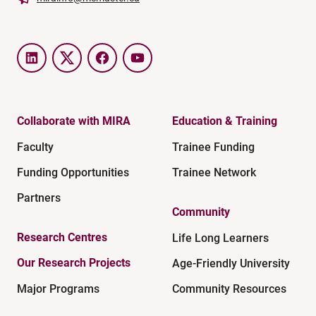
LinkedIn
Twitter
Facebook
YouTube
Collaborate with MIRA
Education & Training
Faculty
Trainee Funding
Funding Opportunities
Trainee Network
Partners
Community
Research Centres
Life Long Learners
Our Research Projects
Age-Friendly University
Major Programs
Community Resources