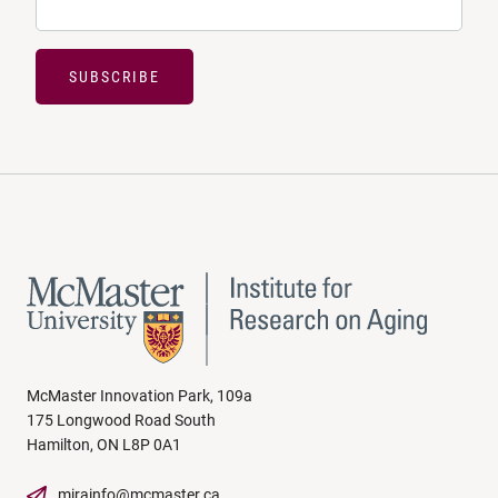
SUBSCRIBE
McMaster Innovation Park, 109a
175 Longwood Road South
Hamilton, ON L8P 0A1
mirainfo@mcmaster.ca