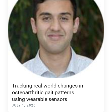
Tracking real-world changes in
osteoarthritic gait patterns
using wearable sensors
JULY 1, 2020