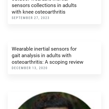
sensors collections in adults
with knee osteoarthritis
SEPTEMBER 27, 2023
Wearable inertial sensors for
gait analysis in adults with
osteoarthritis: A scoping review
DECEMBER 13, 2020