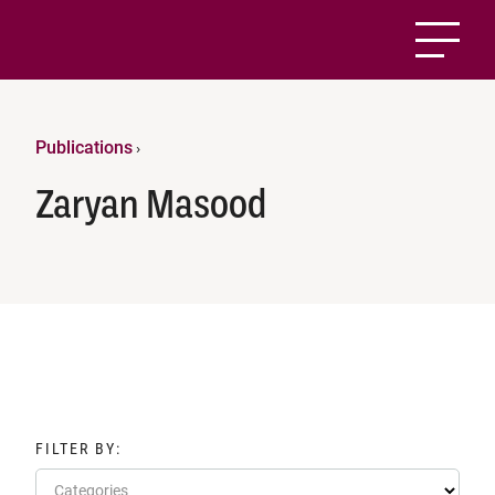
Publications
›
Zaryan Masood
FILTER BY:
Categories