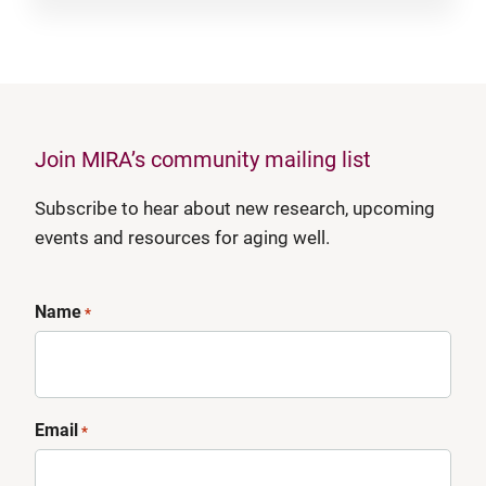
Join MIRA’s community mailing list
Subscribe to hear about new research, upcoming
events and resources for aging well.
Name
*
Email
*