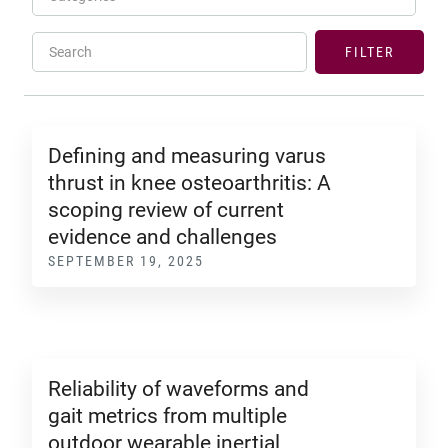
Search
FILTER
Defining and measuring varus
thrust in knee osteoarthritis: A
scoping review of current
evidence and challenges
SEPTEMBER 19, 2025
Reliability of waveforms and
gait metrics from multiple
outdoor wearable inertial