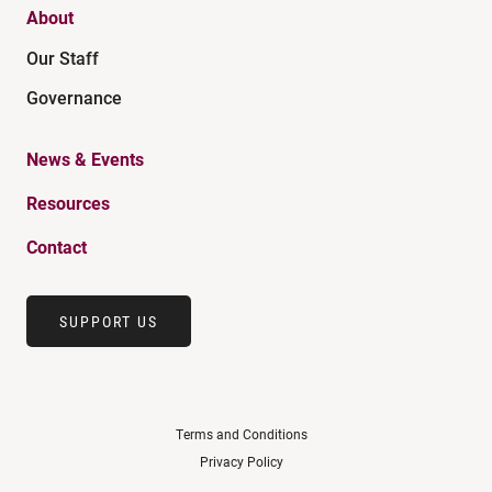
About
Our Staff
Governance
News & Events
Resources
Contact
SUPPORT US
Terms and Conditions
Privacy Policy