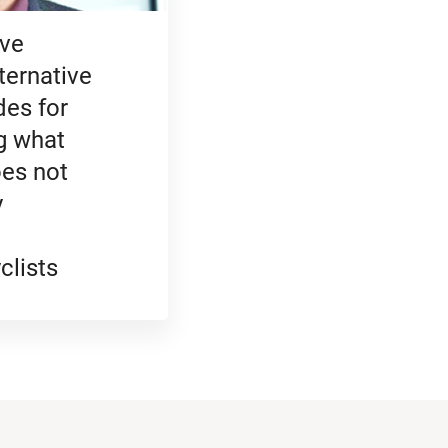
ve
ternative
des for
g what
es not
y
clists