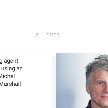
Search
g agent-
 using an
Michel
 Marshall