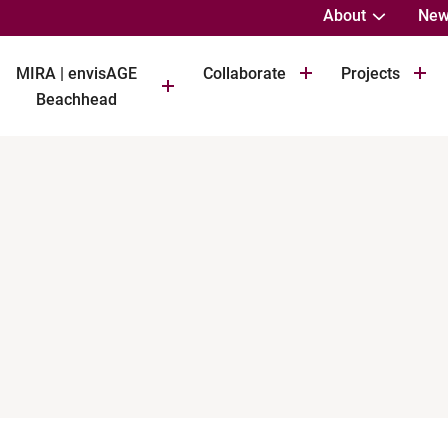
About
New
MIRA | envisAGE
Collaborate
Projects
Beachhead