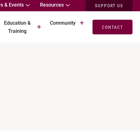
s & Events
Resources
SUPPORT US
Education &
Community
CONTACT
Training