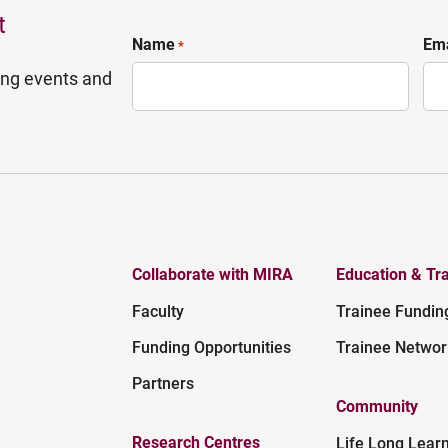
t
Name
Ema
*
ing events and
Collaborate with MIRA
Education & Tra
Faculty
Trainee Fundin
Funding Opportunities
Trainee Networ
Partners
Community
Research Centres
Life Long Lear