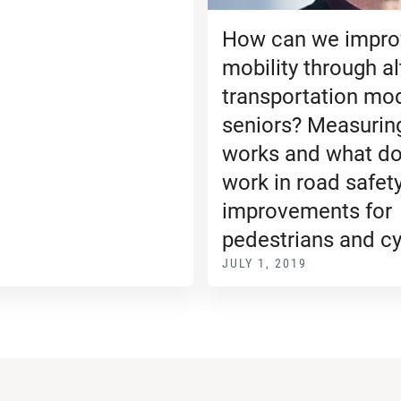
How can we impro
mobility through al
transportation mo
seniors? Measurin
works and what do
work in road safet
improvements for
pedestrians and cy
JULY 1, 2019