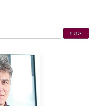
FILTER