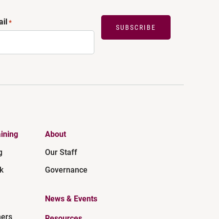
il
*
SUBSCRIBE
ining
About
g
Our Staff
k
Governance
News & Events
ners
Resources