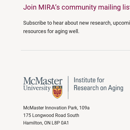
Join MIRA’s community mailing lis
Subscribe to hear about new research, upcom
resources for aging well.
McMaster Innovation Park, 109a
175 Longwood Road South
Hamilton, ON L8P 0A1