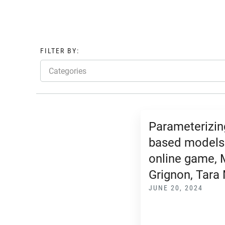
FILTER BY:
Categories
Parameterizin
based models
online game, 
Grignon, Tara
JUNE 20, 2024