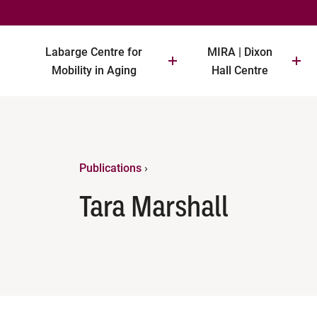
Labarge Centre for
MIRA | Dixon
Mobility in Aging
Hall Centre
Publications
›
Tara Marshall