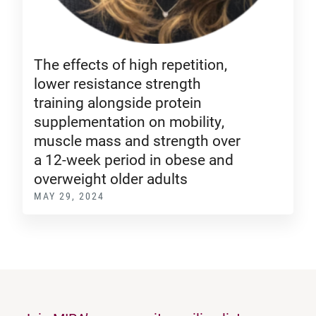
The effects of high repetition,
lower resistance strength
training alongside protein
supplementation on mobility,
muscle mass and strength over
a 12-week period in obese and
overweight older adults
MAY 29, 2024