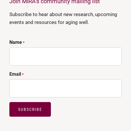
Join MIRA’s community mailing list
Subscribe to hear about new research, upcoming
events and resources for aging well.
Name
*
Email
*
SUBSCRIBE