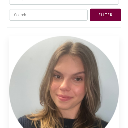
Search
FILTER