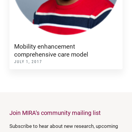
Mobility enhancement
comprehensive care model
JULY 1, 2017
Join MIRA’s community mailing list
Subscribe to hear about new research, upcoming