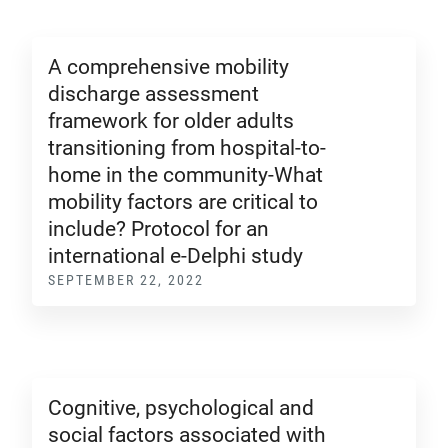
A comprehensive mobility
discharge assessment
framework for older adults
transitioning from hospital-to-
home in the community-What
mobility factors are critical to
include? Protocol for an
international e-Delphi study
SEPTEMBER 22, 2022
Cognitive, psychological and
social factors associated with