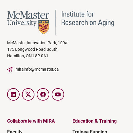
McMaster Innovation Park, 109a
175 Longwood Road South
Hamilton, ON L8P 0A1
mirainfo@mcmaster.ca
LinkedIn
Twitter
Facebook
YouTube
Collaborate with MIRA
Education & Training
Faculty
Trainee Funding