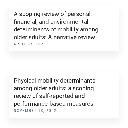
A scoping review of personal,
financial, and environmental
determinants of mobility among
older adults: A narrative review
APRIL 27, 2023
Physical mobility determinants
among older adults: a scoping
review of self-reported and
performance-based measures
NOVEMBER 13, 2022