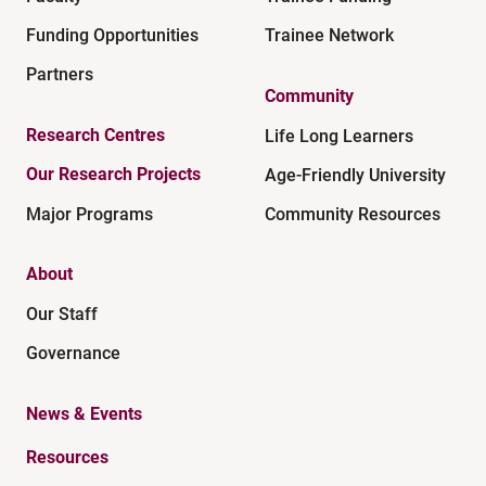
Funding Opportunities
Trainee Network
Partners
Community
Research Centres
Life Long Learners
Our Research Projects
Age-Friendly University
Major Programs
Community Resources
About
Our Staff
Governance
News & Events
Resources