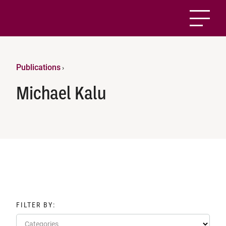
Publications
›
Michael Kalu
FILTER BY:
Categories