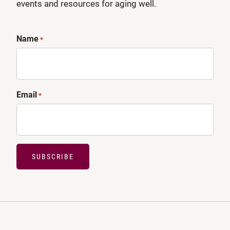
events and resources for aging well.
Name
*
Email
*
SUBSCRIBE