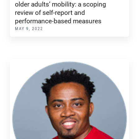
older adults’ mobility: a scoping
review of self-report and
performance-based measures
MAY 9, 2022