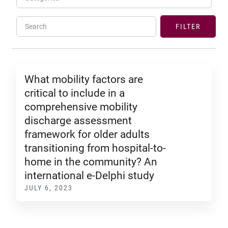
Search
FILTER
What mobility factors are
critical to include in a
comprehensive mobility
discharge assessment
framework for older adults
transitioning from hospital-to-
home in the community? An
international e-Delphi study
JULY 6, 2023