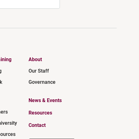
ining
About
g
Our Staff
k
Governance
News & Events
ners
Resources
iversity
Contact
ources