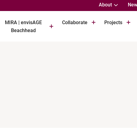
About
New
MIRA | envisAGE
Collaborate
Projects
Beachhead