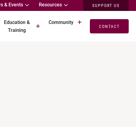
s & Events
Resources
SUPPORT US
Education &
Community
CONTACT
Training