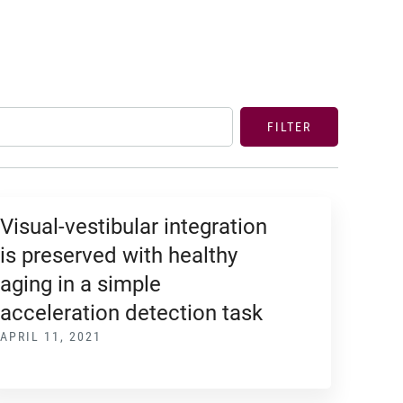
FILTER
Visual-vestibular integration
is preserved with healthy
aging in a simple
acceleration detection task
APRIL 11, 2021