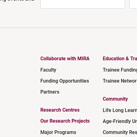
Collaborate with MIRA
Education & Tra
Faculty
Trainee Fundin
Funding Opportunities
Trainee Networ
Partners
Community
Research Centres
Life Long Lear
Our Research Projects
Age-Friendly Un
Major Programs
Community Res