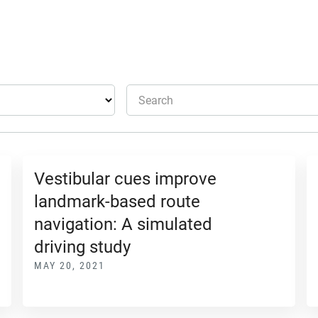
Search
Vestibular cues improve
landmark-based route
navigation: A simulated
driving study
MAY 20, 2021