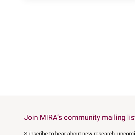
Join MIRA’s community mailing lis
Subscribe to hear about new research, upcom