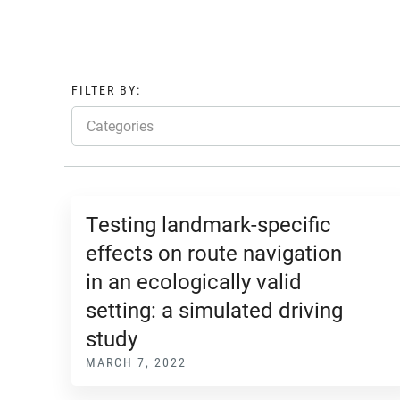
FILTER BY:
Categories
Testing landmark-specific
effects on route navigation
in an ecologically valid
setting: a simulated driving
study
MARCH 7, 2022