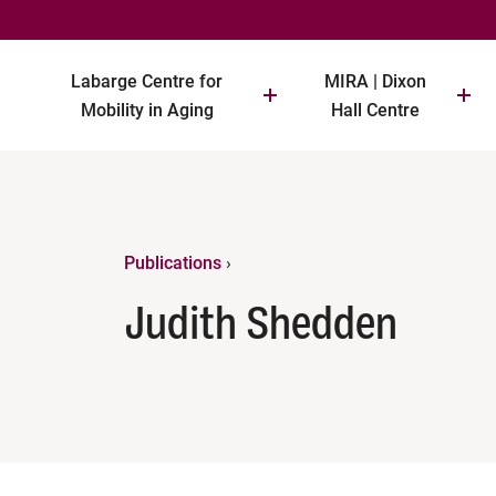
Labarge Centre for
MIRA | Dixon
Mobility in Aging
Hall Centre
Publications
›
Judith Shedden