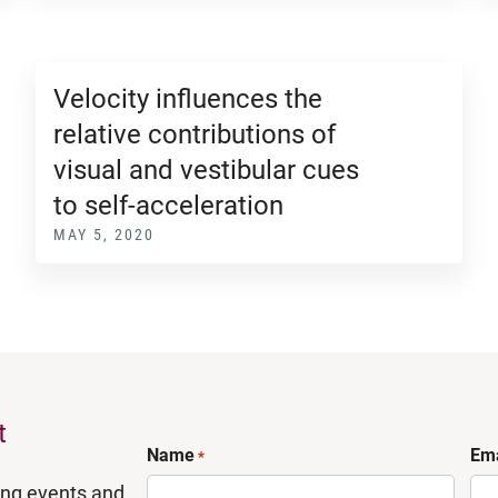
Velocity influences the
relative contributions of
visual and vestibular cues
to self-acceleration
MAY 5, 2020
t
Name
Ema
*
ing events and