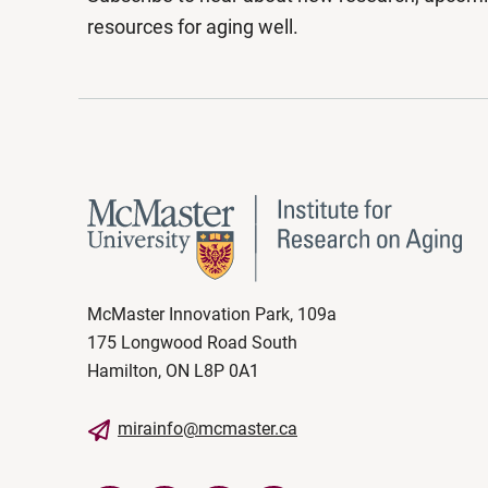
resources for aging well.
McMaster Innovation Park, 109a
175 Longwood Road South
Hamilton, ON L8P 0A1
mirainfo@mcmaster.ca