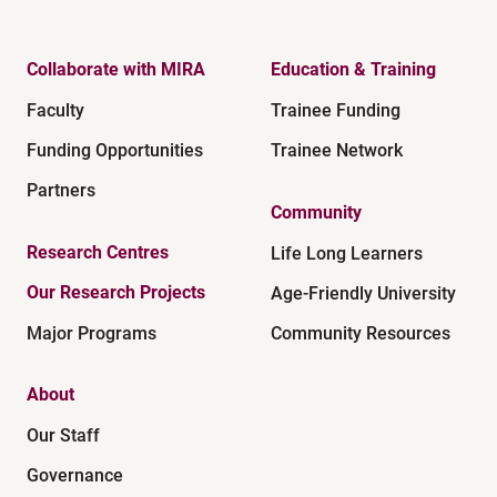
Collaborate with MIRA
Education & Training
Faculty
Trainee Funding
Funding Opportunities
Trainee Network
Partners
Community
Research Centres
Life Long Learners
Our Research Projects
Age-Friendly University
Major Programs
Community Resources
About
Our Staff
Governance