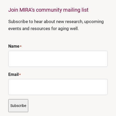
Join MIRA’s community mailing list
Subscribe to hear about new research, upcoming
events and resources for aging well.
Name
*
Email
*
Subscribe