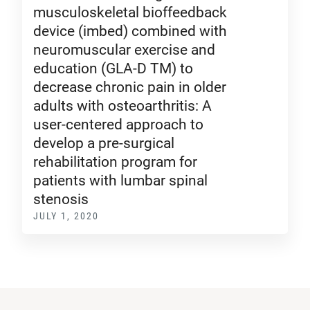
musculoskeletal bioffeedback
device (imbed) combined with
neuromuscular exercise and
education (GLA-D TM) to
decrease chronic pain in older
adults with osteoarthritis: A
user-centered approach to
develop a pre-surgical
rehabilitation program for
patients with lumbar spinal
stenosis
JULY 1, 2020