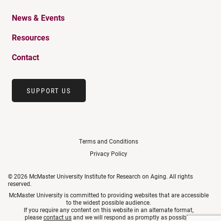
News & Events
Resources
Contact
SUPPORT US
Terms and Conditions
Privacy Policy
© 2026 McMaster University Institute for Research on Aging. All rights
reserved.
McMaster University is committed to providing websites that are accessible
to the widest possible audience.
If you require any content on this website in an alternate format,
please
contact us
and we will respond as promptly as possible.