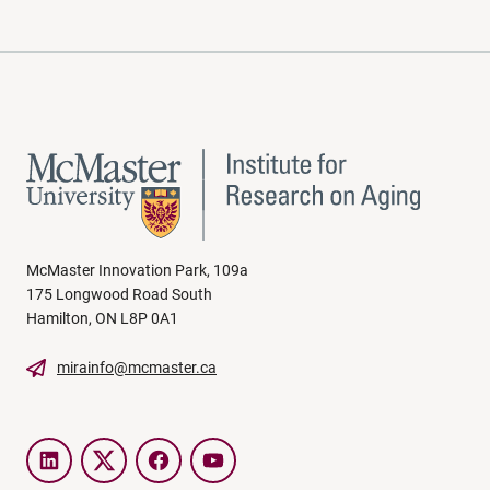
McMaster Innovation Park, 109a
175 Longwood Road South
Hamilton, ON L8P 0A1
mirainfo@mcmaster.ca
LinkedIn
Twitter
Facebook
YouTube