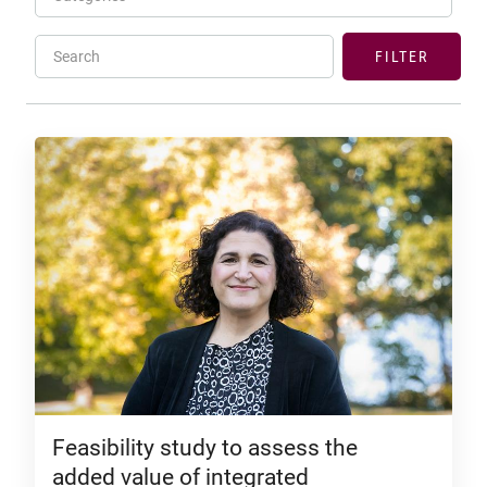
Search
FILTER
Feasibility study to assess the
added value of integrated