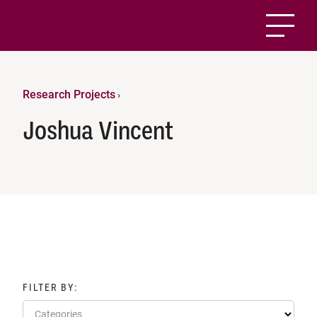
Research Projects
›
Joshua Vincent
FILTER BY:
Categories