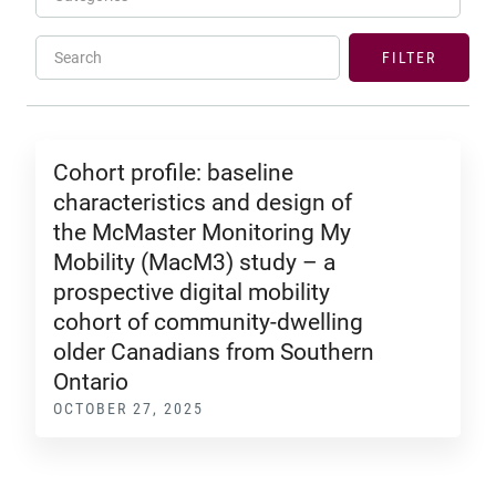
Search
FILTER
Cohort profile: baseline
characteristics and design of
the McMaster Monitoring My
Mobility (MacM3) study – a
prospective digital mobility
cohort of community-dwelling
older Canadians from Southern
Ontario
OCTOBER 27, 2025