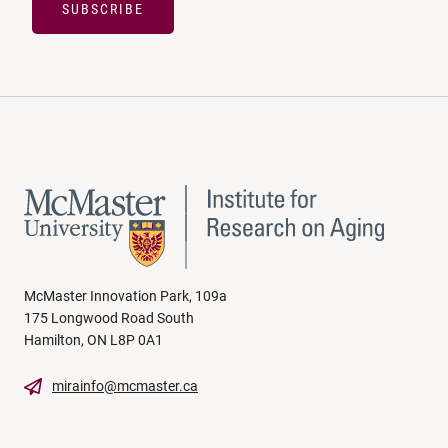
SUBSCRIBE
McMaster Innovation Park, 109a
175 Longwood Road South
Hamilton, ON L8P 0A1
mirainfo@mcmaster.ca