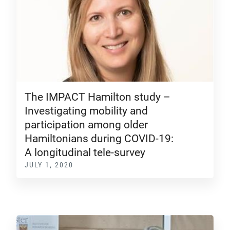
The IMPACT Hamilton study –
Investigating mobility and
participation among older
Hamiltonians during COVID-19:
A longitudinal tele-survey
JULY 1, 2020