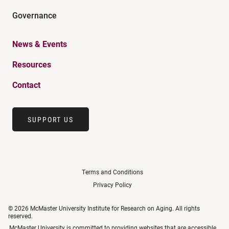
Governance
News & Events
Resources
Contact
SUPPORT US
Terms and Conditions
Privacy Policy
© 2026 McMaster University Institute for Research on Aging. All rights
reserved.
McMaster University is committed to providing websites that are accessible