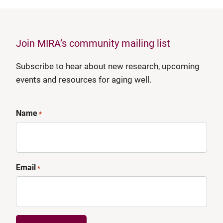
Join MIRA’s community mailing list
Subscribe to hear about new research, upcoming
events and resources for aging well.
Name
*
Email
*