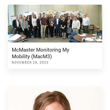
McMaster Monitoring My
Mobility (MacM3)
NOVEMBER 28, 2023