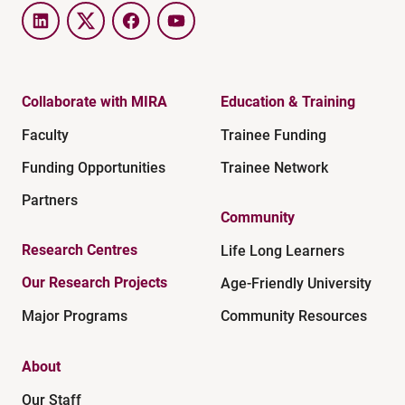
LinkedIn
Twitter
Facebook
YouTube
Collaborate with MIRA
Education & Training
Faculty
Trainee Funding
Funding Opportunities
Trainee Network
Partners
Community
Research Centres
Life Long Learners
Our Research Projects
Age-Friendly University
Major Programs
Community Resources
About
Our Staff