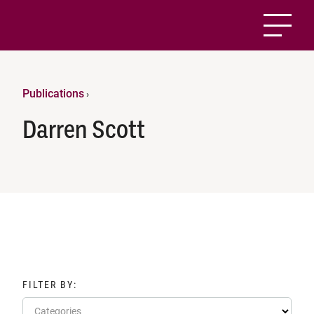
Publications
›
Darren Scott
FILTER BY:
Categories