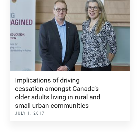
Implications of driving
cessation amongst Canada’s
older adults living in rural and
small urban communities
JULY 1, 2017