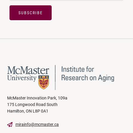
SUBSCRIBE
McMaster Innovation Park, 109a
175 Longwood Road South
Hamilton, ON L8P 0A1
mirainfo@mcmaster.ca