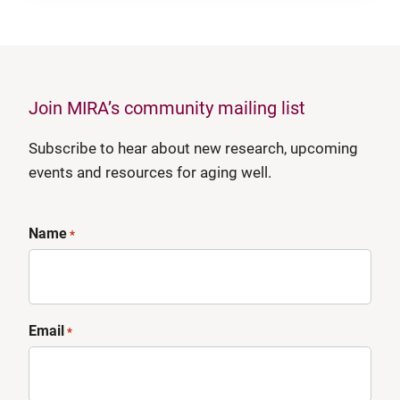
Join MIRA’s community mailing list
Subscribe to hear about new research, upcoming
events and resources for aging well.
Name
*
Email
*