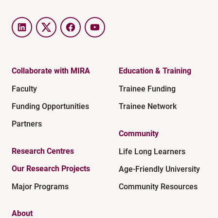
LinkedIn
Twitter
Facebook
YouTube
Collaborate with MIRA
Education & Training
Faculty
Trainee Funding
Funding Opportunities
Trainee Network
Partners
Community
Research Centres
Life Long Learners
Our Research Projects
Age-Friendly University
Major Programs
Community Resources
About