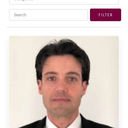
Search
FILTER