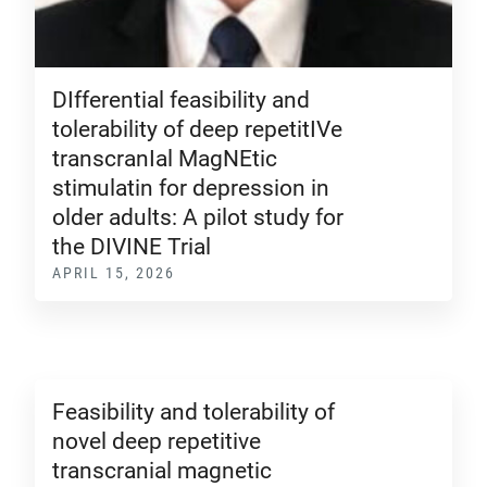
DIfferential feasibility and
tolerability of deep repetitIVe
transcranIal MagNEtic
stimulatin for depression in
older adults: A pilot study for
the DIVINE Trial
APRIL 15, 2026
Feasibility and tolerability of
novel deep repetitive
transcranial magnetic