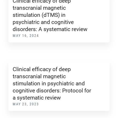
Clinical efficacy of deep
transcranial magnetic
stimulation (dTMS) in
psychiatric and cognitive
disorders: A systematic review
MAY 16, 2024
Clinical efficacy of deep
transcranial magnetic
stimulation in psychiatric and
cognitive disorders: Protocol for
a systematic review
MAY 23, 2023