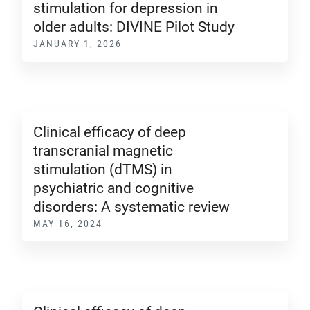
stimulation for depression in
older adults: DIVINE Pilot Study
JANUARY 1, 2026
Clinical efficacy of deep
transcranial magnetic
stimulation (dTMS) in
psychiatric and cognitive
disorders: A systematic review
MAY 16, 2024