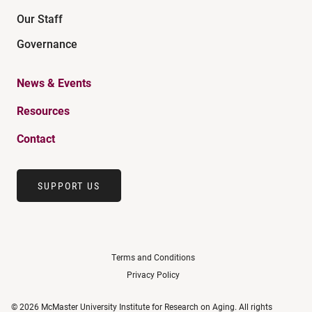
Our Staff
Governance
News & Events
Resources
Contact
SUPPORT US
Terms and Conditions
Privacy Policy
© 2026 McMaster University Institute for Research on Aging. All rights