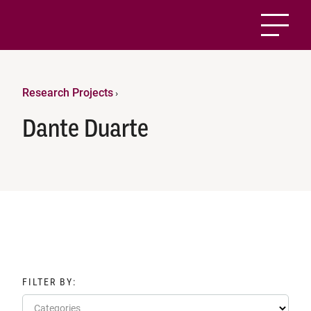
Research Projects
›
Dante Duarte
FILTER BY:
Categories