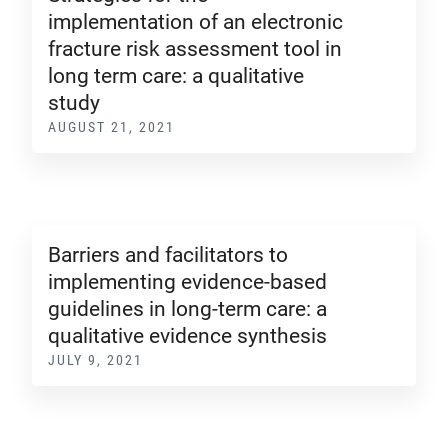
implementation of an electronic
fracture risk assessment tool in
long term care: a qualitative
study
AUGUST 21, 2021
Barriers and facilitators to
implementing evidence-based
guidelines in long-term care: a
qualitative evidence synthesis
JULY 9, 2021