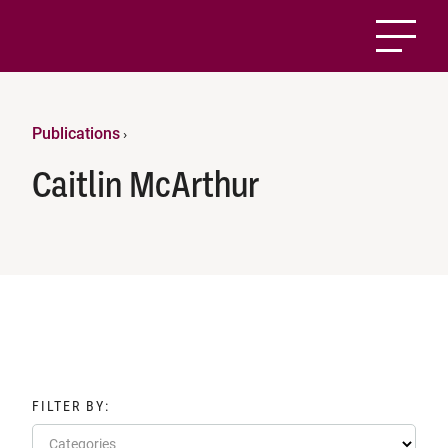
Publications
›
Caitlin McArthur
FILTER BY:
Categories