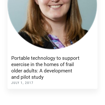
Portable technology to support
exercise in the homes of frail
older adults: A development
and pilot study
JULY 1, 2017