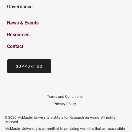
Governance
News & Events
Resources
Contact
SUPPORT US
Terms and Conditions
Privacy Policy
© 2026 McMaster University Institute for Research on Aging. All rights
reserved.
McMaster University is committed to providing websites that are accessible