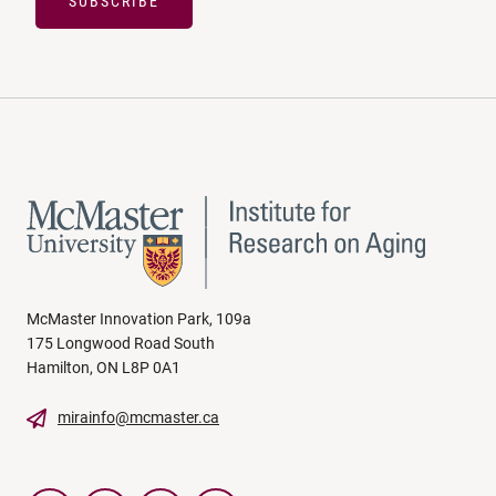
SUBSCRIBE
McMaster Innovation Park, 109a
175 Longwood Road South
Hamilton, ON L8P 0A1
mirainfo@mcmaster.ca