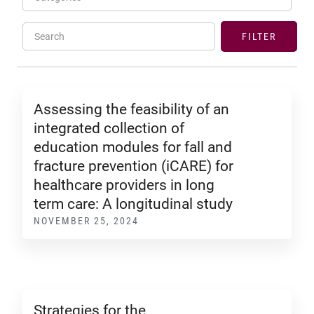
Search
FILTER
Assessing the feasibility of an
integrated collection of
education modules for fall and
fracture prevention (iCARE) for
healthcare providers in long
term care: A longitudinal study
NOVEMBER 25, 2024
Strategies for the