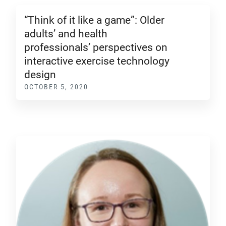
“Think of it like a game”: Older
adults’ and health
professionals’ perspectives on
interactive exercise technology
design
OCTOBER 5, 2020