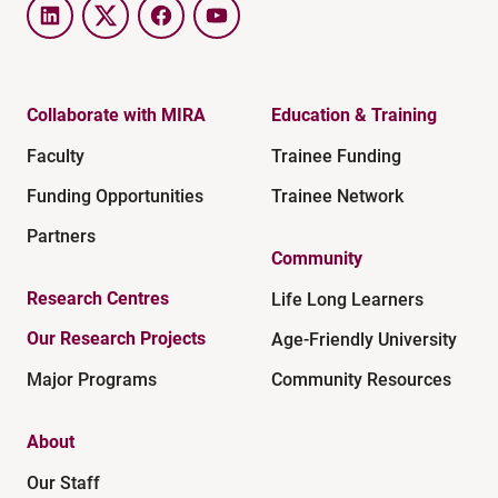
LinkedIn
Twitter
Facebook
YouTube
Collaborate with MIRA
Education & Training
Faculty
Trainee Funding
Funding Opportunities
Trainee Network
Partners
Community
Research Centres
Life Long Learners
Our Research Projects
Age-Friendly University
Major Programs
Community Resources
About
Our Staff