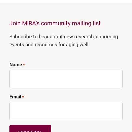
Join MIRA’s community mailing list
Subscribe to hear about new research, upcoming
events and resources for aging well.
Name
*
Email
*