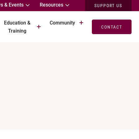
s & Events
Resources
SUPPORT US
Education &
Community
CONTACT
Training