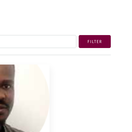
FILTER