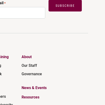
il
*
SUBSCRIBE
ining
About
g
Our Staff
k
Governance
News & Events
ners
Resources
iversity