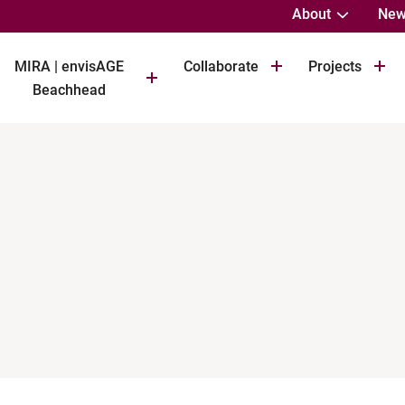
About
New
MIRA | envisAGE
Collaborate
Projects
Beachhead