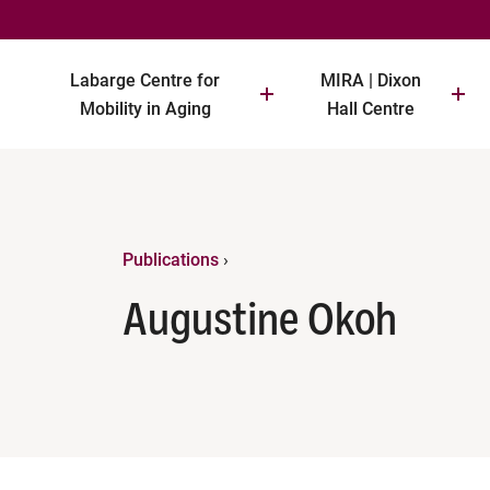
Labarge Centre for
MIRA | Dixon
Mobility in Aging
Hall Centre
Publications
›
Augustine Okoh