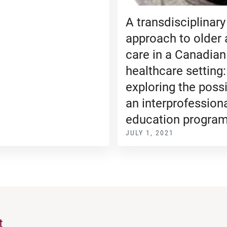
A transdisciplinary
approach to older 
care in a Canadian
healthcare setting:
exploring the possib
an interprofession
education progra
JULY 1, 2021
t