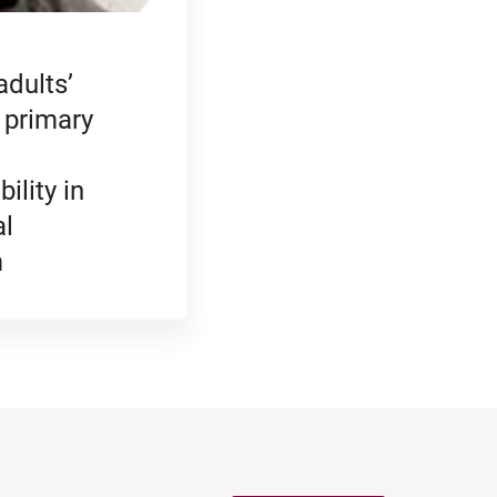
adults’
 primary
ility in
al
m