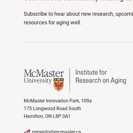
Subscribe to hear about new research, upcom
resources for aging well.
McMaster Innovation Park, 109a
175 Longwood Road South
Hamilton, ON L8P 0A1
mirainfo@mcmaster.ca