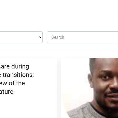
Search
care during
 transitions:
ew of the
ature