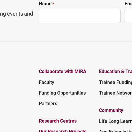
Name
Ema
*
ing events and
Collaborate with MIRA
Education & Tra
Faculty
Trainee Fundin
Funding Opportunities
Trainee Networ
Partners
Community
Research Centres
Life Long Lear
Our Research Projects
Age-Friendly Un