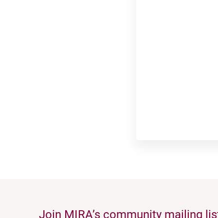
Join MIRA’s community mailing lis