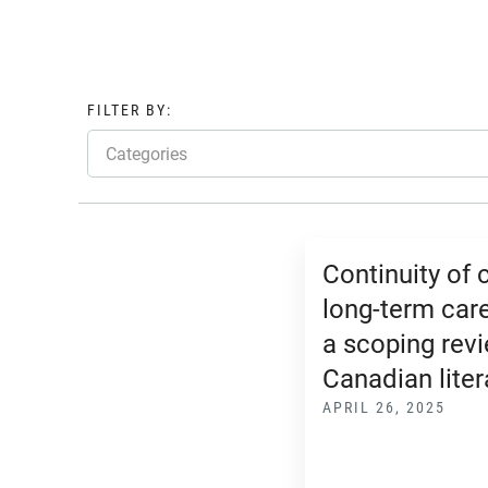
FILTER BY:
Categories
Continuity of 
long-term care
a scoping revi
Canadian liter
APRIL 26, 2025