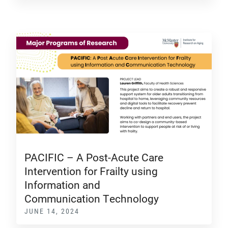
PACIFIC – A Post-Acute Care
Intervention for Frailty using
Information and
Communication Technology
JUNE 14, 2024