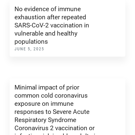
No evidence of immune
exhaustion after repeated
SARS-CoV-2 vaccination in
vulnerable and healthy
populations
JUNE 5, 2025
Minimal impact of prior
common cold coronavirus
exposure on immune
responses to Severe Acute
Respiratory Syndrome
Coronavirus 2 vaccination or