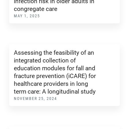
infection risk in older adults in
congregate care
MAY 1, 2025
Assessing the feasibility of an
integrated collection of
education modules for fall and
fracture prevention (iCARE) for
healthcare providers in long
term care: A longitudinal study
NOVEMBER 25, 2024