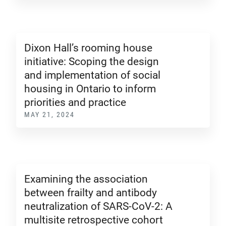
Dixon Hall’s rooming house
initiative: Scoping the design
and implementation of social
housing in Ontario to inform
priorities and practice
MAY 21, 2024
Examining the association
between frailty and antibody
neutralization of SARS-CoV-2: A
multisite retrospective cohort