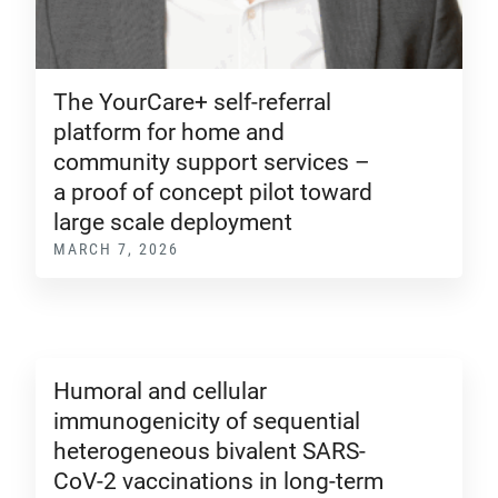
The YourCare+ self-referral
platform for home and
community support services –
a proof of concept pilot toward
large scale deployment
MARCH 7, 2026
Humoral and cellular
immunogenicity of sequential
heterogeneous bivalent SARS-
CoV-2 vaccinations in long-term