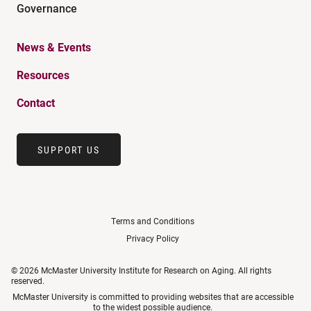
Governance
News & Events
Resources
Contact
SUPPORT US
Terms and Conditions
Privacy Policy
© 2026 McMaster University Institute for Research on Aging. All rights
reserved.
McMaster University is committed to providing websites that are accessible
to the widest possible audience.