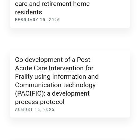
care and retirement home
residents
FEBRUARY 15, 2026
Co-development of a Post-
Acute Care Intervention for
Frailty using Information and
Communication technology
(PACIFIC): a development
process protocol
AUGUST 16, 2025