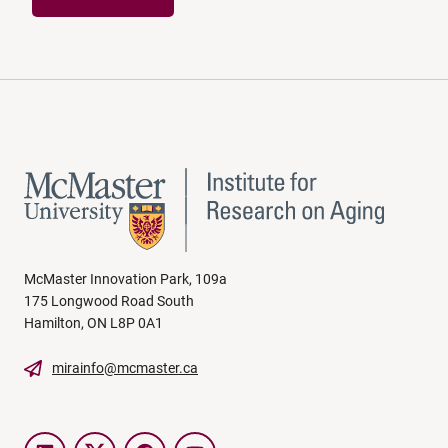
McMaster Innovation Park, 109a
175 Longwood Road South
Hamilton, ON L8P 0A1
mirainfo@mcmaster.ca