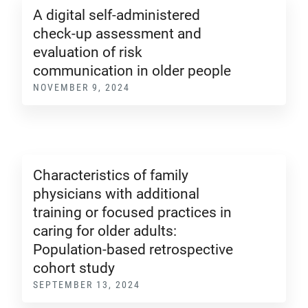
A digital self-administered
check-up assessment and
evaluation of risk
communication in older people
NOVEMBER 9, 2024
Characteristics of family
physicians with additional
training or focused practices in
caring for older adults:
Population-based retrospective
cohort study
SEPTEMBER 13, 2024