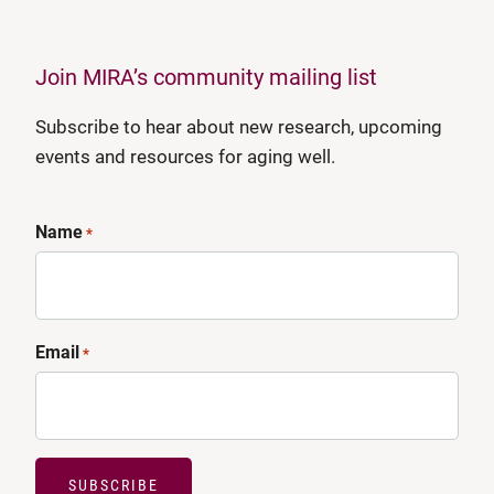
Join MIRA’s community mailing list
Subscribe to hear about new research, upcoming
events and resources for aging well.
Name
*
Email
*
SUBSCRIBE