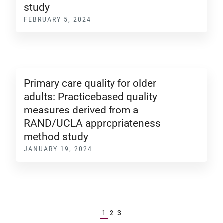
study
FEBRUARY 5, 2024
Primary care quality for older
adults: Practicebased quality
measures derived from a
RAND/UCLA appropriateness
method study
JANUARY 19, 2024
1
2
3