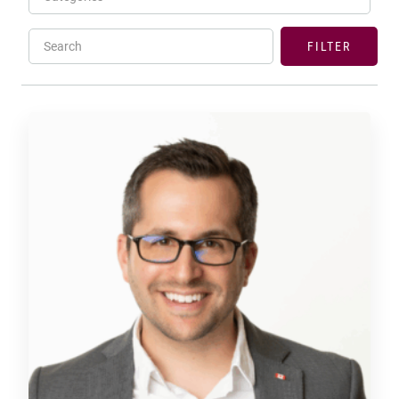
Search
FILTER