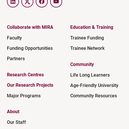
LinkedIn
Twitter
Facebook
YouTube
Collaborate with MIRA
Education & Training
Faculty
Trainee Funding
Funding Opportunities
Trainee Network
Partners
Community
Research Centres
Life Long Learners
Our Research Projects
Age-Friendly University
Major Programs
Community Resources
About
Our Staff