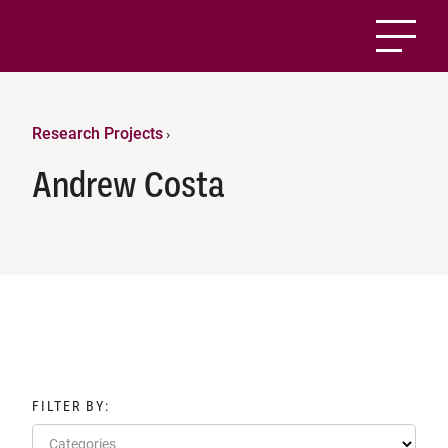
Research Projects
›
Andrew Costa
FILTER BY:
Categories