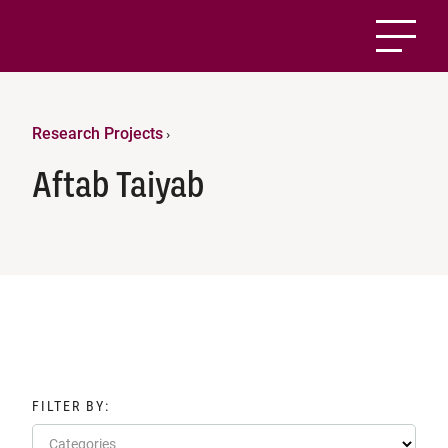
Research Projects
›
Aftab Taiyab
FILTER BY:
Categories