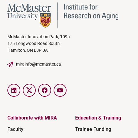
McMaster Innovation Park, 109a
175 Longwood Road South
Hamilton, ON L8P 0A1
mirainfo@mcmaster.ca
LinkedIn
Twitter
Facebook
YouTube
Collaborate with MIRA
Education & Training
Faculty
Trainee Funding