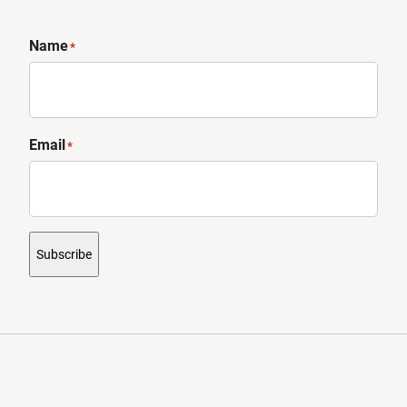
Name
*
Email
*
Subscribe