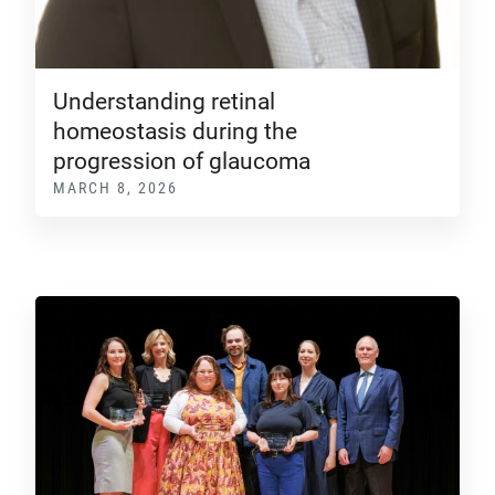
Understanding retinal
homeostasis during the
progression of glaucoma
MARCH 8, 2026