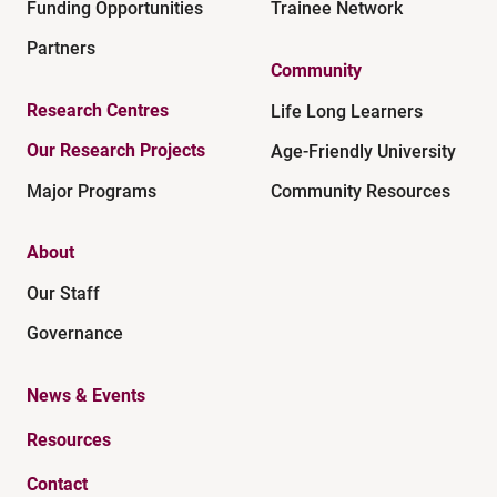
Funding Opportunities
Trainee Network
Partners
Community
Research Centres
Life Long Learners
Our Research Projects
Age-Friendly University
Major Programs
Community Resources
About
Our Staff
Governance
News & Events
Resources
Contact