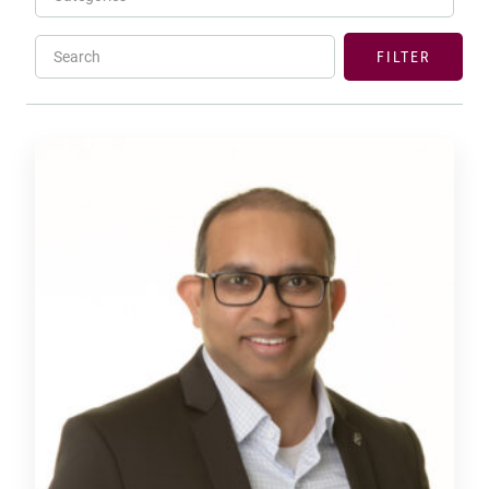
Search
FILTER