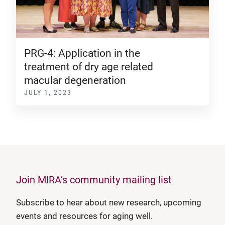
PRG-4: Application in the
treatment of dry age related
macular degeneration
JULY 1, 2023
Join MIRA’s community mailing list
Subscribe to hear about new research, upcoming
events and resources for aging well.