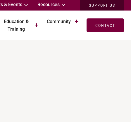
s & Events
Resources
SUPPORT US
Education &
Community
CONTACT
Training