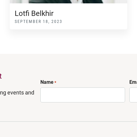
Lotfi Belkhir
SEPTEMBER 18, 2023
t
Name
Ema
*
ing events and