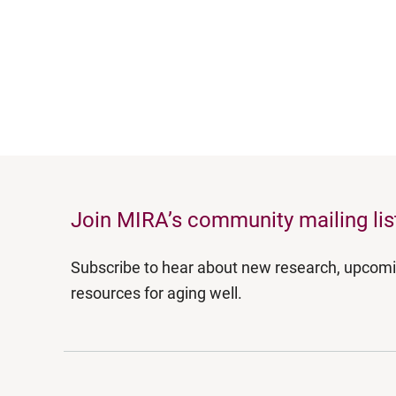
Join MIRA’s community mailing lis
Subscribe to hear about new research, upcom
resources for aging well.