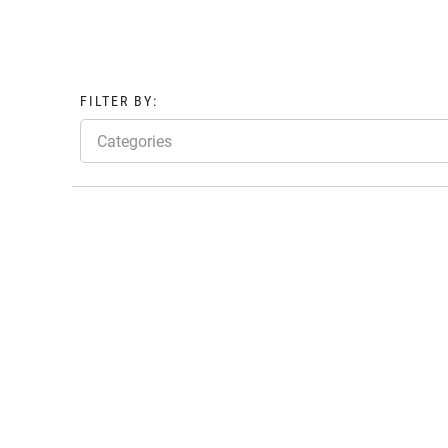
FILTER BY:
Categories