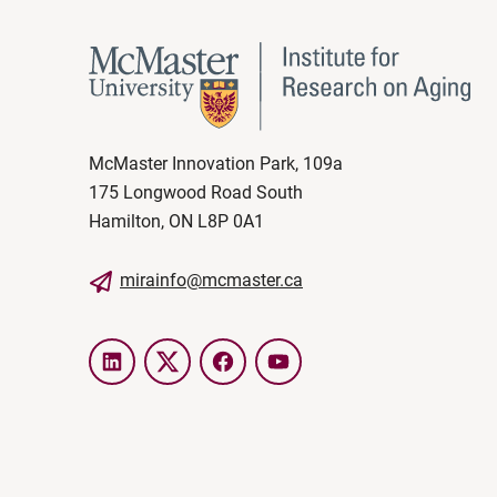
McMaster Innovation Park, 109a
175 Longwood Road South
Hamilton, ON L8P 0A1
mirainfo@mcmaster.ca
LinkedIn
Twitter
Facebook
YouTube