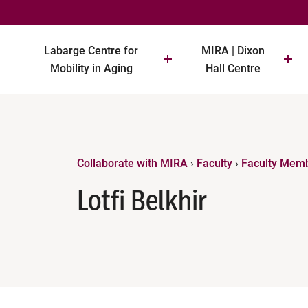
Labarge Centre for
MIRA | Dixon
Mobility in Aging
Hall Centre
Collaborate with MIRA
›
Faculty
›
Faculty Mem
Lotfi Belkhir