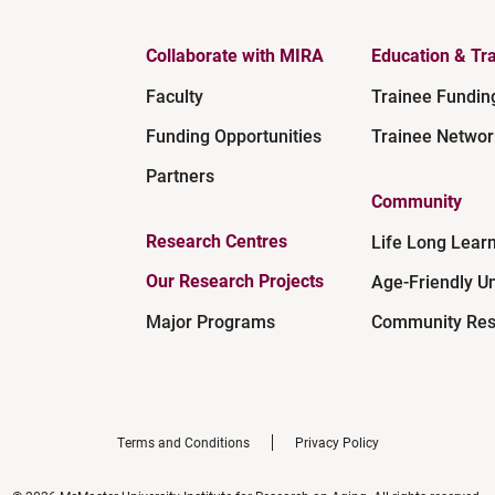
Collaborate with MIRA
Education & Tra
Faculty
Trainee Fundin
Funding Opportunities
Trainee Networ
Partners
Community
Research Centres
Life Long Lear
Our Research Projects
Age-Friendly Un
Major Programs
Community Res
Terms and Conditions
Privacy Policy