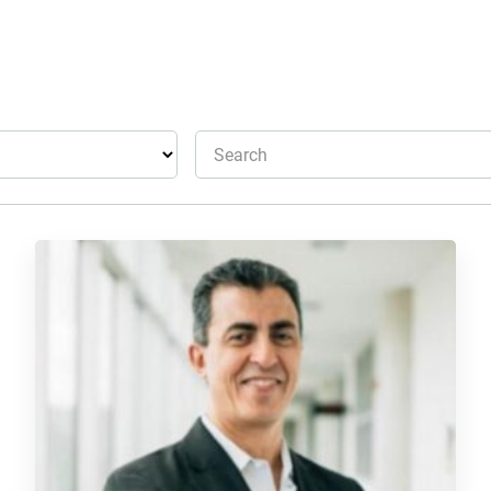
Search