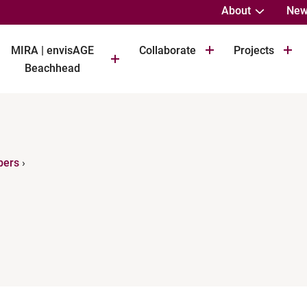
About
New
MIRA | envisAGE
Collaborate
Projects
Beachhead
bers
›