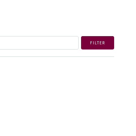
FILTER