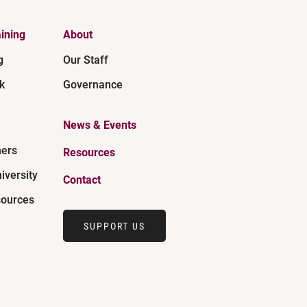
ining
About
g
Our Staff
k
Governance
News & Events
ners
Resources
iversity
Contact
ources
SUPPORT US