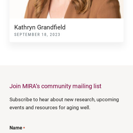
Kathryn Grandfield
SEPTEMBER 18, 2023
Join MIRA’s community mailing list
Subscribe to hear about new research, upcoming
events and resources for aging well.
Name
*