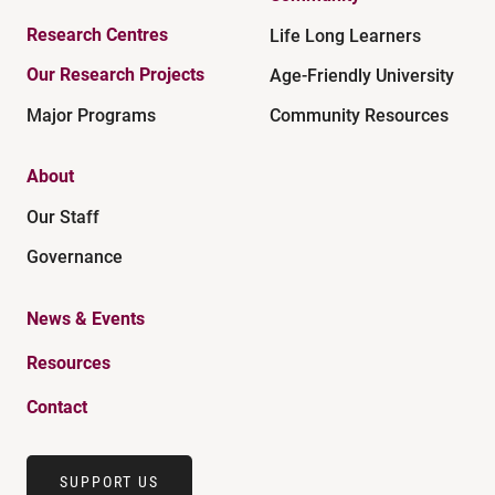
Research Centres
Life Long Learners
Our Research Projects
Age-Friendly University
Major Programs
Community Resources
About
Our Staff
Governance
News & Events
Resources
Contact
SUPPORT US