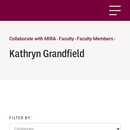
Collaborate with MIRA
Faculty
Faculty Members
›
›
›
Kathryn Grandfield
FILTER BY:
Categories