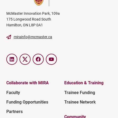
McMaster Innovation Park, 109a
175 Longwood Road South
Hamilton, ON L8P 0A1
mirainfo@mcmaster.ca
LinkedIn
Twitter
Facebook
YouTube
Collaborate with MIRA
Education & Training
Faculty
Trainee Funding
Funding Opportunities
Trainee Network
Partners
Community