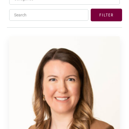
Search
FILTER