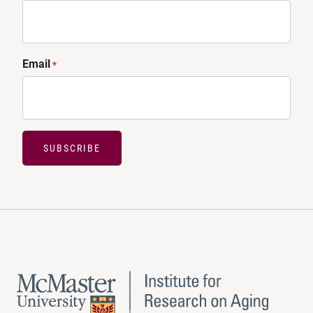
Email
*
SUBSCRIBE