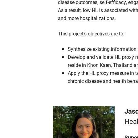
disease outcomes, self-efficacy, en
As a result, low HL is associated with
and more hospitalizations.
This project’s objectives are to:
Synthesize existing information
Develop and validate HL proxy m
reside in Khon Kaen, Thailand an
Apply the HL proxy measure in tw
chronic disease and health beh
Jasd
Heal
Super