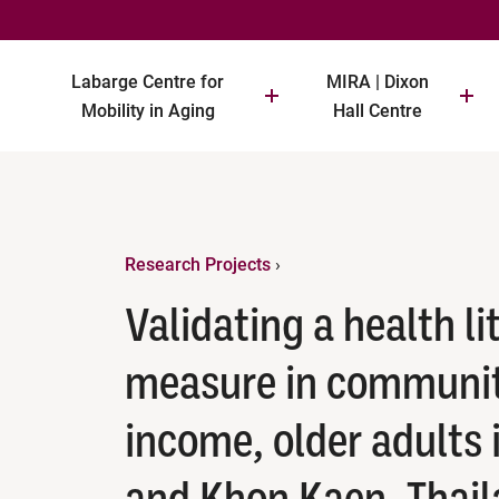
Labarge Centre for
MIRA | Dixon
Mobility in Aging
Hall Centre
Research Projects
›
Validating a health l
measure in communit
income, older adults 
and Khon Kaen, Thai