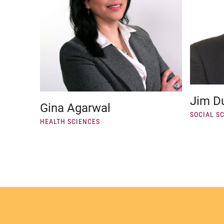
Jim D
Gina Agarwal
SOCIAL S
HEALTH SCIENCES