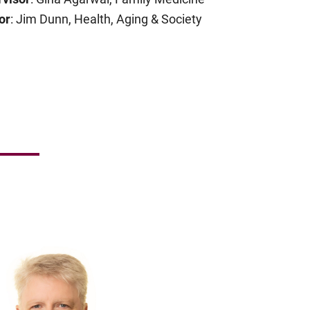
or
: Jim Dunn, Health, Aging & Society