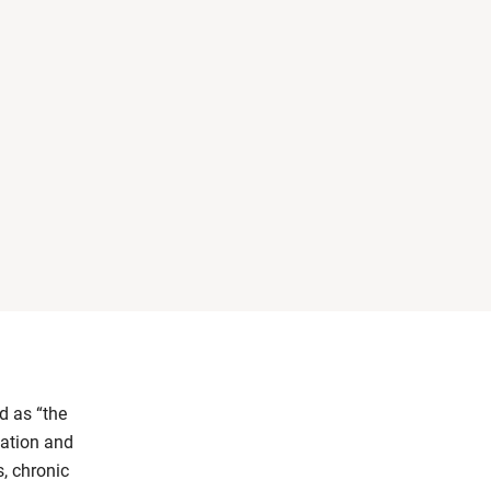
d as “the
mation and
, chronic