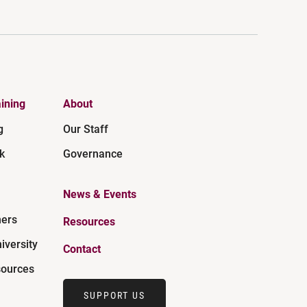
ining
About
g
Our Staff
k
Governance
News & Events
ners
Resources
iversity
Contact
ources
SUPPORT US