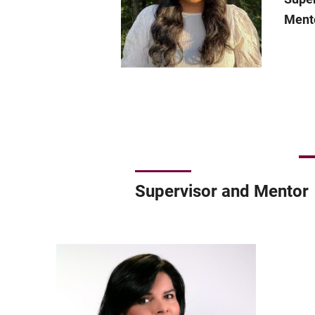
Ment
Supervisor and Mentor