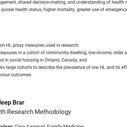
gagement, shared decision-making, and understanding of health
 poorer health status, higher mortality, greater use of emergency
 on HL proxy measures used in research;
easures in a cohort of community-dwelling, low-income, older 
d in social housing in Ontario, Canada; and
o large cohorts to describe the prevalence of low HL and its ef
aviour outcomes.
eep Brar
th Research Methodology
visor
: Gina Agarwal, Family Medicine