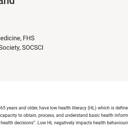
Medicine, FHS
 Society, SOCSCI
65 years and older, have low health literacy (HL) which is define
 capacity to obtain, process, and understand basic health infor
health decisions”. Low HL negatively impacts health behaviours