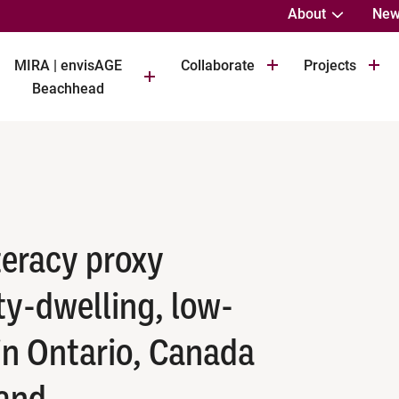
About
New
MIRA | envisAGE
Collaborate
Projects
Beachhead
iteracy proxy
y-dwelling, low-
in Ontario, Canada
land