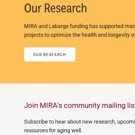
Our Research
MIRA and Labarge funding has supported man
projects to optimize the health and longevity of
OUR RESEARCH
Join MIRA’s community mailing lis
Subscribe to hear about new research, upcom
resources for aging well.