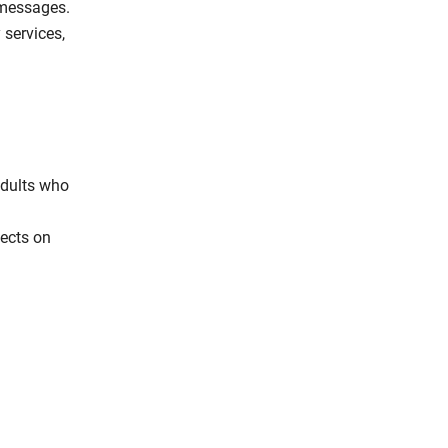
 messages.
 services,
adults who
fects on