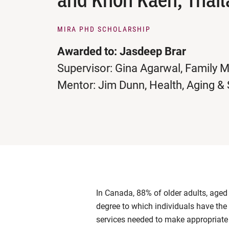
MIRA PHD SCHOLARSHIP
Awarded to: Jasdeep Brar
Supervisor: Gina Agarwal, Family 
Mentor: Jim Dunn, Health, Aging &
In Canada, 88% of older adults, aged 
degree to which individuals have the
services needed to make appropriate 