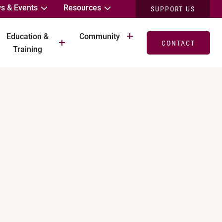
s & Events
Resources
SUPPORT US
Education &
Community
CONTACT
Training