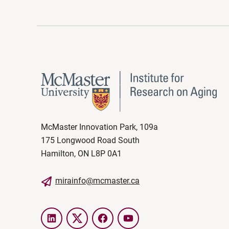
McMaster Innovation Park, 109a
175 Longwood Road South
Hamilton, ON L8P 0A1
mirainfo@mcmaster.ca
LinkedIn
Twitter
Facebook
YouTube