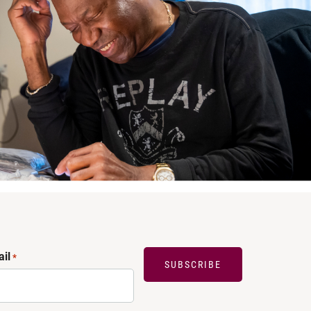
il
*
SUBSCRIBE