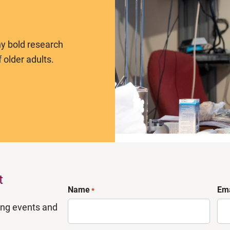
y bold research
 older adults.
t
Name
Ema
*
ing events and