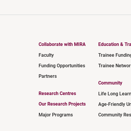
Collaborate with MIRA
Education & Tra
Faculty
Trainee Fundin
Funding Opportunities
Trainee Networ
Partners
Community
Research Centres
Life Long Lear
Our Research Projects
Age-Friendly Un
Major Programs
Community Res