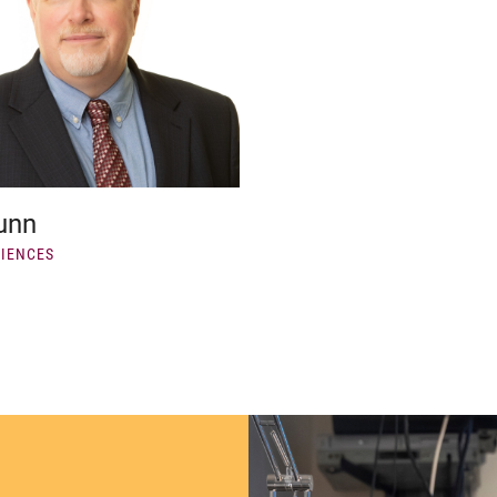
unn
CIENCES