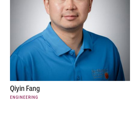
Qiyin Fang
ENGINEERING