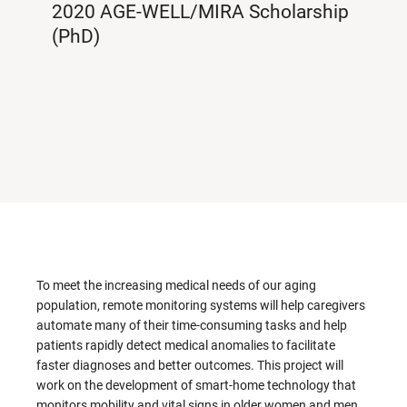
2020 AGE-WELL/MIRA Scholarship
(PhD)
To meet the increasing medical needs of our aging
population, remote monitoring systems will help caregivers
automate many of their time-consuming tasks and help
patients rapidly detect medical anomalies to facilitate
faster diagnoses and better outcomes. This project will
work on the development of smart-home technology that
monitors mobility and vital signs in older women and men