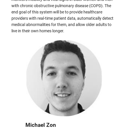
with chronic obstructive pulmonary disease (COPD). The
end goal of this system will be to provide healthcare
providers with real-time patient data, automatically detect
medical abnormalities for them, and allow older adults to
live in their own homes longer.
Michael Zon