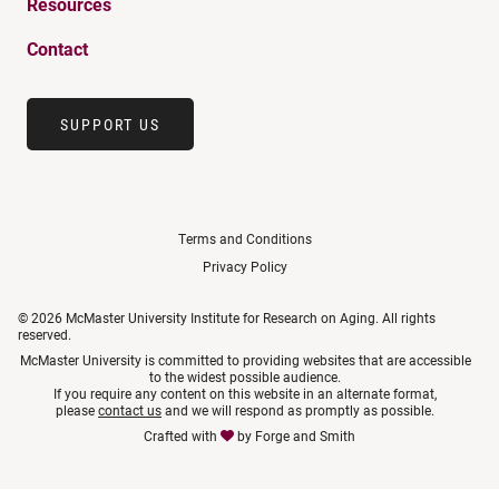
Resources
Contact
SUPPORT US
Terms and Conditions
Privacy Policy
© 2026 McMaster University Institute for Research on Aging. All rights
reserved.
McMaster University is committed to providing websites that are accessible
to the widest possible audience.
If you require any content on this website in an alternate format,
please
contact us
and we will respond as promptly as possible.
Crafted with
by
Forge and Smith