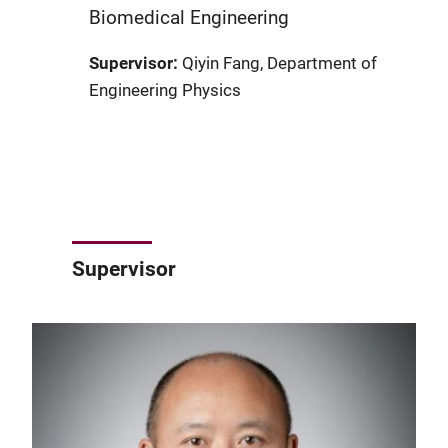
Biomedical Engineering
Supervisor:
Qiyin Fang, Department of
Engineering Physics
Supervisor