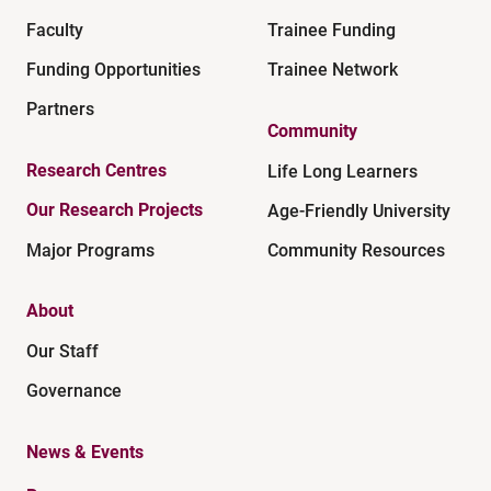
Faculty
Trainee Funding
Funding Opportunities
Trainee Network
Partners
Community
Research Centres
Life Long Learners
Our Research Projects
Age-Friendly University
Major Programs
Community Resources
About
Our Staff
Governance
News & Events