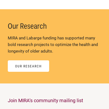
Our Research
MIRA and Labarge funding has supported many
bold research projects to optimize the health and
longevity of older adults.
OUR RESEARCH
Join MIRA’s community mailing list