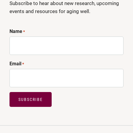
Subscribe to hear about new research, upcoming
events and resources for aging well.
Name
*
Email
*
SUBSCRIBE