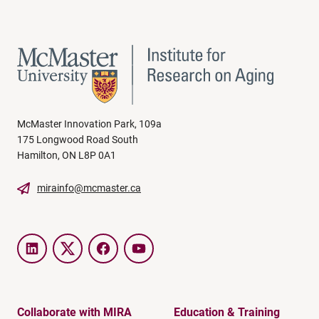
McMaster Innovation Park, 109a
175 Longwood Road South
Hamilton, ON L8P 0A1
mirainfo@mcmaster.ca
LinkedIn
Twitter
Facebook
YouTube
Collaborate with MIRA
Education & Training