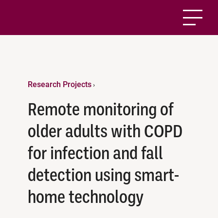
Research Projects
›
Remote monitoring of
older adults with COPD
for infection and fall
detection using smart-
home technology