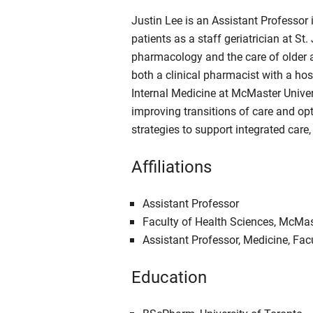
Justin Lee is an Assistant Professor 
patients as a staff geriatrician at S
pharmacology and the care of older ad
both a clinical pharmacist with a hos
Internal Medicine at McMaster Univers
improving transitions of care and op
strategies to support integrated care,
Affiliations
Assistant Professor
Faculty of Health Sciences, McMas
Assistant Professor, Medicine, Fac
Education