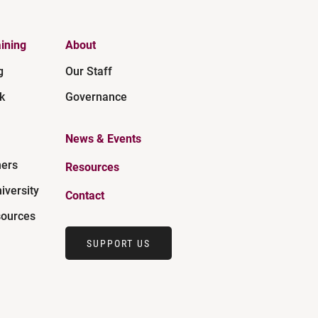
ining
About
g
Our Staff
k
Governance
News & Events
ners
Resources
iversity
Contact
ources
SUPPORT US