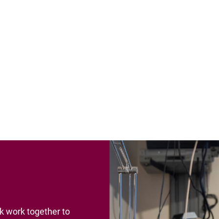
rk work together to