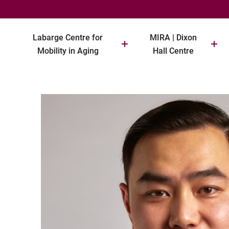
Labarge Centre for
MIRA | Dixon
Mobility in Aging
Hall Centre