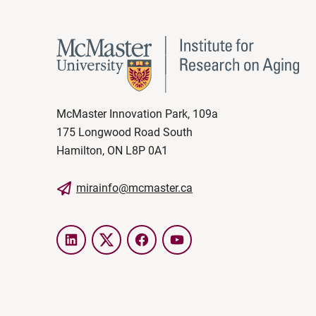
McMaster Innovation Park, 109a
175 Longwood Road South
Hamilton, ON L8P 0A1
mirainfo@mcmaster.ca
LinkedIn
Twitter
Facebook
YouTube