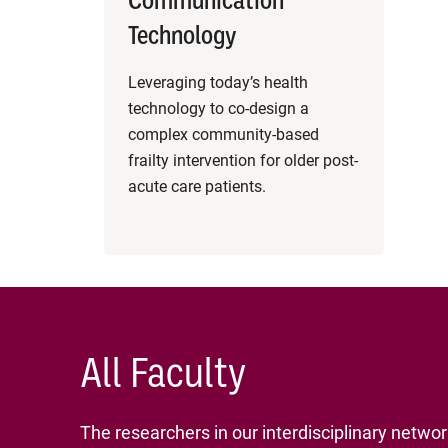
Communication
Technology
Leveraging today’s health
technology to co-design a
complex community-based
frailty intervention for older post-
acute care patients.
All Faculty
The researchers in our interdisciplinary netwo