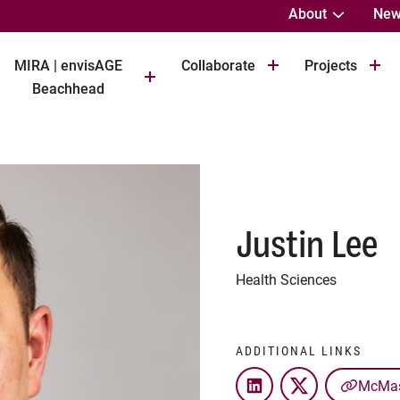
About
New
MIRA | envisAGE
Collaborate
Projects
Beachhead
Justin Lee
Health Sciences
ADDITIONAL LINKS
McMast
LinkedIn
Twitter