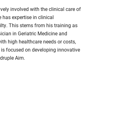
ely involved with the clinical care of
has expertise in clinical
lty. This stems from his training as
sician in Geriatric Medicine and
with high healthcare needs or costs,
h is focused on developing innovative
adruple Aim.