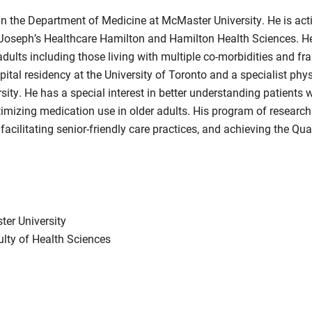
in the Department of Medicine at McMaster University. He is activ
t. Joseph’s Healthcare Hamilton and Hamilton Health Sciences. He 
ults including those living with multiple co-morbidities and frai
pital residency at the University of Toronto and a specialist phy
ity. He has a special interest in better understanding patients 
timizing medication use in older adults. His program of researc
 facilitating senior-friendly care practices, and achieving the Qu
ter University
ulty of Health Sciences