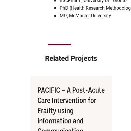
BScPharm, University of Toronto
PhD (Health Research Methodology
MD, McMaster University
Related Projects
PACIFIC – A Post-Acute
Care Intervention for
Frailty using
Information and