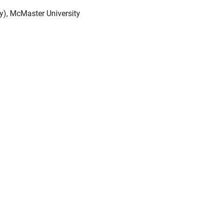
), McMaster University