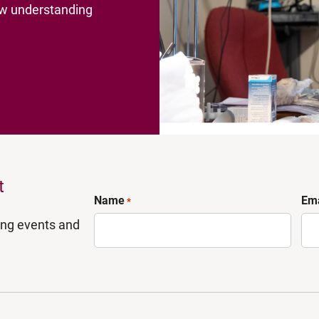
new understanding
t
Name
Ema
*
ing events and