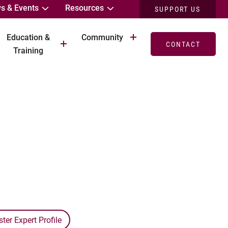
s & Events
Resources
SUPPORT US
Education &
Community
CONTACT
Training
er Expert Profile