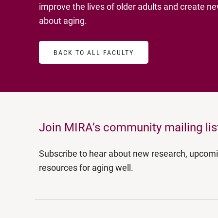
improve the lives of older adults and create 
about aging.
BACK TO ALL FACULTY
Join MIRA’s community mailing lis
Subscribe to hear about new research, upcom
resources for aging well.