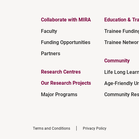
Collaborate with MIRA
Education & Tra
Faculty
Trainee Fundin
Funding Opportunities
Trainee Networ
Partners
Community
Research Centres
Life Long Lear
Our Research Projects
Age-Friendly Un
Major Programs
Community Res
Terms and Conditions
Privacy Policy