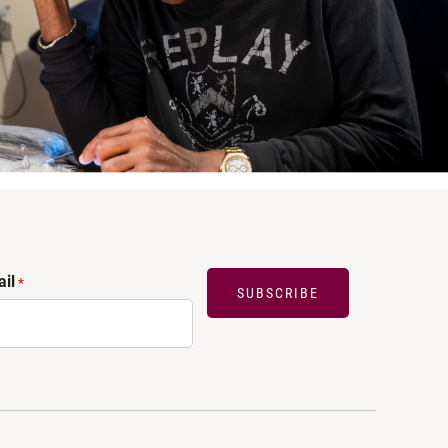
il
*
SUBSCRIBE