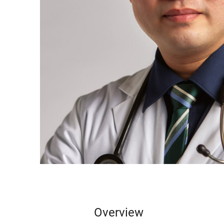
Overview