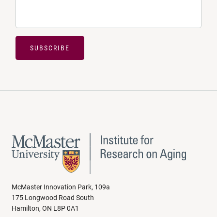
SUBSCRIBE
McMaster Innovation Park, 109a
175 Longwood Road South
Hamilton, ON L8P 0A1