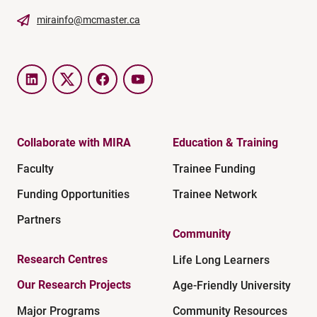
mirainfo@mcmaster.ca
LinkedIn
Twitter
Facebook
YouTube
Collaborate with MIRA
Education & Training
Faculty
Trainee Funding
Funding Opportunities
Trainee Network
Partners
Community
Research Centres
Life Long Learners
Our Research Projects
Age-Friendly University
Major Programs
Community Resources