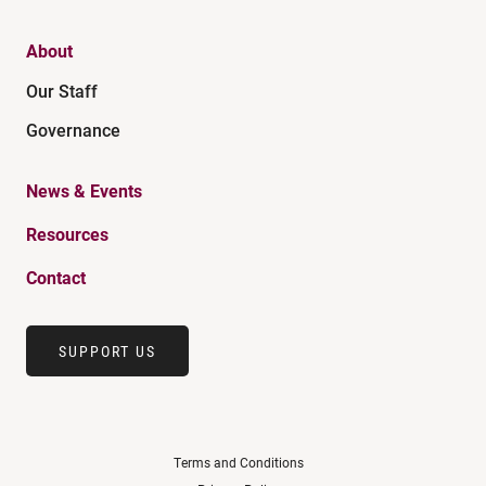
About
Our Staff
Governance
News & Events
Resources
Contact
SUPPORT US
Terms and Conditions