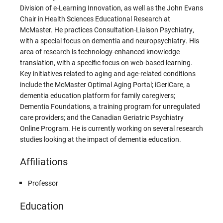
Division of e-Learning Innovation, as well as the John Evans
Chair in Health Sciences Educational Research at
McMaster. He practices Consultation-Liaison Psychiatry,
with a special focus on dementia and neuropsychiatry. His
area of research is technology-enhanced knowledge
translation, with a specific focus on web-based learning.
Key initiatives related to aging and age-related conditions
include the McMaster Optimal Aging Portal; iGeriCare, a
dementia education platform for family caregivers;
Dementia Foundations, a training program for unregulated
care providers; and the Canadian Geriatric Psychiatry
Online Program. He is currently working on several research
studies looking at the impact of dementia education.
Affiliations
Professor
Education