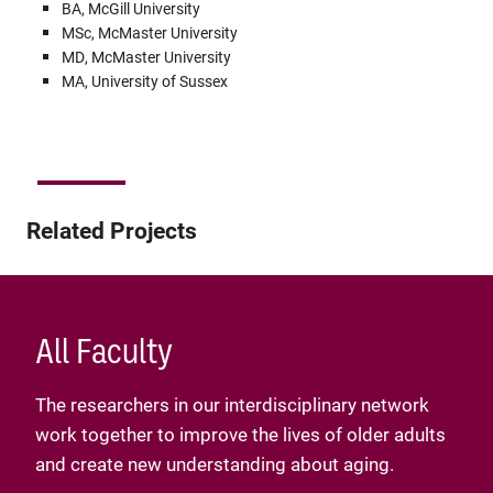
BA, McGill University
MSc, McMaster University
MD, McMaster University
MA, University of Sussex
Related Projects
All Faculty
The researchers in our interdisciplinary network
work together to improve the lives of older adults
and create new understanding about aging.