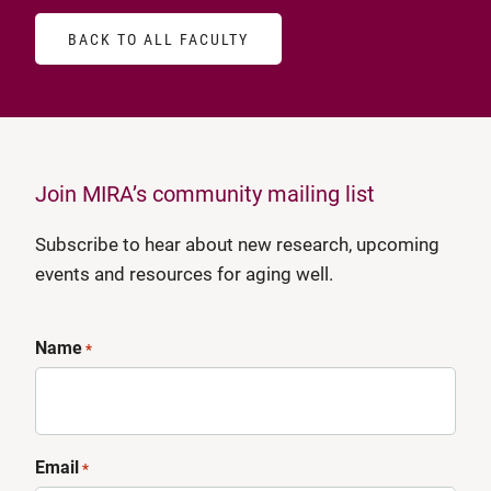
BACK TO ALL FACULTY
Join MIRA’s community mailing list
Subscribe to hear about new research, upcoming
events and resources for aging well.
Name
*
Email
*