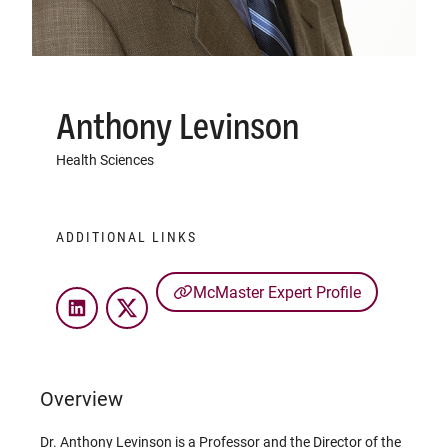
Anthony Levinson
Health Sciences
ADDITIONAL LINKS
McMaster Expert Profile
LinkedIn
Twitter
Overview
Dr. Anthony Levinson is a Professor and the Director of the