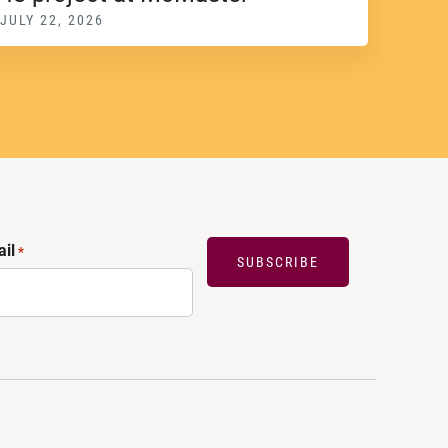
JULY 22, 2026
il
*
SUBSCRIBE