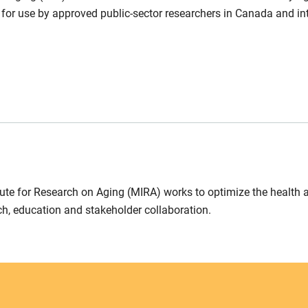
 for use by approved public-sector researchers in Canada and int
ute for Research on Aging (MIRA) works to optimize the health 
ch, education and stakeholder collaboration.