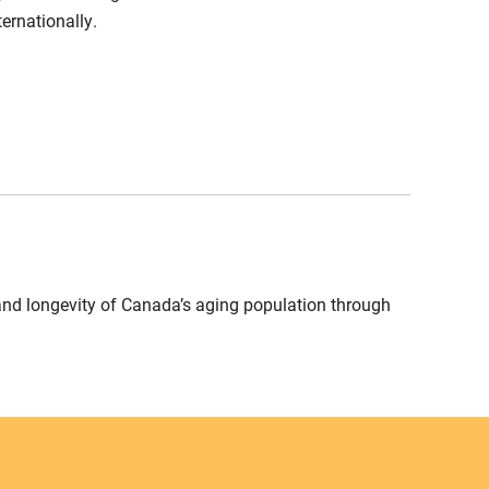
ernationally.
and longevity of Canada’s aging population through