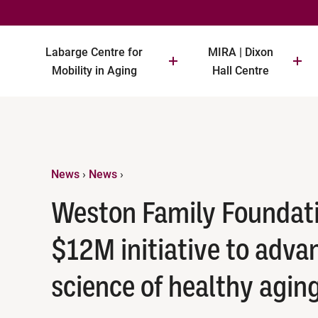
Labarge Centre for
MIRA | Dixon
Mobility in Aging
Hall Centre
News
›
News
›
Weston Family Foundat
$12M initiative to adva
science of healthy agin