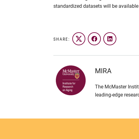
standardized datasets will be available
SHARE:
Twitter
Facebook
LinkedIn
MIRA
The McMaster Instit
leading-edge resear