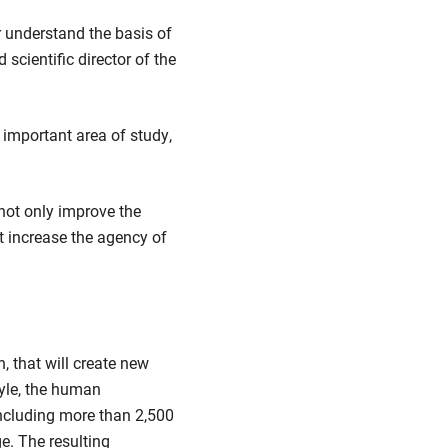
r understand the basis of
scientific director of the
important area of study,
 not only improve the
t increase the agency of
, that will create new
tyle, the human
including more than 2,500
e. The resulting