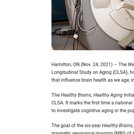
Hamilton, ON (Nov. 24, 2021) – The We
Longitudinal Study on Aging (CLSA), hos
that influence brain health as we age, 
The
Healthy Brains, Healthy Aging Initi
CLSA. It marks the first time a nation
to investigate cognitive aging in the po
The goal of the six-year
Healthy Brains,
magnetic resonance imaging (MRI) of t