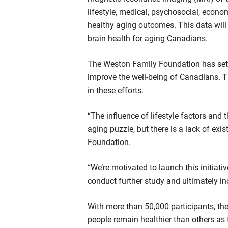
lifestyle, medical, psychosocial, econo
healthy aging outcomes. This data will 
brain health for aging Canadians.
The Weston Family Foundation has set a
improve the well-being of Canadians. 
in these efforts.
“The influence of lifestyle factors an
aging puzzle, but there is a lack of ex
Foundation.
“We’re motivated to launch this initiat
conduct further study and ultimately inc
With more than 50,000 participants, t
people remain healthier than others as 