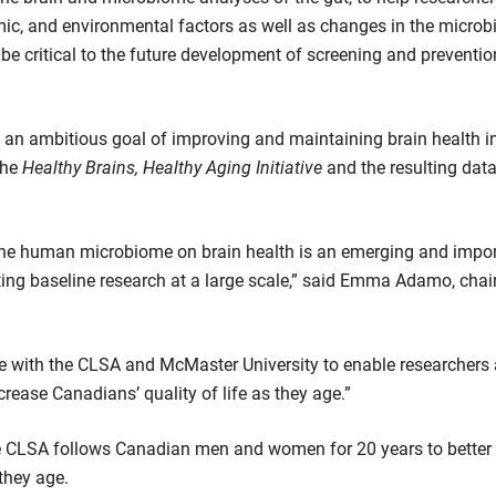
mic, and environmental factors as well as changes in the microb
be critical to the future development of screening and preventio
n ambitious goal of improving and maintaining brain health in i
The
Healthy Brains, Healthy Aging Initiative
and the resulting data
d the human microbiome on brain health is an emerging and impor
isting baseline research at a large scale,” said Emma Adamo, cha
ive with the CLSA and McMaster University to enable researchers
rease Canadians’ quality of life as they age.”
he CLSA follows Canadian men and women for 20 years to bette
they age.