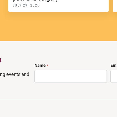
JULY 29, 2026
t
Name
Ema
*
ing events and