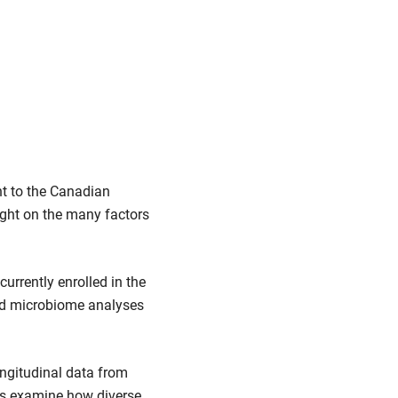
t to the Canadian
light on the many factors
currently enrolled in the
and microbiome analyses
ngitudinal data from
rs examine how diverse