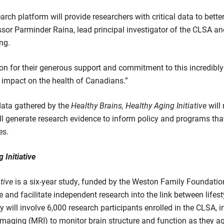
h platform will provide researchers with critical data to bette
sor Parminder Raina, lead principal investigator of the CLSA and 
ng.
 for their generous support and commitment to this incredibly 
 impact on the health of Canadians.”
data gathered by the
Healthy Brains, Healthy Aging Initiative
will
ll generate research evidence to inform policy and programs tha
es.
 Initiative
tive
is a six-year study, funded by the Weston Family Foundation
and facilitate independent research into the link between lifes
 will involve 6,000 research participants enrolled in the CLSA, 
aging (MRI) to monitor brain structure and function as they ag