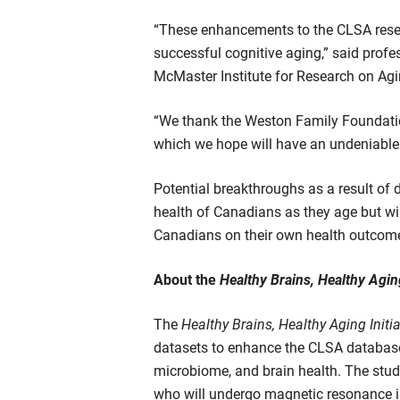
“These enhancements to the CLSA researc
successful cognitive aging,” said profes
McMaster Institute for Research on Agi
“We thank the Weston Family Foundation
which we hope will have an undeniable
Potential breakthroughs as a result of 
health of Canadians as they age but wi
Canadians on their own health outcom
About the
Healthy Brains, Healthy Aging
The
Healthy Brains, Healthy Aging Initia
datasets to enhance the CLSA database 
microbiome, and brain health. The study
who will undergo magnetic resonance im