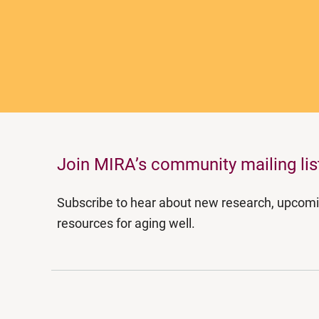
Join MIRA’s community mailing lis
Subscribe to hear about new research, upcom
resources for aging well.