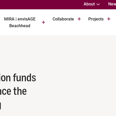
About
New
MIRA | envisAGE
Collaborate
Projects
Beachhead
ion funds
nce the
g