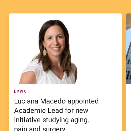
NEWS
Luciana Macedo appointed
Academic Lead for new
initiative studying aging,
pain and surgery