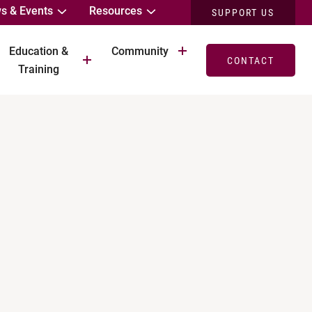
s & Events
Resources
SUPPORT US
Education &
Community
CONTACT
Training