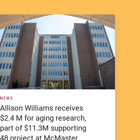
NEWS
Allison Williams receives
$2.4 M for aging research,
part of $11.3M supporting
48 project at McMaster