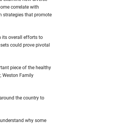
iome correlate with
n strategies that promote
ts overall efforts to
sets could prove pivotal
tant piece of the healthy
ir, Weston Family
 around the country to
r understand why some