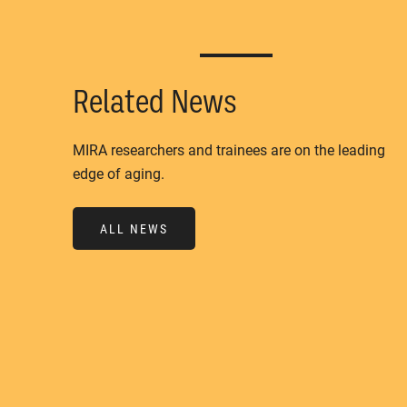
Related News
MIRA researchers and trainees are on the leading
edge of aging.
ALL NEWS