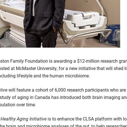
ston Family Foundation is awarding a $12-million research gran
ted at McMaster University, for a new initiative that will shed 
including lifestyle and the human microbiome.
ative
will feature a cohort of 6,000 research participants who are 
al study of aging in Canada has introduced both brain imaging 
pulation over time.
 Healthy Aging Initiative
is to enhance the CLSA platform with lo
he brain and microbiome analyses of the gut, to help researche