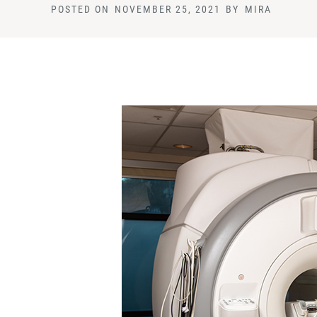
POSTED ON
NOVEMBER 25, 2021
BY
MIRA