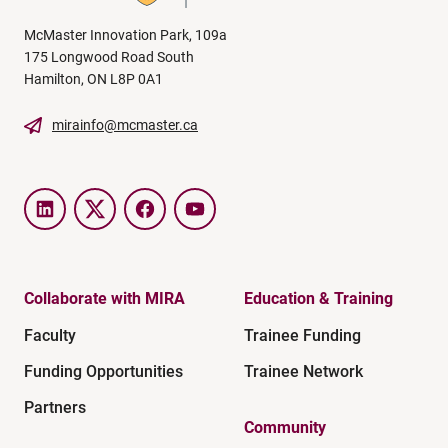
McMaster Innovation Park, 109a
175 Longwood Road South
Hamilton, ON L8P 0A1
mirainfo@mcmaster.ca
LinkedIn
Twitter
Facebook
YouTube
Collaborate with MIRA
Education & Training
Faculty
Trainee Funding
Funding Opportunities
Trainee Network
Partners
Community