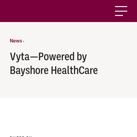
News
›
Vyta—Powered by
Bayshore HealthCare