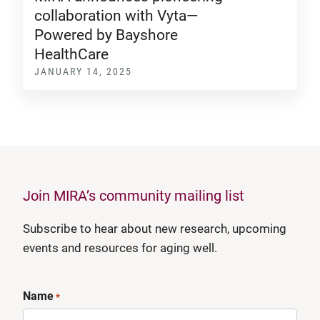
collaboration with Vyta—
Powered by Bayshore
HealthCare
JANUARY 14, 2025
Join MIRA’s community mailing list
Subscribe to hear about new research, upcoming
events and resources for aging well.
Name
*