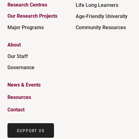
Research Centres
Life Long Learners
Our Research Projects
Age-Friendly University
Major Programs
Community Resources
About
Our Staff
Governance
News & Events
Resources
Contact
SUPPORT US