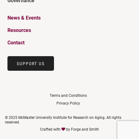
Governance
News & Events
Resources
Contact
SUPPORT US
Terms and Conditions
Privacy Policy
© 2025 McMaster University Institute for Research on Aging. All rights
reserved.
Crafted with
by
Forge and Smith