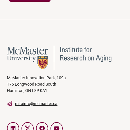
McMaster Innovation Park, 109a
175 Longwood Road South
Hamilton, ON L8P 0A1
mirainfo@mcmaster.ca