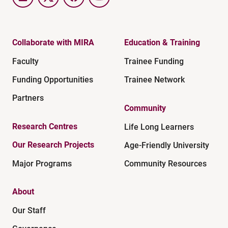
LinkedIn
Twitter
Facebook
YouTube
Collaborate with MIRA
Education & Training
Faculty
Trainee Funding
Funding Opportunities
Trainee Network
Partners
Community
Research Centres
Life Long Learners
Our Research Projects
Age-Friendly University
Major Programs
Community Resources
About
Our Staff