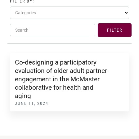
FILTER BY:
Categories
Search
FILTER
Co-designing a participatory
evaluation of older adult partner
engagement in the McMaster
collaborative for health and
aging
JUNE 11, 2024