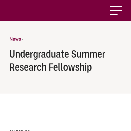
News
›
Undergraduate Summer
Research Fellowship