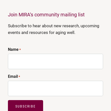
Join MIRA’s community mailing list
Subscribe to hear about new research, upcoming
events and resources for aging well.
Name
*
Email
*
SUBSCRIBE