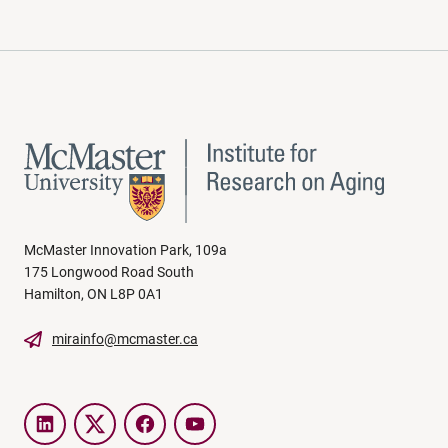
McMaster Innovation Park, 109a
175 Longwood Road South
Hamilton, ON L8P 0A1
mirainfo@mcmaster.ca
LinkedIn
Twitter
Facebook
YouTube