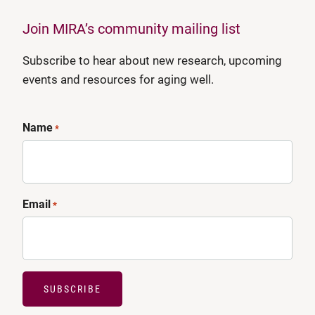
Join MIRA’s community mailing list
Subscribe to hear about new research, upcoming
events and resources for aging well.
Name
*
Email
*
SUBSCRIBE