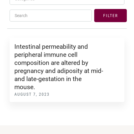
Search
FILTER
Intestinal permeability and
peripheral immune cell
composition are altered by
pregnancy and adiposity at mid-
and late-gestation in the
mouse.
AUGUST 7, 2023