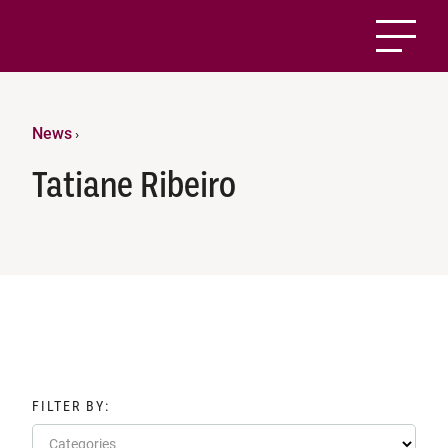
News
›
Tatiane Ribeiro
FILTER BY:
Categories