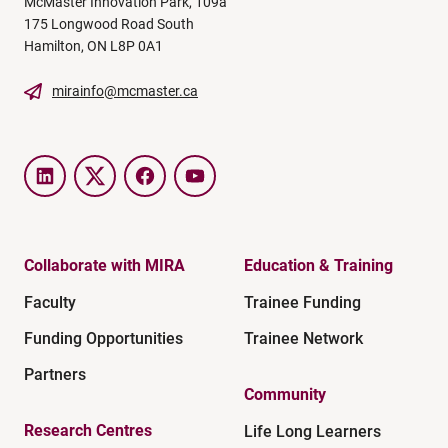
McMaster Innovation Park, 109a
175 Longwood Road South
Hamilton, ON L8P 0A1
mirainfo@mcmaster.ca
LinkedIn
Twitter
Facebook
YouTube
Collaborate with MIRA
Education & Training
Faculty
Trainee Funding
Funding Opportunities
Trainee Network
Partners
Community
Research Centres
Life Long Learners