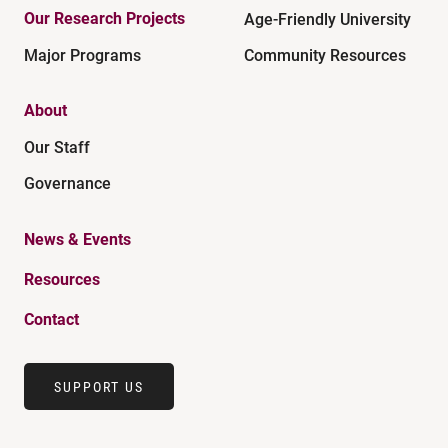
Our Research Projects
Age-Friendly University
Major Programs
Community Resources
About
Our Staff
Governance
News & Events
Resources
Contact
SUPPORT US