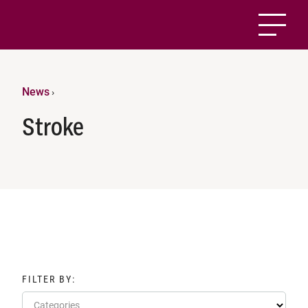
News
›
Stroke
FILTER BY:
Categories