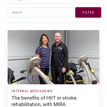
Search
FILTER
INTERNAL MEDIA
NEWS
The benefits of HIIT in stroke
rehabilitation, with MIRA