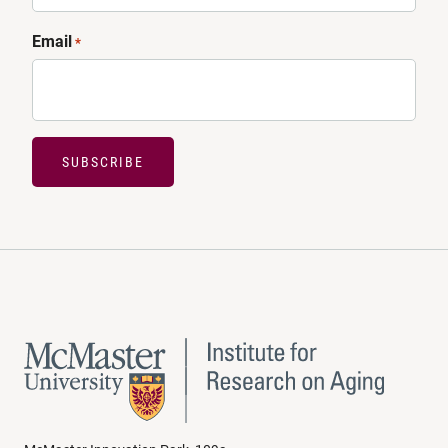
Email
*
SUBSCRIBE