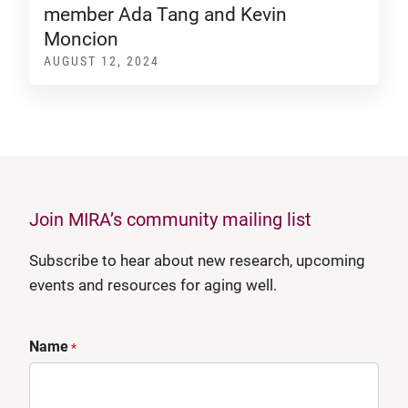
member Ada Tang and Kevin
Moncion
AUGUST 12, 2024
Join MIRA’s community mailing list
Subscribe to hear about new research, upcoming
events and resources for aging well.
Name
*