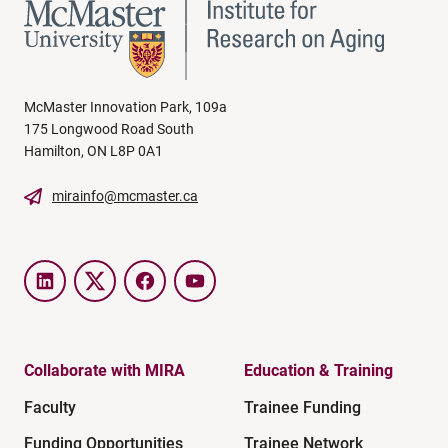
McMaster Innovation Park, 109a
175 Longwood Road South
Hamilton, ON L8P 0A1
mirainfo@mcmaster.ca
LinkedIn
Twitter
Facebook
YouTube
Collaborate with MIRA
Education & Training
Faculty
Trainee Funding
Funding Opportunities
Trainee Network