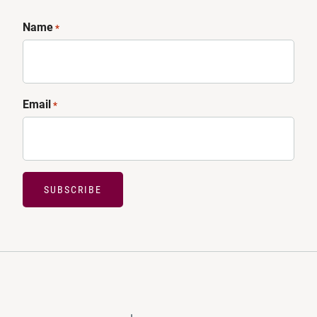
Name
*
Email
*
SUBSCRIBE