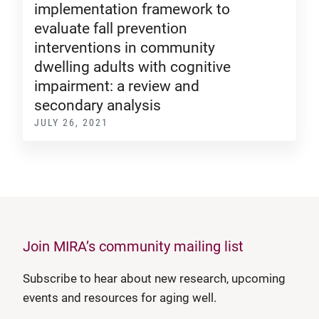
implementation framework to
evaluate fall prevention
interventions in community
dwelling adults with cognitive
impairment: a review and
secondary analysis
JULY 26, 2021
Join MIRA’s community mailing list
Subscribe to hear about new research, upcoming
events and resources for aging well.