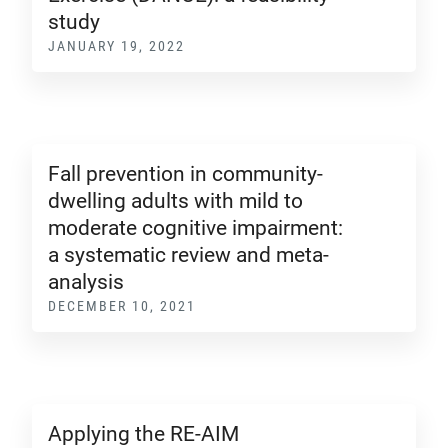
study
JANUARY 19, 2022
Fall prevention in community-
dwelling adults with mild to
moderate cognitive impairment:
a systematic review and meta-
analysis
DECEMBER 10, 2021
Applying the RE-AIM