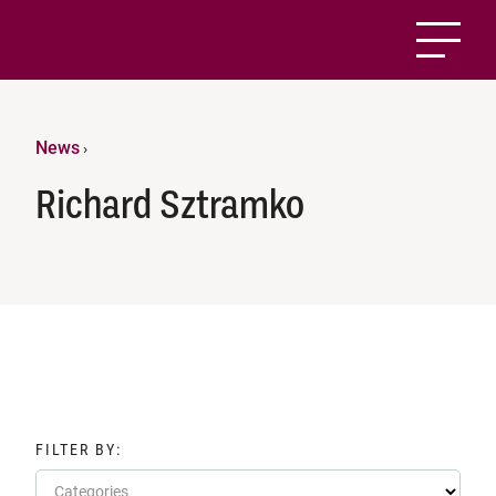
News
›
Richard Sztramko
FILTER BY:
Categories