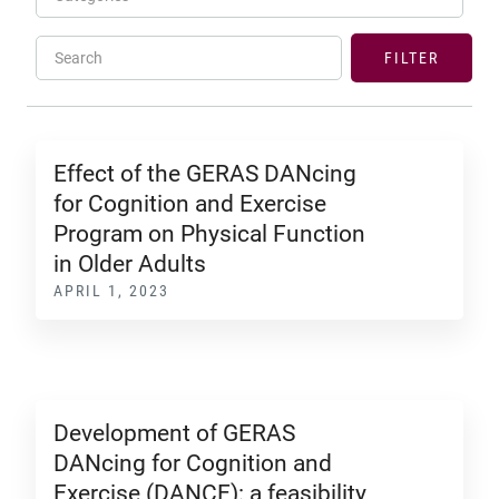
Search
FILTER
Effect of the GERAS DANcing
for Cognition and Exercise
Program on Physical Function
in Older Adults
APRIL 1, 2023
Development of GERAS
DANcing for Cognition and
Exercise (DANCE): a feasibility