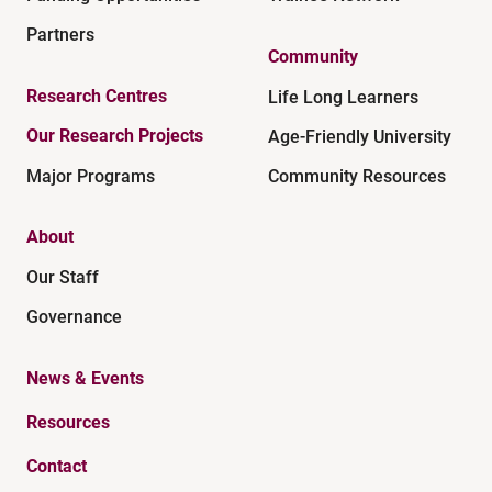
Partners
Community
Research Centres
Life Long Learners
Our Research Projects
Age-Friendly University
Major Programs
Community Resources
About
Our Staff
Governance
News & Events
Resources
Contact