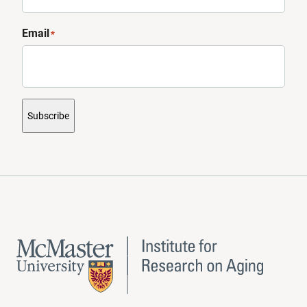
Email
*
Subscribe