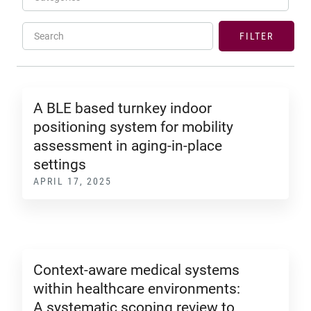
Search
FILTER
A BLE based turnkey indoor
positioning system for mobility
assessment in aging-in-place
settings
APRIL 17, 2025
Context-aware medical systems
within healthcare environments:
A systematic scoping review to