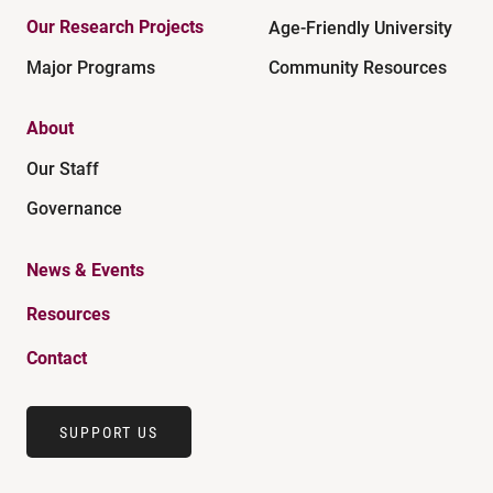
Our Research Projects
Age-Friendly University
Major Programs
Community Resources
About
Our Staff
Governance
News & Events
Resources
Contact
SUPPORT US