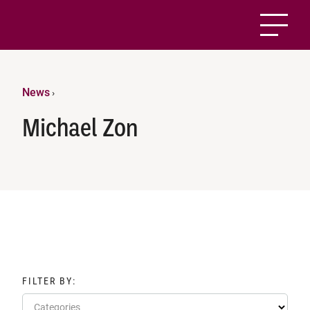
News
›
Michael Zon
FILTER BY:
Categories