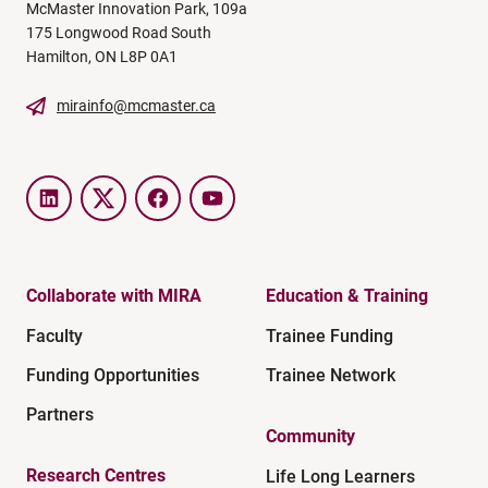
McMaster Innovation Park, 109a
175 Longwood Road South
Hamilton, ON L8P 0A1
mirainfo@mcmaster.ca
LinkedIn
Twitter
Facebook
YouTube
Collaborate with MIRA
Education & Training
Faculty
Trainee Funding
Funding Opportunities
Trainee Network
Partners
Community
Research Centres
Life Long Learners