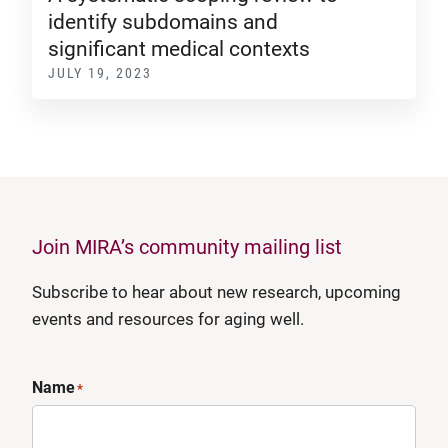
identify subdomains and
significant medical contexts
JULY 19, 2023
Join MIRA’s community mailing list
Subscribe to hear about new research, upcoming
events and resources for aging well.
Name
*