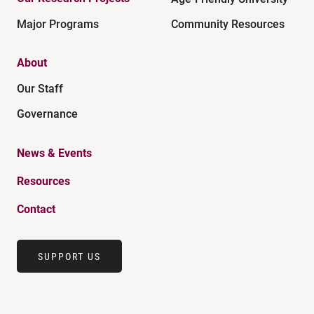
Major Programs
Community Resources
About
Our Staff
Governance
News & Events
Resources
Contact
SUPPORT US