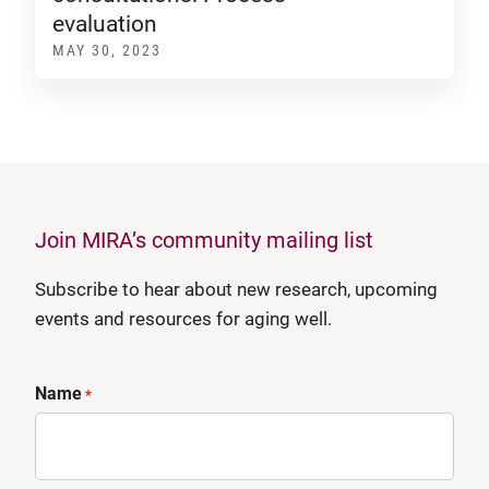
evaluation
MAY 30, 2023
Join MIRA’s community mailing list
Subscribe to hear about new research, upcoming
events and resources for aging well.
Name
*