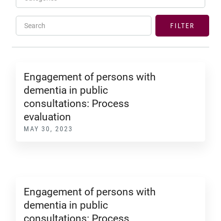
Search
FILTER
Engagement of persons with
dementia in public
consultations: Process
evaluation
MAY 30, 2023
Engagement of persons with
dementia in public
consultations: Process