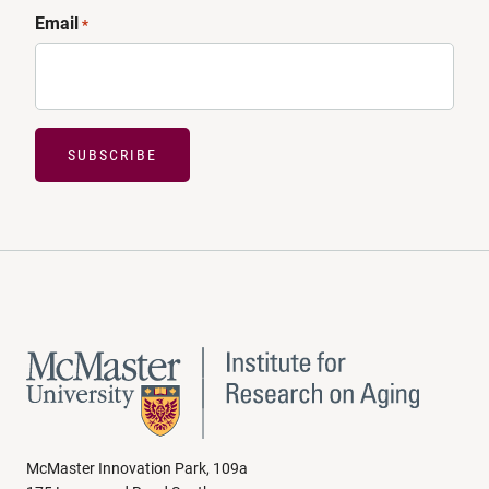
Email
*
SUBSCRIBE
McMaster Innovation Park, 109a