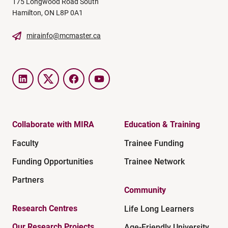
175 Longwood Road South
Hamilton, ON L8P 0A1
mirainfo@mcmaster.ca
LinkedIn
Twitter
Facebook
YouTube
Collaborate with MIRA
Education & Training
Faculty
Trainee Funding
Funding Opportunities
Trainee Network
Partners
Community
Research Centres
Life Long Learners
Our Research Projects
Age-Friendly University