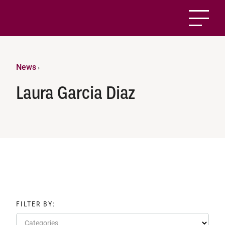
News
›
Laura Garcia Diaz
FILTER BY:
Categories