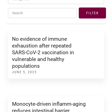
Search
FILTER
No evidence of immune
exhaustion after repeated
SARS-CoV-2 vaccination in
vulnerable and healthy
populations
JUNE 5, 2025
Monocyte-driven inflamm-aging
reduces intestinal barrier