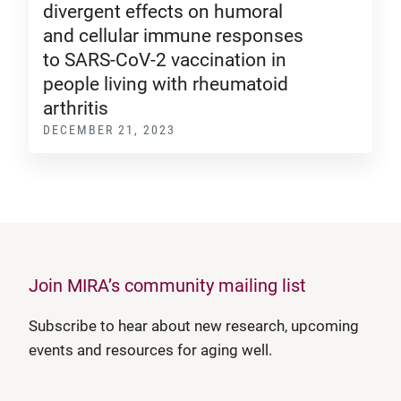
divergent effects on humoral
and cellular immune responses
to SARS-CoV-2 vaccination in
people living with rheumatoid
arthritis
DECEMBER 21, 2023
Join MIRA’s community mailing list
Subscribe to hear about new research, upcoming
events and resources for aging well.