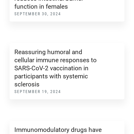
function in females
SEPTEMBER 30, 2024
Reassuring humoral and
cellular immune responses to
SARS-CoV-2 vaccination in
participants with systemic
sclerosis
SEPTEMBER 19, 2024
Immunomodulatory drugs have