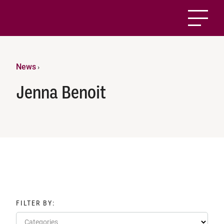
News
›
Jenna Benoit
FILTER BY:
Categories