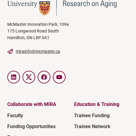
McMaster Innovation Park, 109a
175 Longwood Road South
Hamilton, ON L8P 0A1
mirainfo@mcmaster.ca
LinkedIn
Twitter
Facebook
YouTube
Collaborate with MIRA
Education & Training
Faculty
Trainee Funding
Funding Opportunities
Trainee Network