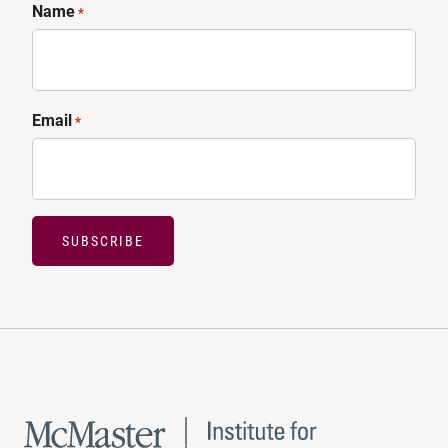
Name
*
Email
*
SUBSCRIBE