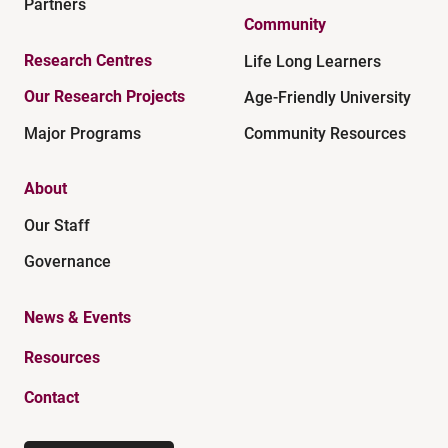
Partners
Community
Research Centres
Life Long Learners
Our Research Projects
Age-Friendly University
Major Programs
Community Resources
About
Our Staff
Governance
News & Events
Resources
Contact