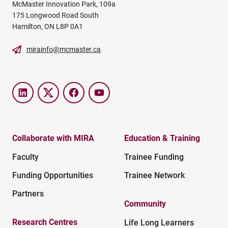
McMaster Innovation Park, 109a
175 Longwood Road South
Hamilton, ON L8P 0A1
mirainfo@mcmaster.ca
LinkedIn
Twitter
Facebook
YouTube
Collaborate with MIRA
Education & Training
Faculty
Trainee Funding
Funding Opportunities
Trainee Network
Partners
Community
Research Centres
Life Long Learners