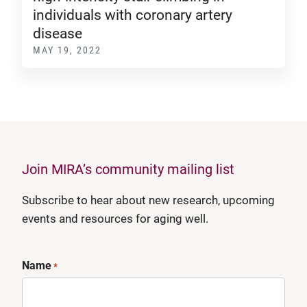
individuals with coronary artery
disease
MAY 19, 2022
Join MIRA’s community mailing list
Subscribe to hear about new research, upcoming
events and resources for aging well.
Name
*