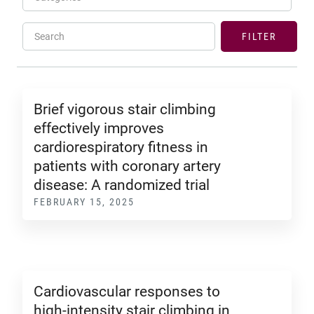
Search
FILTER
Brief vigorous stair climbing
effectively improves
cardiorespiratory fitness in
patients with coronary artery
disease: A randomized trial
FEBRUARY 15, 2025
Cardiovascular responses to
high-intensity stair climbing in