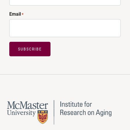
Email
*
SUBSCRIBE