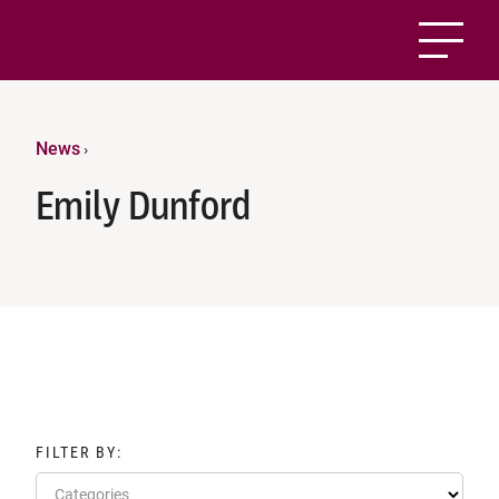
News
›
Emily Dunford
FILTER BY:
Categories