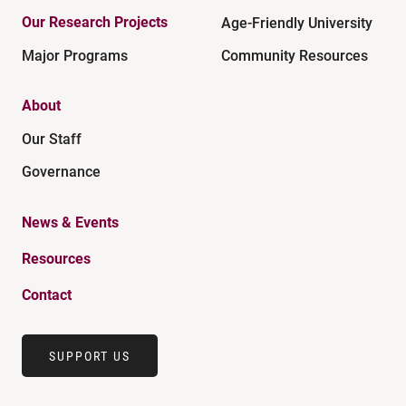
Our Research Projects
Age-Friendly University
Major Programs
Community Resources
About
Our Staff
Governance
News & Events
Resources
Contact
SUPPORT US