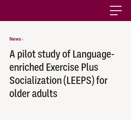
News
›
A pilot study of Language-
enriched Exercise Plus
Socialization (LEEPS) for
older adults