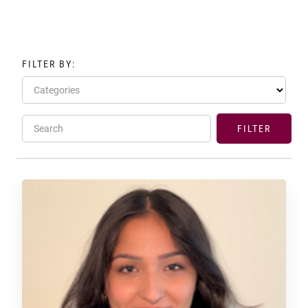
FILTER BY:
Categories
Search
FILTER