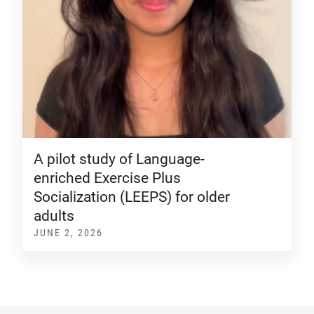
A pilot study of Language-
enriched Exercise Plus
Socialization (LEEPS) for older
adults
JUNE 2, 2026