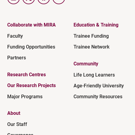
LinkedIn
Twitter
Facebook
YouTube
Collaborate with MIRA
Education & Training
Faculty
Trainee Funding
Funding Opportunities
Trainee Network
Partners
Community
Research Centres
Life Long Learners
Our Research Projects
Age-Friendly University
Major Programs
Community Resources
About
Our Staff
Governance