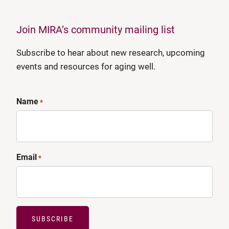
Join MIRA’s community mailing list
Subscribe to hear about new research, upcoming
events and resources for aging well.
Name
*
Email
*
SUBSCRIBE