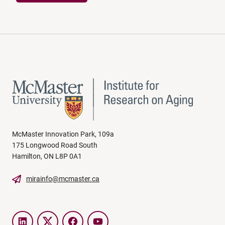
McMaster Innovation Park, 109a
175 Longwood Road South
Hamilton, ON L8P 0A1
mirainfo@mcmaster.ca