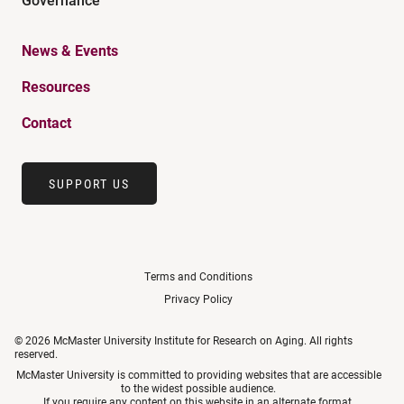
News & Events
Resources
Contact
SUPPORT US
Terms and Conditions
Privacy Policy
© 2026 McMaster University Institute for Research on Aging. All rights
reserved.
McMaster University is committed to providing websites that are accessible
to the widest possible audience.
If you require any content on this website in an alternate format,