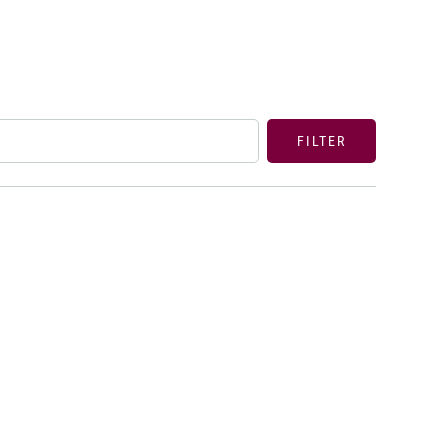
FILTER