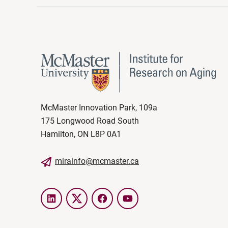
McMaster Innovation Park, 109a
175 Longwood Road South
Hamilton, ON L8P 0A1
mirainfo@mcmaster.ca
LinkedIn
Twitter
Facebook
YouTube