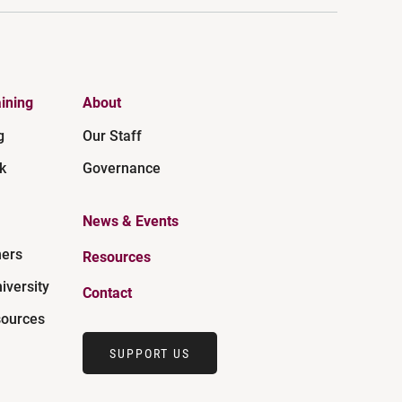
ining
About
g
Our Staff
k
Governance
News & Events
ners
Resources
iversity
Contact
ources
SUPPORT US