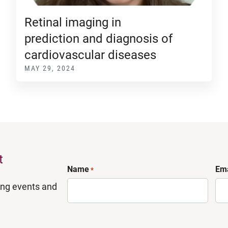
Retinal imaging in
prediction and diagnosis of
cardiovascular diseases
MAY 29, 2024
t
Name
Ema
*
ing events and