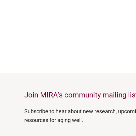
Join MIRA’s community mailing lis
Subscribe to hear about new research, upcom
resources for aging well.