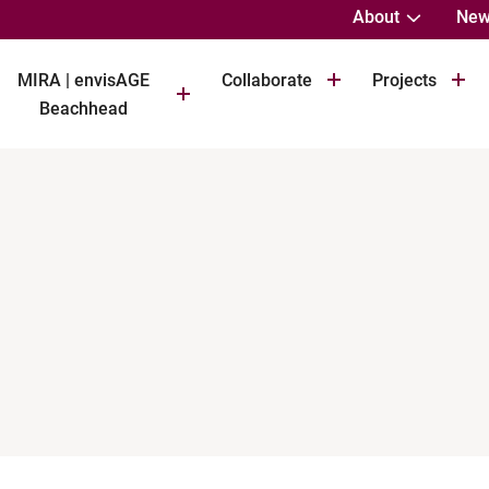
About
New
MIRA | envisAGE
Collaborate
Projects
Beachhead