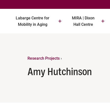
Labarge Centre for
MIRA | Dixon
Mobility in Aging
Hall Centre
Research Projects
›
Amy Hutchinson