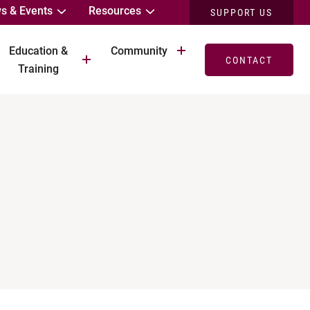
s & Events
Resources
SUPPORT US
Education &
Community
CONTACT
Training