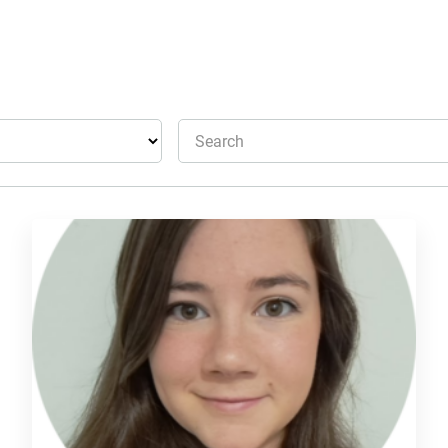
Search