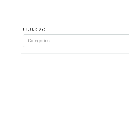
FILTER BY:
Categories