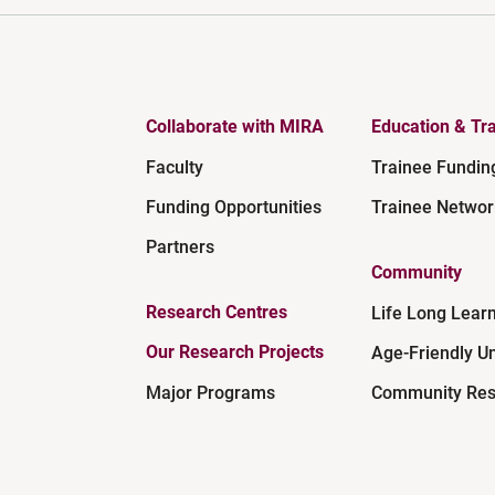
Collaborate with MIRA
Education & Tra
Faculty
Trainee Fundin
Funding Opportunities
Trainee Networ
Partners
Community
Research Centres
Life Long Lear
Our Research Projects
Age-Friendly Un
Major Programs
Community Res