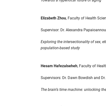
Elizabeth Zhou
, Faculty of Health Scie
Supervisor: Dr. Alexandra Papaioannou
Exploring the intersectionality of sex,
population-based study
Hesam Hafezalseheh
, Faculty of Heal
Supervisors: Dr. Dawn Bowdish and Dr.
The brain’s time machine: unlocking the