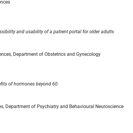
ences
sibility and usability of a patient portal for older adults
ences, Department of Obstetrics and Gynecology
nefits of hormones beyond 60
ces, Department of Psychiatry and Behavioural Neuroscience