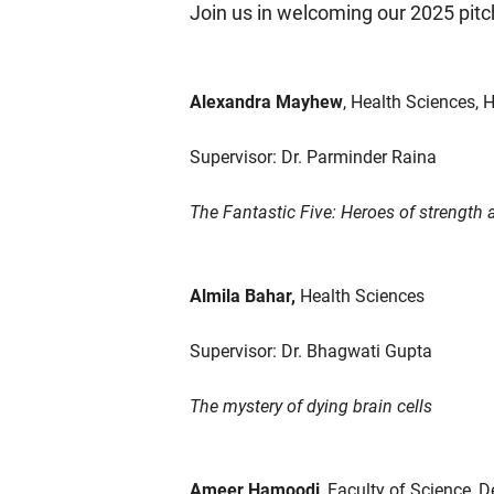
Join us in welcoming our 2025 pitc
Alexandra Mayhew
, Health Sciences,
Supervisor: Dr. Parminder Raina
The Fantastic Five: Heroes of strength 
Almila Bahar,
Health Sciences
Supervisor: Dr. Bhagwati Gupta
The mystery of dying brain cells
Ameer Hamoodi
, Faculty of Science, 