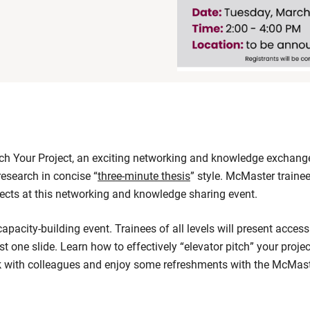
h Your Project, an exciting networking and knowledge exchange 
 research in concise “
three-minute thesis
” style. McMaster trainee
jects at this networking and knowledge sharing event.
capacity-building event. Trainees of all levels will present access
st one slide. Learn how to effectively “elevator pitch” your projec
rk with colleagues and enjoy some refreshments with the McMas