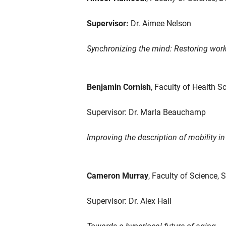
Supervisor:
Dr. Aimee Nelson
Synchronizing the mind: Restoring wor
Benjamin Cornish
, Faculty of Health S
Supervisor: Dr. Marla Beauchamp
Improving the description of mobility i
Cameron Murray
, Faculty of Science, 
Supervisor: Dr. Alex Hall
Towards a hyperlocal future of aging