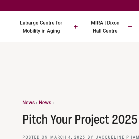
Labarge Centre for
MIRA | Dixon
Mobility in Aging
Hall Centre
News
›
News
›
Pitch Your Project 2025
POSTED ON
MARCH 4, 2025
BY
JACQUELINE PHA