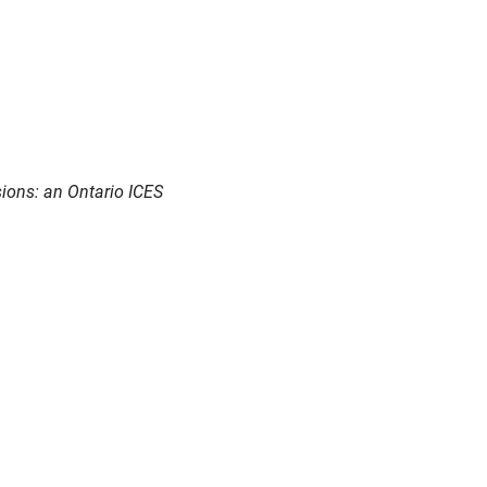
sions: an Ontario ICES