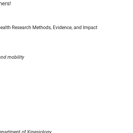
hers!
 Health Research Methods, Evidence, and Impact
and mobility
Department of Kinesiology