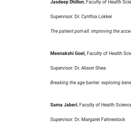
Jasdeep Dhillon
, Faculty of Health Sci
Supervisor: Dr. Cynthia Lokker
The patient port-all: improving the acces
Meenakshi Goel,
Faculty of Health Sci
Supervisor: Dr. Alison Shea
Breaking the age barrier: exploring be
Sama Jaberi
, Faculty of Health Scien
Supervisor: Dr. Margaret Fahnestock