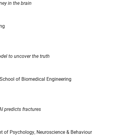
ney in the brain
ing
del to uncover the truth
, School of Biomedical Engineering
 predicts fractures
nt of Psychology, Neuroscience & Behaviour