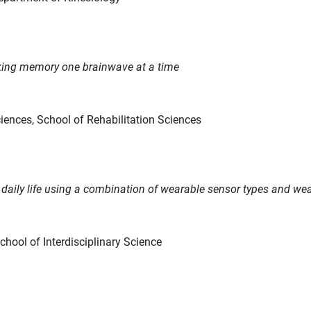
king memory one brainwave at a time
ciences, School of Rehabilitation Sciences
n daily life using a combination of wearable sensor types and w
School of Interdisciplinary Science