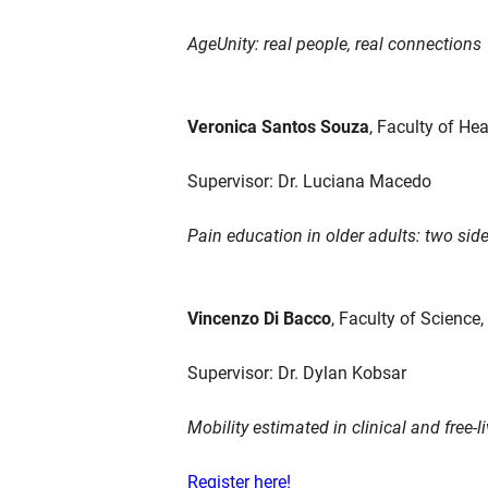
AgeUnity: real people, real connections
Veronica Santos Souza
, Faculty of He
Supervisor: Dr. Luciana Macedo
Pain education in older adults: two side
Vincenzo Di Bacco
, Faculty of Science
Supervisor: Dr. Dylan Kobsar
Mobility estimated in clinical and free-l
Register here!