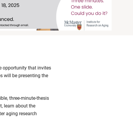
opportunity that invites
s will be presenting the
ible, three-minute-thesis
t, learn about the
ter aging research