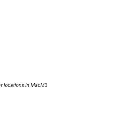
ear locations in MacM3