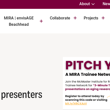
About
New
MIRA | envisAGE
Collaborate
Projects
Beachhead
 presenters
M