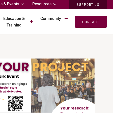
s & Events
Resources
SUPPORT US
Education &
Community
CONTACT
Training