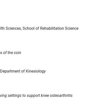
alth Sciences, School of Rehabilitation Science
s of the coin
, Department of Kinesiology
iving settings to support knee osteoarthritis