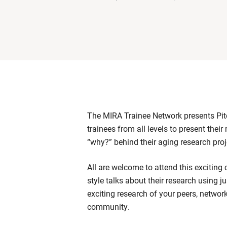
The MIRA Trainee Network presents Pitc
trainees from all levels to present their
“why?” behind their aging research pro
All are welcome to attend this exciting 
style talks about their research using ju
exciting research of your peers, netwo
community.