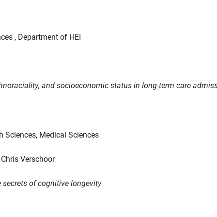
nces , Department of HEI
 ethnoraciality, and socioeconomic status in long-term care admis
th Sciences, Medical Sciences
 Chris Verschoor
 secrets of cognitive longevity