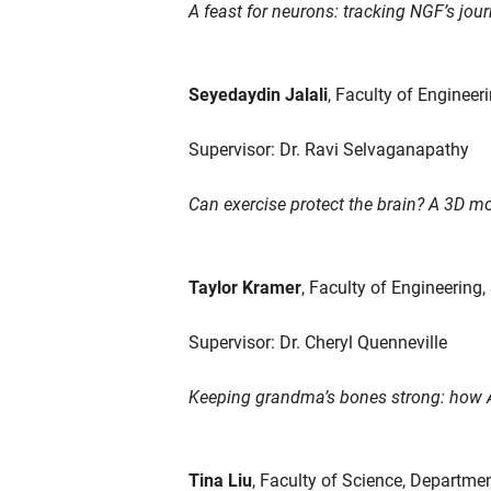
A feast for neurons: tracking NGF’s jour
Seyedaydin Jalali
, Faculty of Engineer
Supervisor: Dr. Ravi Selvaganapathy
Can exercise protect the brain? A 3D mo
Taylor Kramer
, Faculty of Engineering
Supervisor: Dr. Cheryl Quenneville
Keeping grandma’s bones strong: how AI
Tina Liu
, Faculty of Science, Departme