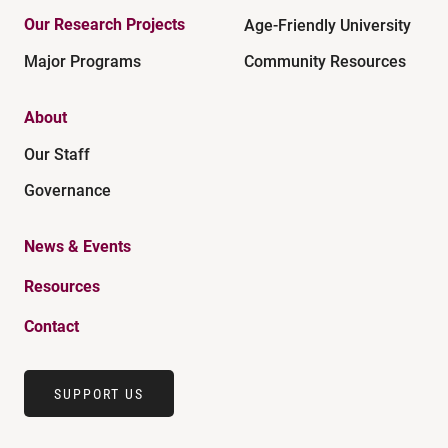
Our Research Projects
Age-Friendly University
Major Programs
Community Resources
About
Our Staff
Governance
News & Events
Resources
Contact
SUPPORT US