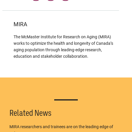
MIRA
The McMaster Institute for Research on Aging (MIRA)
works to optimize the health and longevity of Canada’s
aging population through leading-edge research,
education and stakeholder collaboration.
Related News
MIRA researchers and trainees are on the leading edge of