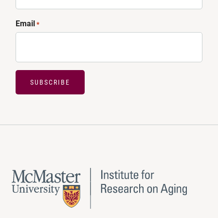
Email
*
SUBSCRIBE