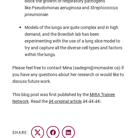
block the growth of respiratory pathogens
like
Pseudomonas aeruginosa
and
Streptococcus
pneumoniae
.
Models of the lungs are quite complex and in high
demand, and the Bowdish lab has been
experimenting with the use of a lung slice model to
try and capture all the diverse cell types and factors
within the lungs.
Please feel free to contact Mina (sadegm@mcmaster.ca) if
you have any questions about her research or would like to
discuss future work.
This blog post was first published by the
MIRA Trainee
Network
. Read the
â€‹
original article
.â€‹â€‹â€‹
SHARE:
Twitter
Facebook
LinkedIn