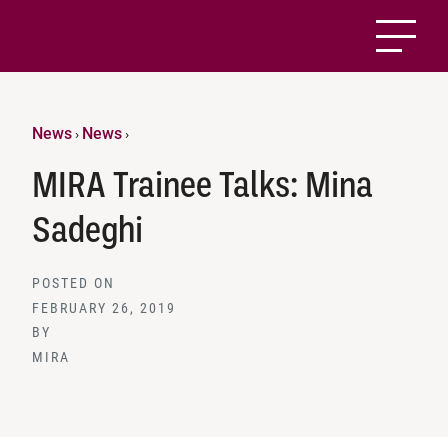
News
News
›
›
MIRA Trainee Talks: Mina
Sadeghi
POSTED ON
FEBRUARY 26, 2019
BY
MIRA