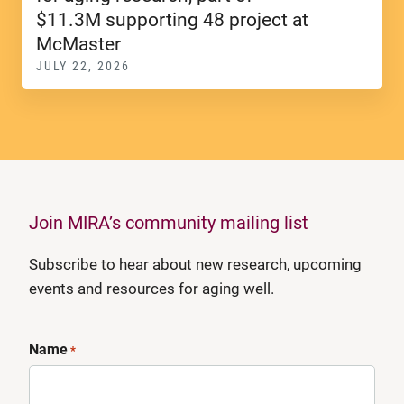
$11.3M supporting 48 project at
McMaster
JULY 22, 2026
Join MIRA’s community mailing list
Subscribe to hear about new research, upcoming
events and resources for aging well.
Name
*