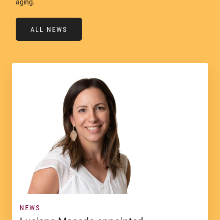
aging.
ALL NEWS
NEWS