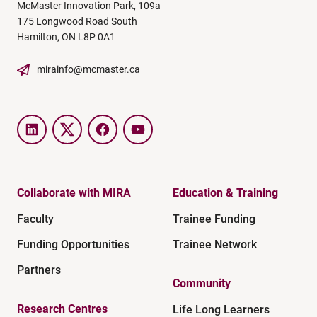
McMaster Innovation Park, 109a
175 Longwood Road South
Hamilton, ON L8P 0A1
mirainfo@mcmaster.ca
LinkedIn
Twitter
Facebook
YouTube
Collaborate with MIRA
Education & Training
Faculty
Trainee Funding
Funding Opportunities
Trainee Network
Partners
Community
Research Centres
Life Long Learners