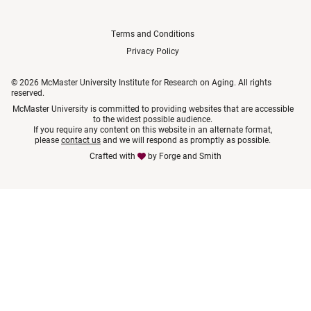
Terms and Conditions
Privacy Policy
© 2026 McMaster University Institute for Research on Aging. All rights
reserved.
McMaster University is committed to providing websites that are accessible
to the widest possible audience.
If you require any content on this website in an alternate format,
please
contact us
and we will respond as promptly as possible.
Crafted with
by
Forge and Smith