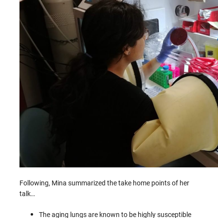
Following, Mina summarized the take home points of her
talk…
The aging lungs are known to be highly susceptible