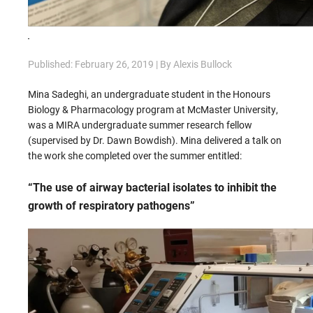
Published: February 26, 2019 | By Alexis Bullock
Mina Sadeghi, an undergraduate student in the Honours
Biology & Pharmacology program at McMaster University,
was a MIRA undergraduate summer research fellow
(supervised by Dr. Dawn Bowdish). Mina delivered a talk on
the work she completed over the summer entitled:
“The use of airway bacterial isolates to inhibit the
growth of respiratory pathogens”