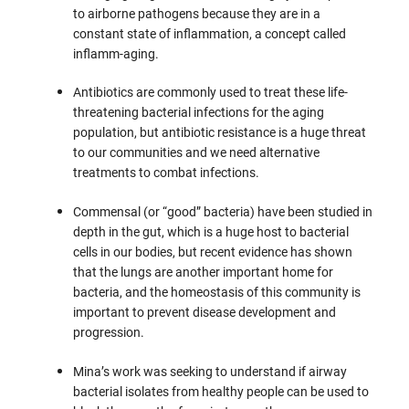
to airborne pathogens because they are in a
constant state of inflammation, a concept called
inflamm-aging.
Antibiotics are commonly used to treat these life-
threatening bacterial infections for the aging
population, but antibiotic resistance is a huge threat
to our communities and we need alternative
treatments to combat infections.
Commensal (or “good” bacteria) have been studied in
depth in the gut, which is a huge host to bacterial
cells in our bodies, but recent evidence has shown
that the lungs are another important home for
bacteria, and the homeostasis of this community is
important to prevent disease development and
progression.
Mina’s work was seeking to understand if airway
bacterial isolates from healthy people can be used to