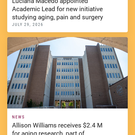
Luciana Macedo appointed
Academic Lead for new initiative
studying aging, pain and surgery
JULY 29, 2026
NEWS
Allison Williams receives $2.4 M
for aging research, part of