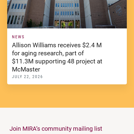
NEWS
Allison Williams receives $2.4 M
for aging research, part of
$11.3M supporting 48 project at
McMaster
JULY 22, 2026
Join MIRA’s community mailing list