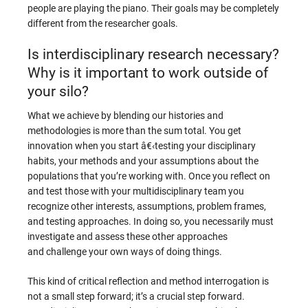
people are playing the piano. Their goals may be completely
different from the researcher goals.
Is interdisciplinary research necessary?
Why is it important to work outside of
your silo?
What we achieve by blending our histories and
methodologies is more than the sum total. You get
innovation when you start â€‹testing your disciplinary
habits, your methods and your assumptions about the
populations that you’re working with. Once you reflect on
and test those with your multidisciplinary team you
recognize other interests, assumptions, problem frames,
and testing approaches. In doing so, you necessarily must
investigate and assess these other approaches
and challenge your own ways of doing things.
This kind of critical reflection and method interrogation is
not a small step forward; it’s a crucial step forward.