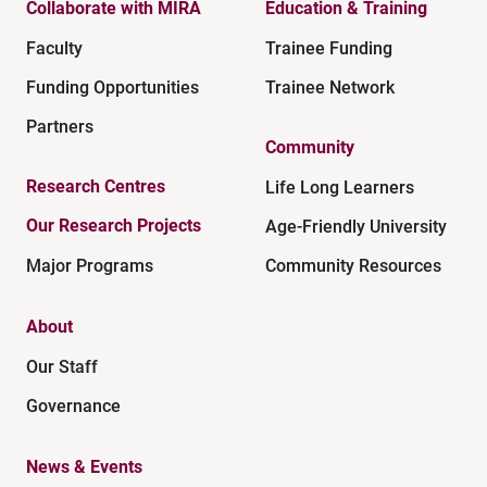
Collaborate with MIRA
Education & Training
Faculty
Trainee Funding
Funding Opportunities
Trainee Network
Partners
Community
Research Centres
Life Long Learners
Our Research Projects
Age-Friendly University
Major Programs
Community Resources
About
Our Staff
Governance
News & Events