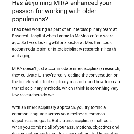
Has â€‹joining MIRA enhanced your
passion for working with older
populations?
I had been working as part of an interdisciplinary team at
Baycrest Hospital when I came to McMaster four years
ago. So I was looking â€‹for a sector at Mac that could
accommodate similar interdisciplinary research in health
and aging.
MIRA doesn’t just accommodate interdisciplinary research,
they cultivate it. They’re really leading the conversation on
the benefits of interdisciplinary research, and how to create
transdisciplinary methods, which I think is something very
few researchers do well.
With an interdisciplinary approach, you try to find a
common language across your methods, common
objectives and goals. But a transdisciplinary method is
when you combine all of your assumptions, objectives and
desired outcomes to create a new method that integrates