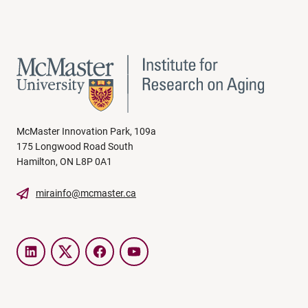
McMaster Innovation Park, 109a
175 Longwood Road South
Hamilton, ON L8P 0A1
mirainfo@mcmaster.ca
LinkedIn
Twitter
Facebook
YouTube