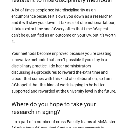
A lot of times people see interdisciplinarity as an
encumbrance because it slows you down as a researcher,
and it will slow you down. It takes a lot of emotional labour;
it takes extra time and â€‹very often that time â€‹spent
can’t be quantified as an outcome on your CV, but it’s worth
it.
Your methods become improved because you’re creating
innovative methods that aren’t possible if you stay in a
disciplinary practice. I do hear administrators
discussing â€‹procedures to reward the extra time and
labour that comes with this kind of collaboration, so I am
â€‹hopeful that this kind of work is going to be better
supported and rewarded at the university level in the future.
Where do you hope to take your
research in aging?
I’m a part of a number of cross-Faculty teams at McMaster
â€‹who have â€‹acquired funding, so our research is