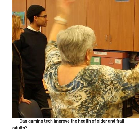
Can gaming tech improve the health of older and frail
adults?