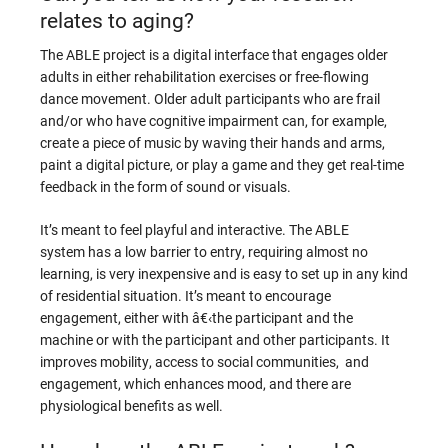
relates to aging?
The ABLE project is a digital interface that engages older
adults in either rehabilitation exercises or free-flowing
dance movement. Older adult participants who are frail
and/or who have cognitive impairment can, for example,
create a piece of music by waving their hands and arms,
paint a digital picture, or play a game and they get real-time
feedback in the form of sound or visuals.
It’s meant to feel playful and interactive. The ABLE
system has a low barrier to entry, requiring almost no
learning, is very inexpensive and is easy to set up in any kind
of residential situation. It’s meant to encourage
engagement, either with â€‹the participant and the
machine or with the participant and other participants. It
improves mobility, access to social communities, and
engagement, which enhances mood, and there are
physiological benefits as well.