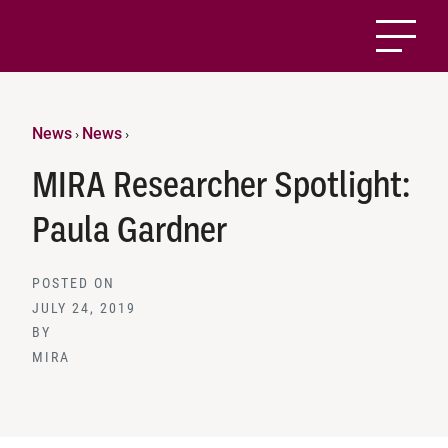
News
News
›
›
MIRA Researcher Spotlight:
Paula Gardner
POSTED ON
JULY 24, 2019
BY
MIRA