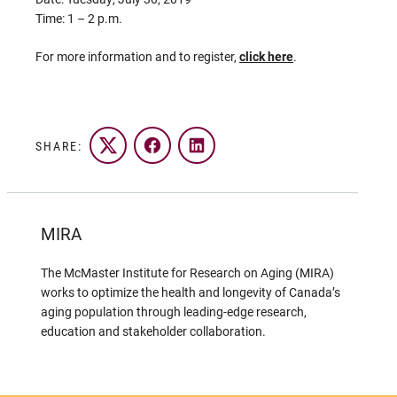
Time: 1 – 2 p.m.
For more information and to register,
click here
.
SHARE:
Twitter
Facebook
LinkedIn
MIRA
The McMaster Institute for Research on Aging (MIRA)
works to optimize the health and longevity of Canada’s
aging population through leading-edge research,
education and stakeholder collaboration.