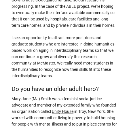
progressing. In the case of the ABLE project, we’re hoping
to eventually make the interface available commercially so
that it can be used by hospitals, care facilities and long-
term care homes, and by private individuals in their homes.
I see an opportunity to attract more post-docs and
graduate students who are interested in doing humanities-
based work on aging in interdisciplinary teams so that we
can continue to grow and diversify this research
community at McMaster. We really need more students in
the humanities to recognize how their skills fit into these
interdisciplinary teams.
Do you have an older adult hero?
Mary Jane (MJ) Smith was a feminist social justice
advocate and member of my extended family who founded
an organization called
Unity House
in Troy, New York. She
worked with communities living in poverty to build housing
for people with mental illness and to put in place centres for