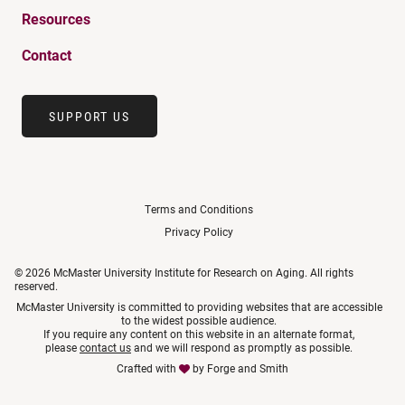
Resources
Contact
SUPPORT US
Terms and Conditions
Privacy Policy
© 2026 McMaster University Institute for Research on Aging. All rights
reserved.
McMaster University is committed to providing websites that are accessible
to the widest possible audience.
If you require any content on this website in an alternate format,
please
contact us
and we will respond as promptly as possible.
Crafted with
by
Forge and Smith