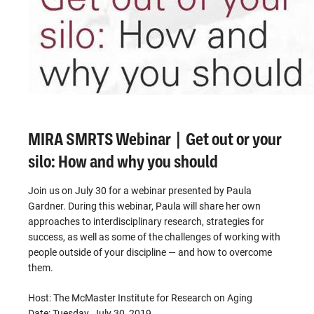
MIRA SMRTS Webinar | Get out or your
silo: How and why you should
Join us on July 30 for a webinar presented by Paula
Gardner. During this webinar, Paula will share her own
approaches to interdisciplinary research, strategies for
success, as well as some of the challenges of working with
people outside of your discipline — and how to overcome
them.
Host: The McMaster Institute for Research on Aging
Date: Tuesday, July 30, 2019