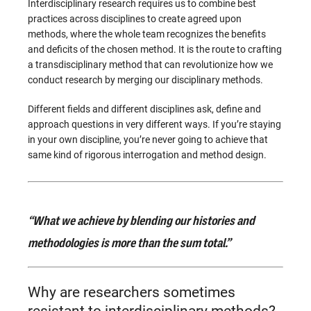
Interdisciplinary research requires us to combine best
practices across disciplines to create agreed upon
methods, where the whole team recognizes the benefits
and deficits of the chosen method. It is the route to crafting
a transdisciplinary method that can revolutionize how we
conduct research by merging our disciplinary methods.
Different fields and different disciplines ask, define and
approach questions in very different ways. If you’re staying
in your own discipline, you’re never going to achieve that
same kind of rigorous interrogation and method design.
“What we achieve by blending our histories and
methodologies is more than the sum total.”
Why are researchers sometimes
resistant to interdisciplinary methods?