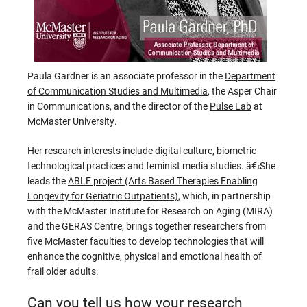
Paula Gardner is an associate professor in the
Department
of Communication Studies and Multimedia
, the Asper Chair
in Communications, and the director of the
Pulse Lab
at
McMaster University.
Her research interests include digital culture, biometric
technological practices and feminist media studies. â€‹She
leads the
ABLE project (Arts Based Therapies Enabling
Longevity for Geriatric Outpatients)
, which, in partnership
with the McMaster Institute for Research on Aging (MIRA)
and the GERAS Centre, brings together researchers from
five McMaster faculties to develop technologies that will
enhance the cognitive, physical and emotional health of
frail older adults.
Can you tell us how your research