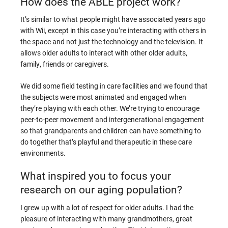
How does the ABLE project work?
It’s similar to what people might have associated years ago
with Wii, except in this case you’re interacting with others in
the space and not just the technology and the television. It
allows older adults to interact with other older adults,
family, friends or caregivers.
We did some field testing in care facilities and we found that
the subjects were most animated and engaged when
they’re playing with each other. We’re trying to encourage
peer-to-peer movement and intergenerational engagement
so that grandparents and children can have something to
do together that’s playful and therapeutic in these care
environments.
What inspired you to focus your
research on our aging population?
I grew up with a lot of respect for older adults. I had the
pleasure of interacting with many grandmothers, great