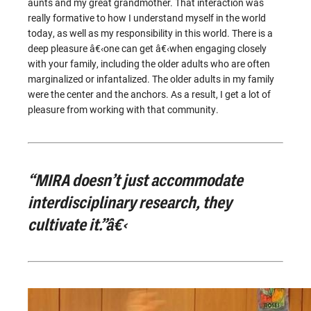
aunts and my great grandmother. That interaction was
really formative to how I understand myself in the world
today, as well as my responsibility in this world. There is a
deep pleasure â€‹one can get â€‹when engaging closely
with your family, including the older adults who are often
marginalized or infantalized. The older adults in my family
were the center and the anchors. As a result, I get a lot of
pleasure from working with that community.
“MIRA doesn’t just accommodate
interdisciplinary research, they
cultivate it.”â€‹