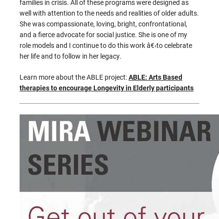
families in crisis. All of these programs were designed as
well with attention to the needs and realities of older adults.
She was compassionate, loving, bright, confrontational,
and a fierce advocate for social justice. She is one of my
role models and I continue to do this work â€‹to celebrate
her life and to follow in her legacy.
Learn more about the ABLE project:
ABLE: Arts Based
therapies to encourage Longevity in Elderly participants