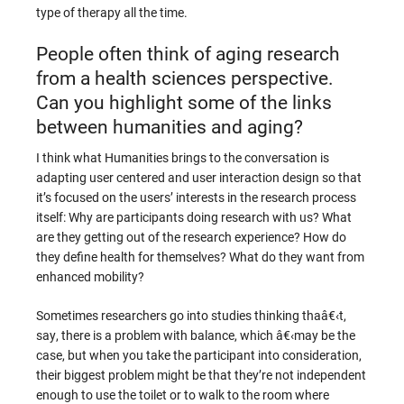
type of therapy all the time.
People often think of aging research
from a health sciences perspective.
Can you highlight some of the links
between humanities and aging?
I think what Humanities brings to the conversation is
adapting user centered and user interaction design so that
it’s focused on the users’ interests in the research process
itself: Why are participants doing research with us? What
are they getting out of the research experience? How do
they define health for themselves? What do they want from
enhanced mobility?
Sometimes researchers go into studies thinking thaâ€‹t,
say, there is a problem with balance, which â€‹may be the
case, but when you take the participant into consideration,
their biggest problem might be that they’re not independent
enough to use the toilet or to walk to the room where