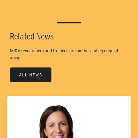
Related News
MIRA researchers and trainees are on the leading edge of
aging.
ALL NEWS