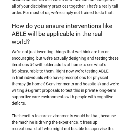
all of your disciplinary practices together. That’s a really tall
order. For most of us, we’re simply not trained to do that.
How do you ensure interventions like
ABLE will be applicable in the real
world?
We’re not just inventing things that we think are fun or
encouraging, but we’re actually designing and testing these
iterations â€‹with older adults at home to see what’s
â€‹pleasurable to them. Right now we’re testing ABLE
in frail individuals who have prescriptions for physical
therapy (in home â€‹environments and hospitals) and we’re
writing â€‹grant proposals to test this in private long-term
supportive care environments with people with cognitive
deficits.
The benefits to care environments would be that, because
the machine is driving the experience, it frees up
recreational staff who might not be able to supervise this