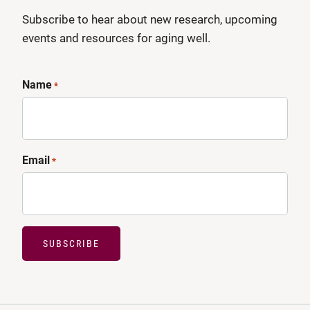
Subscribe to hear about new research, upcoming
events and resources for aging well.
Name
*
Email
*
SUBSCRIBE