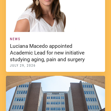
NEWS
Luciana Macedo appointed
Academic Lead for new initiative
studying aging, pain and surgery
JULY 29, 2026