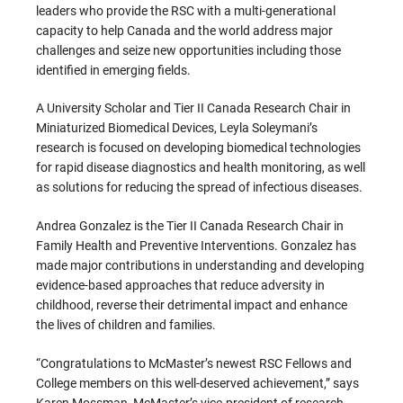
leaders who provide the RSC with a multi-generational
capacity to help Canada and the world address major
challenges and seize new opportunities including those
identified in emerging fields.
A University Scholar and Tier II Canada Research Chair in
Miniaturized Biomedical Devices, Leyla Soleymani’s
research is focused on developing biomedical technologies
for rapid disease diagnostics and health monitoring, as well
as solutions for reducing the spread of infectious diseases.
Andrea Gonzalez is the Tier II Canada Research Chair in
Family Health and Preventive Interventions. Gonzalez has
made major contributions in understanding and developing
evidence-based approaches that reduce adversity in
childhood, reverse their detrimental impact and enhance
the lives of children and families.
“Congratulations to McMaster’s newest RSC Fellows and
College members on this well-deserved achievement,” says
Karen Mossman, McMaster’s vice-president of research.