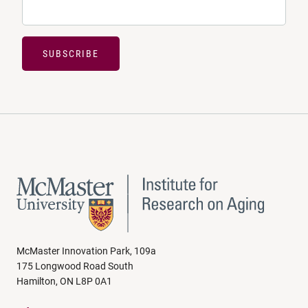
SUBSCRIBE
McMaster Innovation Park, 109a
175 Longwood Road South
Hamilton, ON L8P 0A1