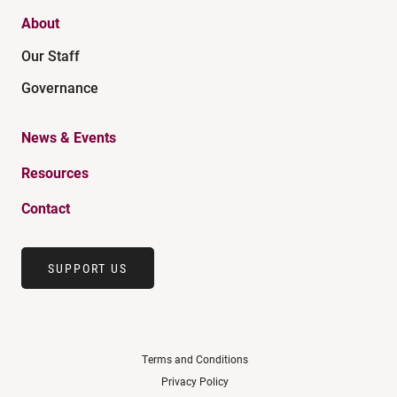
About
Our Staff
Governance
News & Events
Resources
Contact
SUPPORT US
Terms and Conditions
Privacy Policy