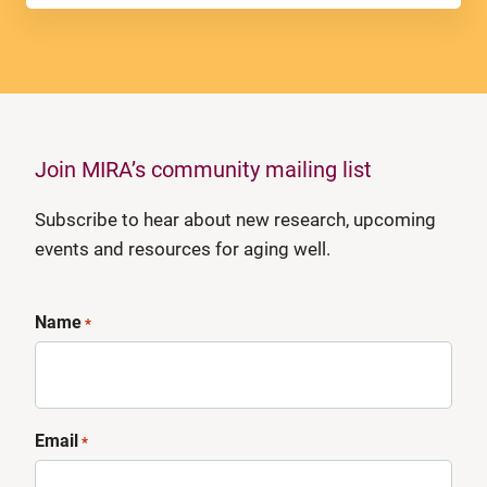
Join MIRA’s community mailing list
Subscribe to hear about new research, upcoming
events and resources for aging well.
Name
*
Email
*