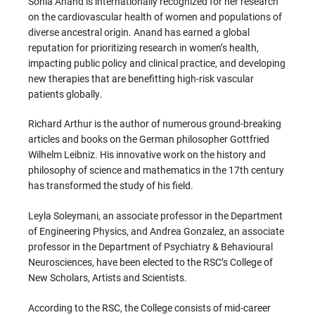
Sonia Anand is internationally recognized for her research
on the cardiovascular health of women and populations of
diverse ancestral origin. Anand has earned a global
reputation for prioritizing research in women’s health,
impacting public policy and clinical practice, and developing
new therapies that are benefitting high-risk vascular
patients globally.
Richard Arthur is the author of numerous ground-breaking
articles and books on the German philosopher Gottfried
Wilhelm Leibniz. His innovative work on the history and
philosophy of science and mathematics in the 17th century
has transformed the study of his field.
Leyla Soleymani, an associate professor in the Department
of Engineering Physics, and Andrea Gonzalez, an associate
professor in the Department of Psychiatry & Behavioural
Neurosciences, have been elected to the RSC’s College of
New Scholars, Artists and Scientists.
According to the RSC, the College consists of mid-career