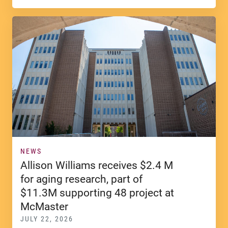
NEWS
Allison Williams receives $2.4 M
for aging research, part of
$11.3M supporting 48 project at
McMaster
JULY 22, 2026