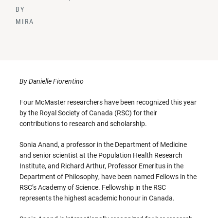
BY
MIRA
By Danielle Fiorentino
Four McMaster researchers have been recognized this year
by the Royal Society of Canada (RSC) for their
contributions to research and scholarship.
Sonia Anand, a professor in the Department of Medicine
and senior scientist at the Population Health Research
Institute, and Richard Arthur, Professor Emeritus in the
Department of Philosophy, have been named Fellows in the
RSC’s Academy of Science. Fellowship in the RSC
represents the highest academic honour in Canada.