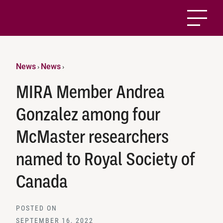
News
News
›
›
MIRA Member Andrea
Gonzalez among four
McMaster researchers
named to Royal Society of
Canada
POSTED ON
SEPTEMBER 16, 2022