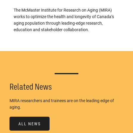
The McMaster Institute for Research on Aging (MIRA)
works to optimize the health and longevity of Canada’s
aging population through leading-edge research,
education and stakeholder collaboration.
Related News
MIRA researchers and trainees are on the leading edge of
aging.
ALL NEWS