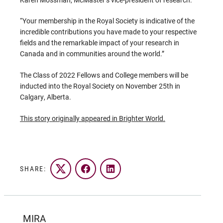
“Your membership in the Royal Society is indicative of the
incredible contributions you have made to your respective
fields and the remarkable impact of your research in
Canada and in communities around the world.”
The Class of 2022 Fellows and College members will be
inducted into the Royal Society on November 25th in
Calgary, Alberta.
This story originally appeared in Brighter World.
SHARE:
Twitter
Facebook
LinkedIn
MIRA