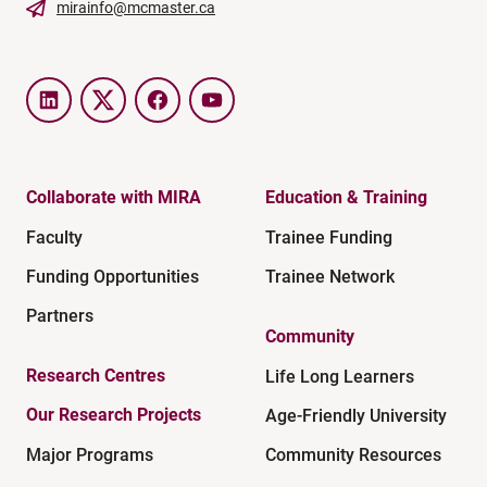
mirainfo@mcmaster.ca
LinkedIn
Twitter
Facebook
YouTube
Collaborate with MIRA
Education & Training
Faculty
Trainee Funding
Funding Opportunities
Trainee Network
Partners
Community
Research Centres
Life Long Learners
Our Research Projects
Age-Friendly University
Major Programs
Community Resources