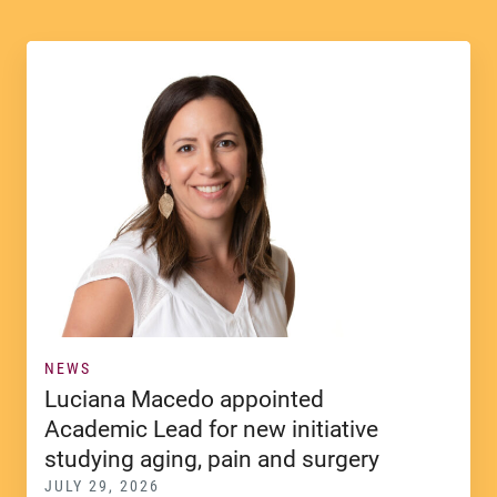
NEWS
Luciana Macedo appointed
Academic Lead for new initiative
studying aging, pain and surgery
JULY 29, 2026