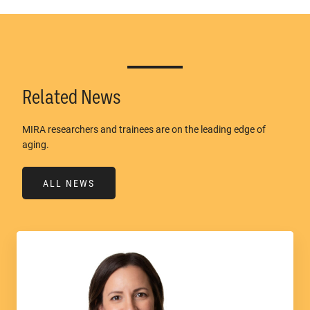
Related News
MIRA researchers and trainees are on the leading edge of
aging.
ALL NEWS