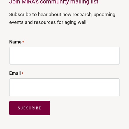
Join MIRA’s community mailing list
Subscribe to hear about new research, upcoming
events and resources for aging well.
Name
*
Email
*
SUBSCRIBE