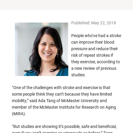
Published: May 22, 2018
People who’ve had a stroke
can improve their blood
pressure and reduce their
risk of repeat strokes if
they exercise, according to
a new review of previous
studies.
“One of the challenges with stroke and exercise is that
some people think they can’t because they have limited
mobility,” said Ada Tang of McMaster University and
member of the McMaster Institute for Research on Aging
(MIRA).
“But studies are showing it’s possible, safe and beneficial,
even if you can’t exercise as vigorously as before,” Tang,