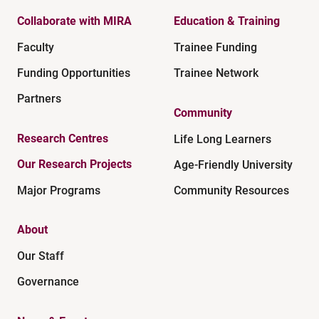
Collaborate with MIRA
Education & Training
Faculty
Trainee Funding
Funding Opportunities
Trainee Network
Partners
Community
Research Centres
Life Long Learners
Our Research Projects
Age-Friendly University
Major Programs
Community Resources
About
Our Staff
Governance