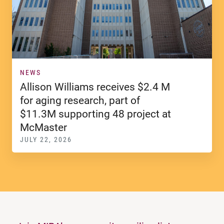
NEWS
Allison Williams receives $2.4 M
for aging research, part of
$11.3M supporting 48 project at
McMaster
JULY 22, 2026