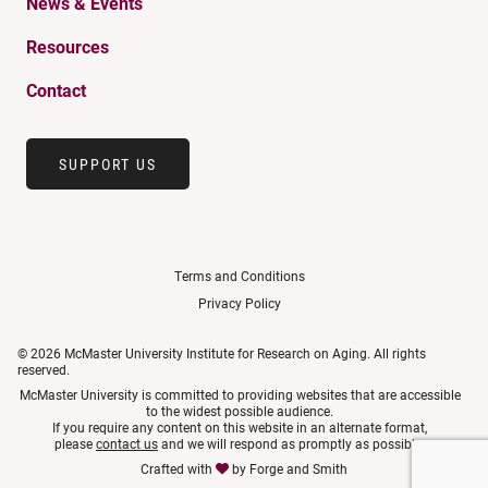
News & Events
Resources
Contact
SUPPORT US
Terms and Conditions
Privacy Policy
© 2026 McMaster University Institute for Research on Aging. All rights
reserved.
McMaster University is committed to providing websites that are accessible
to the widest possible audience.
If you require any content on this website in an alternate format,
please
contact us
and we will respond as promptly as possible.
Crafted with
by
Forge and Smith