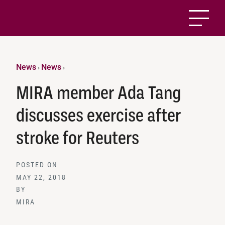
News
News
›
›
MIRA member Ada Tang
discusses exercise after
stroke for Reuters
POSTED ON
MAY 22, 2018
BY
MIRA