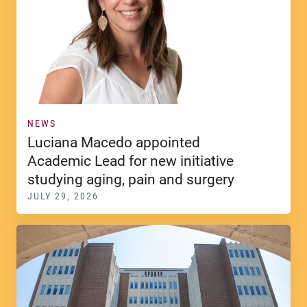
NEWS
Luciana Macedo appointed
Academic Lead for new initiative
studying aging, pain and surgery
JULY 29, 2026