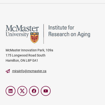
McMaster Innovation Park, 109a
175 Longwood Road South
Hamilton, ON L8P 0A1
mirainfo@mcmaster.ca
LinkedIn
Twitter
Facebook
YouTube