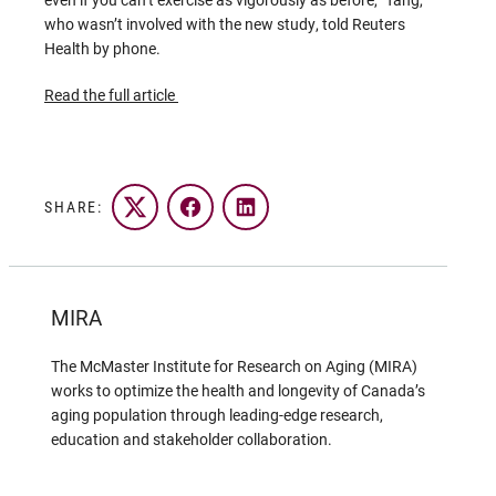
who wasn’t involved with the new study, told Reuters
Health by phone.
Read the full article
SHARE:
Twitter
Facebook
LinkedIn
MIRA
The McMaster Institute for Research on Aging (MIRA)
works to optimize the health and longevity of Canada’s
aging population through leading-edge research,
education and stakeholder collaboration.