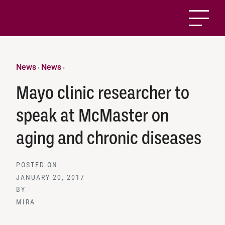
News
News
›
›
Mayo clinic researcher to
speak at McMaster on
aging and chronic diseases
POSTED ON
JANUARY 20, 2017
BY
MIRA