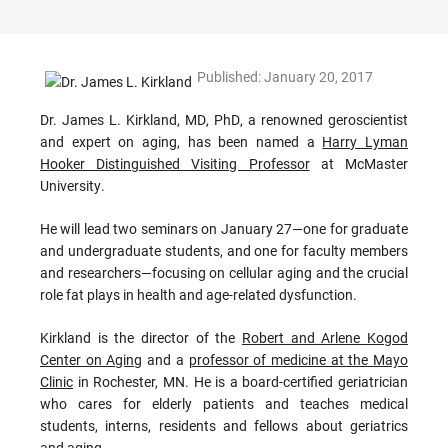
Published: January 20, 2017
Dr. James L. Kirkland, MD, PhD, a renowned geroscientist
and expert on aging, has been named a
Harry Lyman
Hooker Distinguished Visiting Professor
at McMaster
University.
He will lead two seminars on January 27—one for graduate
and undergraduate students, and one for faculty members
and researchers—focusing on cellular aging and the crucial
role fat plays in health and age-related dysfunction.
Kirkland is the director of the
Robert and Arlene Kogod
Center on Aging
and a
professor of medicine at the Mayo
Clinic
in Rochester, MN. He is a board-certified geriatrician
who cares for elderly patients and teaches medical
students, interns, residents and fellows about geriatrics
and aging.