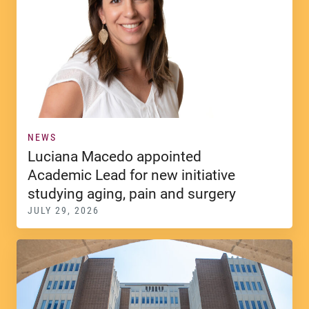
NEWS
Luciana Macedo appointed
Academic Lead for new initiative
studying aging, pain and surgery
JULY 29, 2026