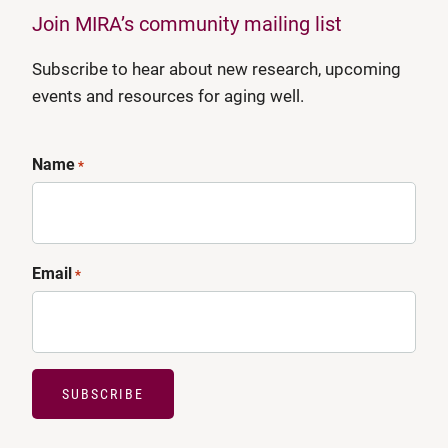
Join MIRA’s community mailing list
Subscribe to hear about new research, upcoming
events and resources for aging well.
Name
*
Email
*
SUBSCRIBE