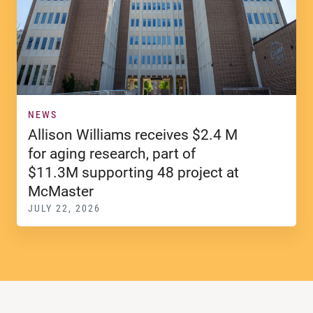
NEWS
Allison Williams receives $2.4 M
for aging research, part of
$11.3M supporting 48 project at
McMaster
JULY 22, 2026