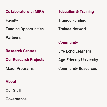
Collaborate with MIRA
Education & Training
Faculty
Trainee Funding
Funding Opportunities
Trainee Network
Partners
Community
Research Centres
Life Long Learners
Our Research Projects
Age-Friendly University
Major Programs
Community Resources
About
Our Staff
Governance