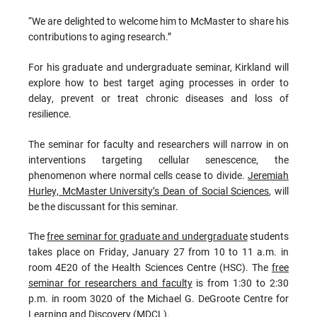
“We are delighted to welcome him to McMaster to share his
contributions to aging research.”
For his graduate and undergraduate seminar, Kirkland will
explore how to best target aging processes in order to
delay, prevent or treat chronic diseases and loss of
resilience.
The seminar for faculty and researchers will narrow in on
interventions targeting cellular senescence, the
phenomenon where normal cells cease to divide.
Jeremiah
Hurley, McMaster University’s Dean of Social Sciences
, will
be the discussant for this seminar.
The
free seminar for graduate and undergraduate
students
takes place on Friday, January 27 from 10 to 11 a.m. in
room 4E20 of the Health Sciences Centre (HSC). The
free
seminar for researchers and faculty
is from
1:30 to 2:30
p.m. in room 3020 of the Michael G. DeGroote Centre for
Learning and Discovery (MDCL).