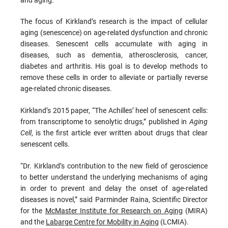
The focus of Kirkland’s research is the impact of cellular
aging (senescence) on age-related dysfunction and chronic
diseases. Senescent cells accumulate with aging in
diseases, such as dementia, atherosclerosis, cancer,
diabetes and arthritis. His goal is to develop methods to
remove these cells in order to alleviate or partially reverse
age-related chronic diseases.
Kirkland’s 2015 paper, “The Achilles’ heel of senescent cells:
from transcriptome to senolytic drugs,” published in
Aging
Cell
, is the first article ever written about drugs that clear
senescent cells.
“Dr. Kirkland’s contribution to the new field of geroscience
to better understand the underlying mechanisms of aging
in order to prevent and delay the onset of age-related
diseases is novel,” said Parminder Raina, Scientific Director
for the
McMaster Institute for Research on Aging
(MIRA)
and the
Labarge Centre for Mobility in Aging
(LCMIA).