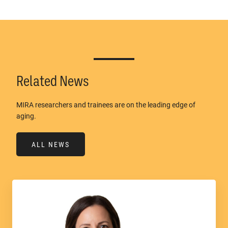
Related News
MIRA researchers and trainees are on the leading edge of
aging.
ALL NEWS