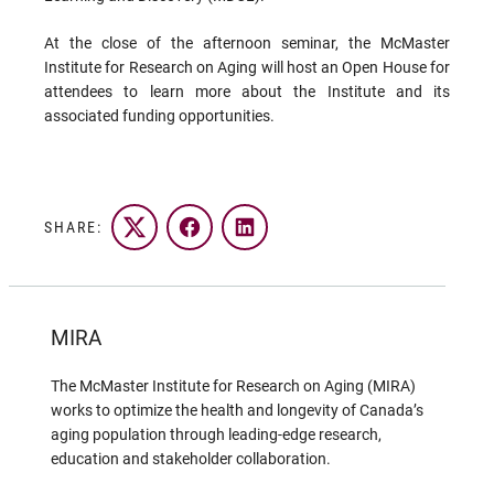
At the close of the afternoon seminar, the McMaster
Institute for Research on Aging will host an Open House for
attendees to learn more about the Institute and its
associated funding opportunities.
SHARE:
Twitter
Facebook
LinkedIn
MIRA
The McMaster Institute for Research on Aging (MIRA)
works to optimize the health and longevity of Canada’s
aging population through leading-edge research,
education and stakeholder collaboration.