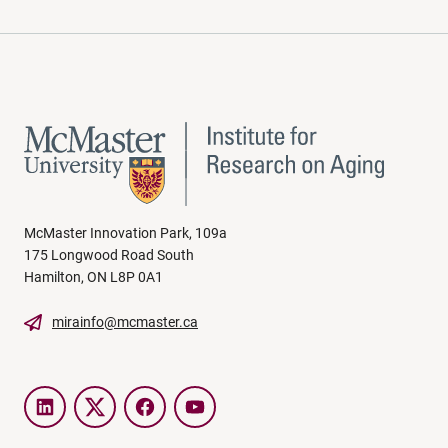
McMaster Innovation Park, 109a
175 Longwood Road South
Hamilton, ON L8P 0A1
mirainfo@mcmaster.ca
LinkedIn
Twitter
Facebook
YouTube