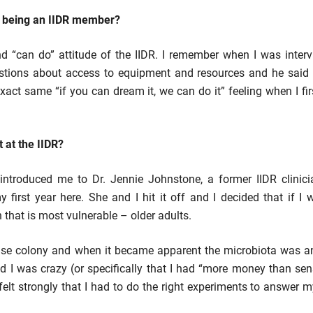
t being an IIDR member?
nd “can do” attitude of the IIDR. I remember when I was inter
tions about access to equipment and resources and he said “
 exact same “if you can dream it, we can do it” feeling when I fi
 at the IIDR?
R] introduced me to Dr. Jennie Johnstone, a former IIDR clinic
first year here. She and I hit it off and I decided that if I 
that is most vulnerable – older adults.
ouse colony and when it became apparent the microbiota was a
ld I was crazy (or specifically that I had “more money than se
felt strongly that I had to do the right experiments to answer 