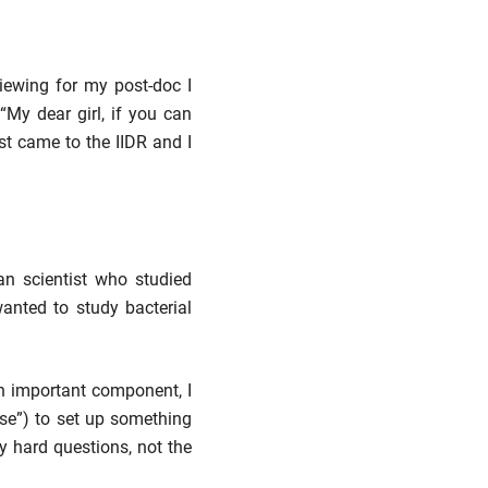
viewing for my post-doc I
My dear girl, if you can
rst came to the IIDR and I
ian scientist who studied
wanted to study bacterial
n important component, I
nse”) to set up something
my hard questions, not the