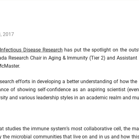
8, 2017
 Infectious Disease Research
has put the spotlight on the out
 Research Chair in Aging & Immunity (Tier 2) and Assistant 
McMaster.
esearch efforts in developing a better understanding of how th
nce of showing self-confidence as an aspiring scientist (even
ersity and various leadership styles in an academic realm and 
that studies the immune system’s most collaborative cell, the
he microbial communities that live on and in us and how this 