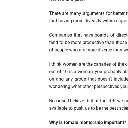
There are many arguments for better r
that having more diversity within a gro
Companies that have boards of direc
tend to be more productive than those
of people who are more diverse than we
I think women are the canaries of the c
out of 10 is a woman, you probably als
on and any group that doesn’t includ
wondering what other perspectives you 
Because I believe that at the IIDR we 
available to push us to be the best scie
Why is female mentorship important?