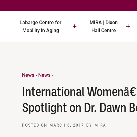
Labarge Centre for
MIRA | Dixon
Mobility in Aging
Hall Centre
News
›
News
›
International Womenâ€
Spotlight on Dr. Dawn 
POSTED ON
MARCH 8, 2017
BY
MIRA