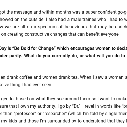
got the message and within months was a super confident go-ge
t showed on the outside! I also had a male trainee who I had to
ow we are all on a spectrum of behaviours that may be enri
on creating constructive changes that can benefit everyone.
Day is “Be Bold for Change” which encourages women to decla
ender parity. What do you currently do, or what will you do t
t men drank coffee and women drank tea. When I saw a woman ask
sive thing I had ever seen.
t gender based on what they see around them so I want to mak
sure that I own my authority. I go by “Dr.”, I revel in words like “
er than “professor” or “researcher” (which I’m told by single fri
nt my kids and those I’m surrounded by to understand that the