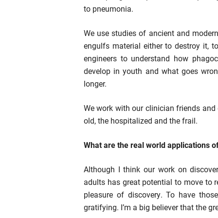
to pneumonia.
We use studies of ancient and modern 
engulfs material either to destroy it, 
engineers to understand how phagoc
develop in youth and what goes wrong
longer.
We work with our clinician friends and
old, the hospitalized and the frail.
What are the real world applications o
Although I think our work on discove
adults has great potential to move to r
pleasure of discovery. To have those 
gratifying. I’m a big believer that the