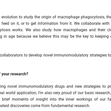
evolution to study the origin of macrophage phagocytosis, the
to feed on it, or to get information from it. We collaborate wit
ytosis works. We also study how macrophages and their cl
 in age because we believe this may be the key to keeping ol
 collaborators to develop novel immunomodulatory strategies to 
f your research?
ring novel immunomodulatory drugs and new strategies to pre
eal world application, I’m also very proud of our basic research
brief moments of insight into the inner workings of our favo
 greatest discoveries come from fundamental research.