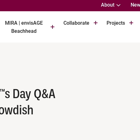
About
New
MIRA | envisAGE
Collaborate
Projects
Beachhead
™s Day Q&A
Bowdish