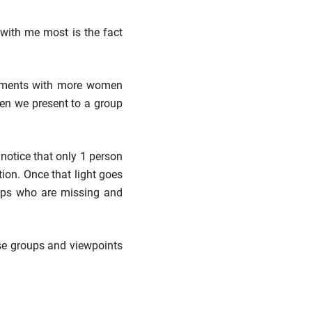
with me most is the fact
rtments with more women
hen we present to a group
 notice that only 1 person
ion. Once that light goes
oups who are missing and
rse groups and viewpoints