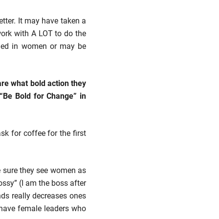
tter. It may have taken a
 work with A LOT to do the
ched in women or may be
re what bold action they
o “Be Bold for Change” in
 for coffee for the first
e sure they see women as
bossy” (I am the boss after
ends really decreases ones
y have female leaders who