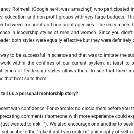
ancy Rothwell (Google her-it was amazing!) who participated 
ss, education and non-profit groups with very large budgets. Th
er between for-profit and non-profit agencies. The researchers 
rence in leadership styles of men and women. Since you didn’t 
der, both styles were equally effective but they were definitely 
e way to be successful in science and that was to imitate the 
work within the confines of our current system, at least to s
nt types of leadership styles allows them to see that there 
e that best suits them.
ell us a personal mentorship story?
esent with confidence. For example: no disclaimers before you tal
deprecating comments (“someone with more experience could expl
 I just wanted to ask…”). We also encourage one another to seek
I subscribe to the “fake it until you make it” philosophy of self-c