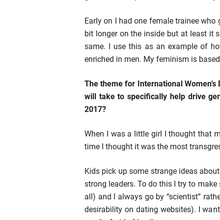
Early on I had one female trainee who 
bit longer on the inside but at least i
same. I use this as an example of h
enriched in men. My feminism is based 
The theme for International Women’s 
will take to specifically help drive g
2017?
When I was a little girl I thought tha
time I thought it was the most transgres
Kids pick up some strange ideas abou
strong leaders. To do this I try to make 
all) and I always go by “scientist” rath
desirability on dating websites). I wa