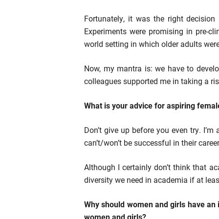
Fortunately, it was the right decisi
Experiments were promising in pre-cli
world setting in which older adults were
Now, my mantra is: we have to develop 
colleagues supported me in taking a ris
What is your advice for aspiring femal
Don’t give up before you even try. I’m
can’t/won’t be successful in their care
Although I certainly don’t think that 
diversity we need in academia if at leas
Why should women and girls have an in
women and girls?