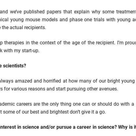
on and we’ve published papers that explain why some treatmen
nical young mouse models and phase one trials with young adul
 the actual recipients.
therapies in the context of the age of the recipient. I’m pro
k with my start-up.
e scientists?
 always amazed and horrified at how many of our bright young 
ers for various reasons and start pursuing other avenues.
academic careers are the only thing one can or should do with a 
t some of our best and brightest don’t give it a go.
terest in science and/or pursue a career in science? Why is i