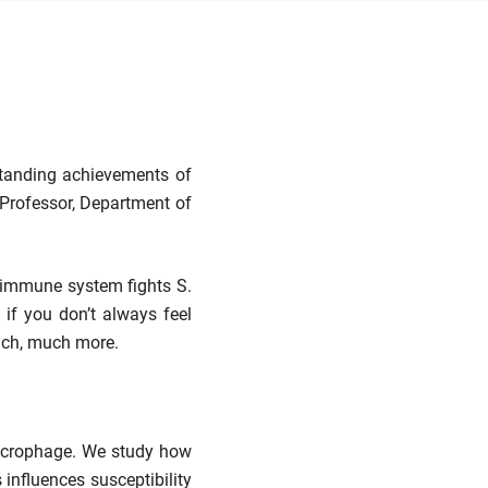
standing achievements of
Professor, Department of
e immune system fights S.
 if you don’t always feel
much, much more.
 macrophage. We study how
influences susceptibility