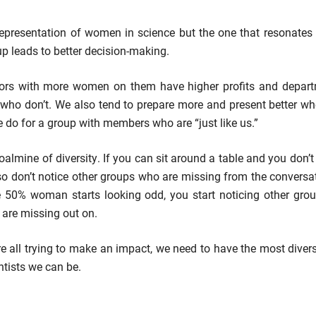
epresentation of women in science but the one that resonates 
up leads to better decision-making.
tors with more women on them have higher profits and depa
 who don’t. We also tend to prepare more and present better w
 do for a group with members who are “just like us.”
oalmine of diversity. If you can sit around a table and you don’t
o don’t notice other groups who are missing from the conversat
e 50% woman starts looking odd, you start noticing other gr
are missing out on.
are all trying to make an impact, we need to have the most dive
ntists we can be.