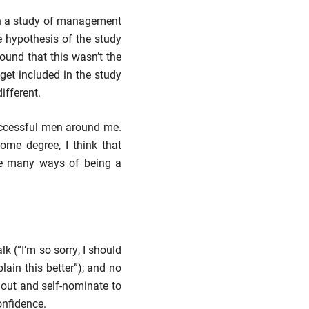
in a study of management
e hypothesis of the study
found that this wasn’t the
get included in the study
different.
successful men around me.
ome degree, I think that
are many ways of being a
k (“I’m so sorry, I should
ain this better”); and no
 out and self-nominate to
onfidence.