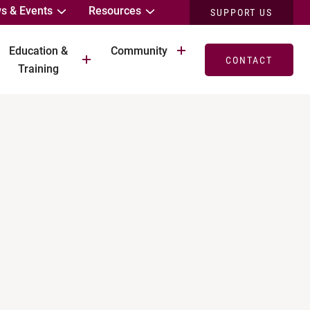
s & Events
Resources
SUPPORT US
Education &
Community
CONTACT
Training