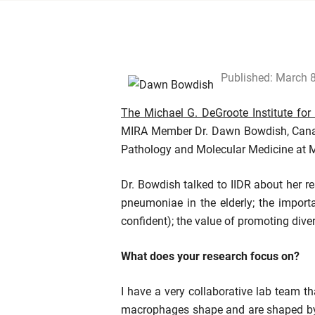
Published: March 
The Michael G. DeGroote Institute for
MIRA Member Dr. Dawn Bowdish, Canada
Pathology and Molecular Medicine at 
Dr. Bowdish talked to IIDR about her r
pneumoniae in the elderly; the importa
confident); the value of promoting div
What does your research focus on?
I have a very collaborative lab team 
macrophages shape and are shaped by t