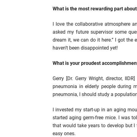
What is the most rewarding part abou
I love the collaborative atmosphere a
asked my future supervisor some ques
dream it, we can do it here.” I got the
haven’t been disappointed yet!
What is your proudest accomplishment
Gerry [Dr. Gerry Wright, director, IID
pneumonia in elderly people during my 
pneumonia, I should study a population 
I invested my start-up in an aging m
started aging germ-free mice. I was to
that would take years to develop but I 
easy ones.