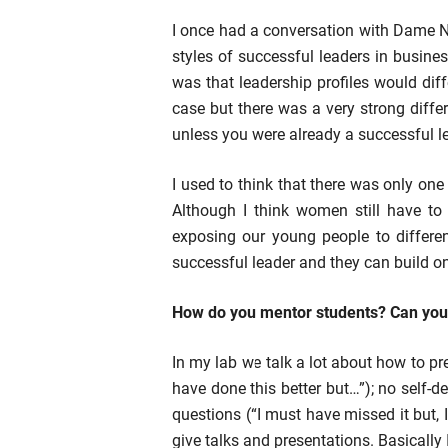
I once had a conversation with Dame N
styles of successful leaders in busine
was that leadership profiles would diff
case but there was a very strong diffe
unless you were already a successful lea
I used to think that there was only on
Although I think women still have to 
exposing our young people to differe
successful leader and they can build on
How do you mentor students? Can you t
In my lab we talk a lot about how to pr
have done this better but…”); no self-
questions (“I must have missed it but,
give talks and presentations. Basically 