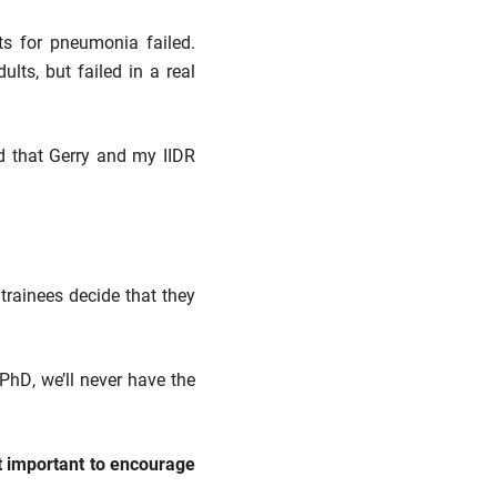
ts for pneumonia failed.
ts, but failed in a real
ud that Gerry and my IIDR
trainees decide that they
PhD, we’ll never have the
t important to encourage