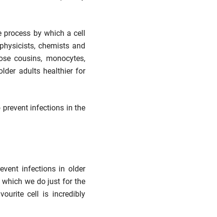
 process by which a cell
h physicists, chemists and
ose cousins, monocytes,
der adults healthier for
prevent infections in the
vent infections in older
, which we do just for the
urite cell is incredibly