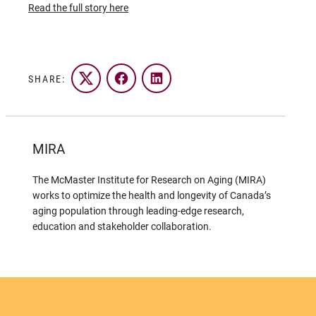
Read the full story here
SHARE:
Twitter
Facebook
LinkedIn
MIRA
The McMaster Institute for Research on Aging (MIRA)
works to optimize the health and longevity of Canada’s
aging population through leading-edge research,
education and stakeholder collaboration.