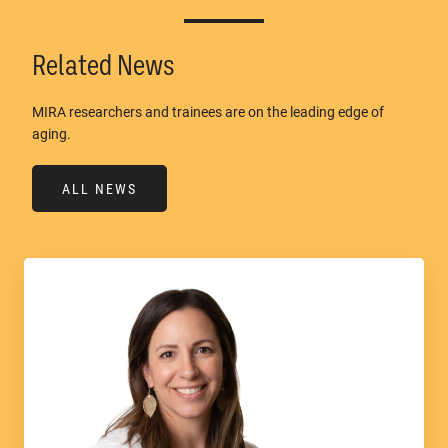
Related News
MIRA researchers and trainees are on the leading edge of
aging.
ALL NEWS