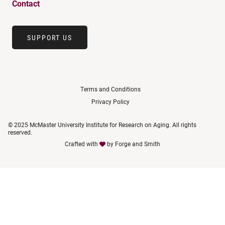
Contact
SUPPORT US
Terms and Conditions
Privacy Policy
© 2025 McMaster University Institute for Research on Aging. All rights
reserved.
Crafted with
by
Forge and Smith