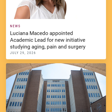
NEWS
Luciana Macedo appointed
Academic Lead for new initiative
studying aging, pain and surgery
JULY 29, 2026