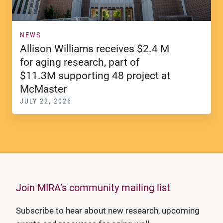
NEWS
Allison Williams receives $2.4 M
for aging research, part of
$11.3M supporting 48 project at
McMaster
JULY 22, 2026
Join MIRA’s community mailing list
Subscribe to hear about new research, upcoming