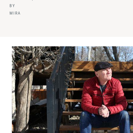
BY
MIRA