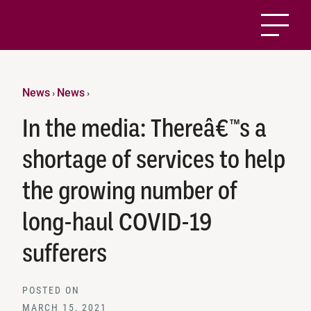
News
News
›
›
In the media: Thereâ€™s a
shortage of services to help
the growing number of
long-haul COVID-19
sufferers
POSTED ON
MARCH 15, 2021