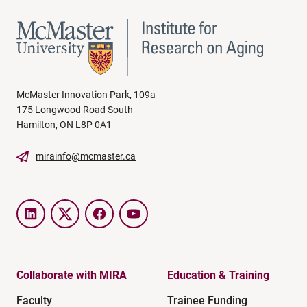
McMaster Innovation Park, 109a
175 Longwood Road South
Hamilton, ON L8P 0A1
mirainfo@mcmaster.ca
LinkedIn
Twitter
Facebook
YouTube
Collaborate with MIRA
Education & Training
Faculty
Trainee Funding