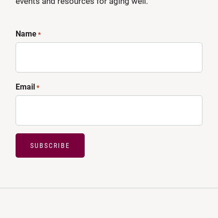
events and resources for aging well.
Name
*
Email
*
SUBSCRIBE