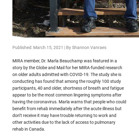
Published: March 15, 2021 | By Shannon Vanraes
MIRA member, Dr. Marla Beauchamp was featured in a
story by the Globe and Mail for her MIRA-funded research
on older adults admitted with COVID-19. The study she is
conducting has found that among the roughly 100 study
participants, 40 and older, shortness of breath and fatigue
appear to be the most common lingering symptoms after
having the coronavirus. Marla warns that people who could
benefit from rehab immediately after the acute illness but
don’t receive it may have trouble returning to work and
other activities due to the lack of access to pulmonary
rehab in Canada.