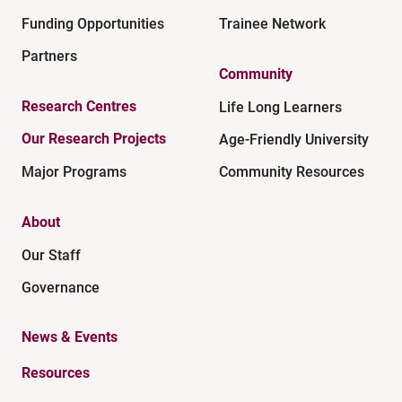
Funding Opportunities
Trainee Network
Partners
Community
Research Centres
Life Long Learners
Our Research Projects
Age-Friendly University
Major Programs
Community Resources
About
Our Staff
Governance
News & Events
Resources