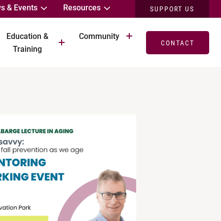
s & Events
Resources
SUPPORT US
Education &
Community
CONTACT
Training