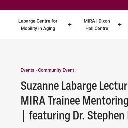
Labarge Centre for
MIRA | Dixon
Mobility in Aging
Hall Centre
Events
›
Community Event
›
Suzanne Labarge Lectur
MIRA Trainee Mentoring
| featuring Dr. Stephen