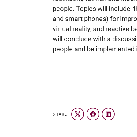
people. Topics will include: 
and smart phones) for improv
virtual reality, and reactive 
will conclude with a discuss
people and be implemented in
SHARE:
Twitter
Facebook
LinkedIn