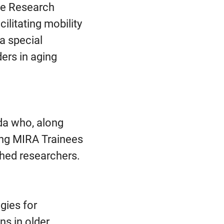
nce Research
cilitating mobility
a special
ers in aging
da who, along
ving MIRA Trainees
shed researchers.
gies for
ns in older