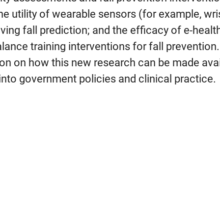
the utility of wearable sensors (for example, w
ing fall prediction; and the efficacy of e-healt
balance training interventions for fall preventio
ion on how this new research can be made avai
to government policies and clinical practice.