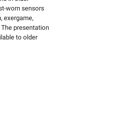
rist-worn sensors
h, exergame,
n. The presentation
lable to older