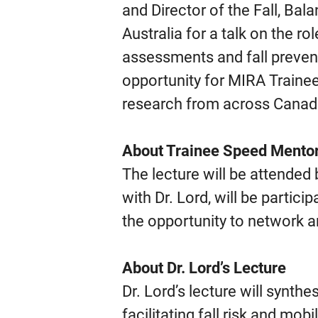
and Director of the Fall, Ba
Australia for a talk on the ro
assessments and fall prevent
opportunity for MIRA Trainee
research from across Canad
About Trainee Speed Mento
The lecture will be attended
with Dr. Lord, will be partic
the opportunity to network a
About Dr. Lord’s Lecture
Dr. Lord’s lecture will synth
facilitating fall risk and mob