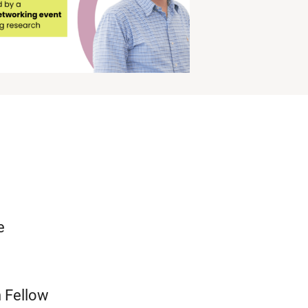
e
h Fellow