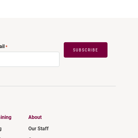
il
*
SUBSCRIBE
ining
About
g
Our Staff