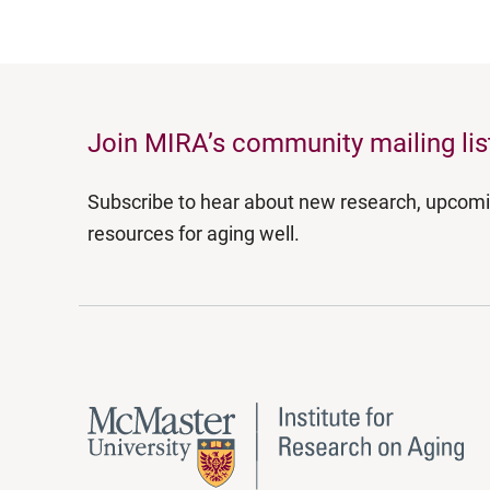
Join MIRA’s community mailing lis
Subscribe to hear about new research, upcom
resources for aging well.