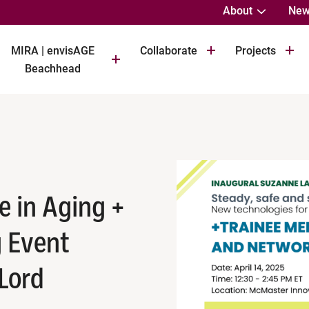
About
New
MIRA | envisAGE
Collaborate
Projects
Beachhead
e in Aging +
 Event
 Lord