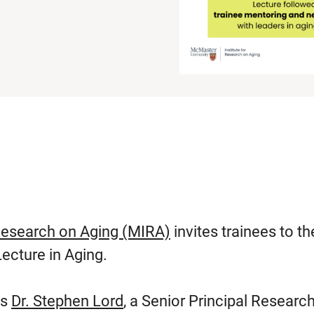
Research on Aging (MIRA)
invites trainees to th
ecture in Aging.
es
Dr. Stephen Lord
, a Senior Principal Researc