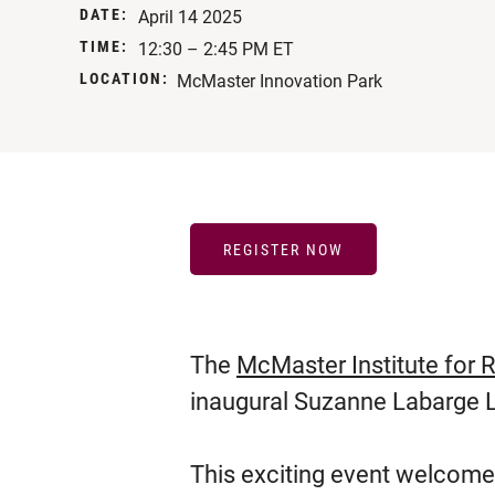
DATE:
April 14 2025
TIME:
12:30 – 2:45 PM ET
LOCATION:
McMaster Innovation Park
REGISTER NOW
The
McMaster Institute for 
inaugural Suzanne Labarge L
This exciting event welcom