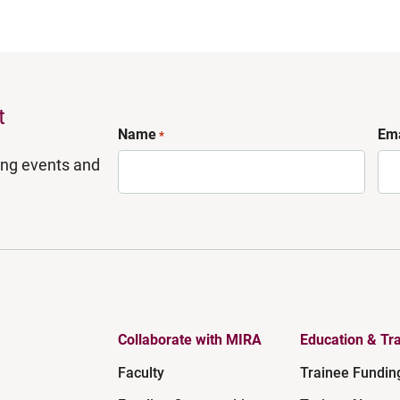
t
Name
Ema
*
ing events and
Collaborate with MIRA
Education & Tra
Faculty
Trainee Fundin