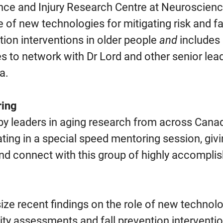
lance and Injury Research Centre at Neuroscie
le of new technologies for mitigating risk and fa
ion interventions in older people
and
includes 
s to network with Dr Lord and other senior lead
a.
ring
 by leaders in aging research from across Cana
ipating in a special speed mentoring session, gi
nd connect with this group of highly accompli
esize recent findings on the role of new technolo
ility assessments and fall prevention interventio