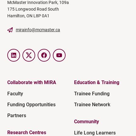
McMaster Innovation Park, 109a
175 Longwood Road South
Hamilton, ON L8P 0A1
mirainfo@mcmaster.ca
LinkedIn
Twitter
Facebook
YouTube
Collaborate with MIRA
Education & Training
Faculty
Trainee Funding
Funding Opportunities
Trainee Network
Partners
Community
Research Centres
Life Long Learners