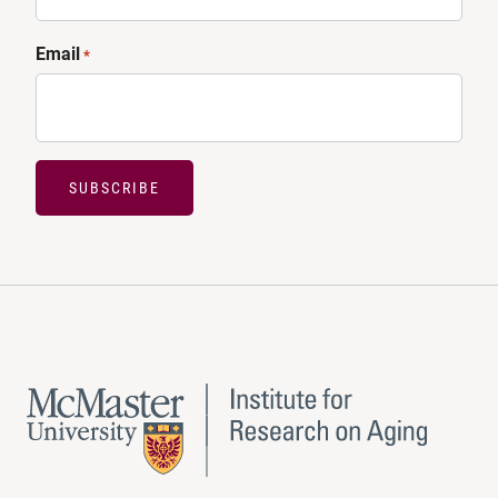
Email
*
SUBSCRIBE