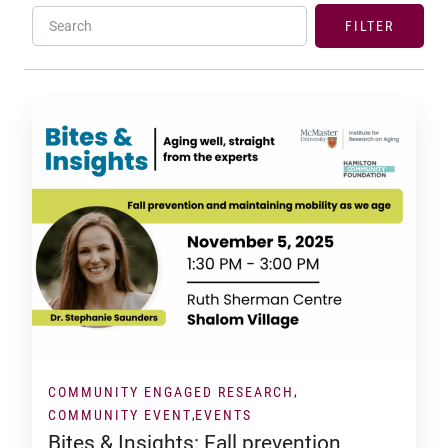
Search
FILTER
COMMUNITY ENGAGED RESEARCH
COMMUNITY EVENT
EVENTS
Bites & Insights: Fall prevention