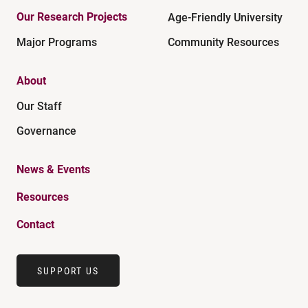
Our Research Projects
Age-Friendly University
Major Programs
Community Resources
About
Our Staff
Governance
News & Events
Resources
Contact
SUPPORT US