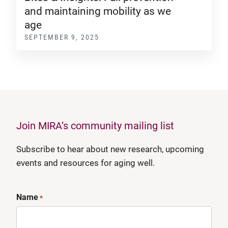
and maintaining mobility as we
age
SEPTEMBER 9, 2025
Join MIRA’s community mailing list
Subscribe to hear about new research, upcoming
events and resources for aging well.
Name
*