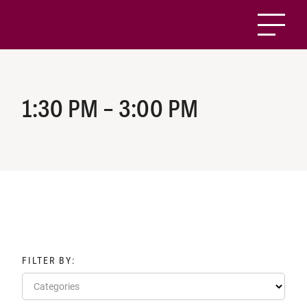
1:30 PM – 3:00 PM
FILTER BY:
Categories