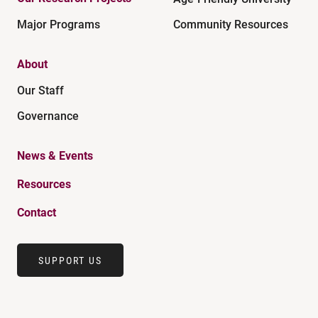
Major Programs
Community Resources
About
Our Staff
Governance
News & Events
Resources
Contact
SUPPORT US