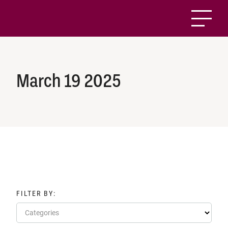
March 19 2025
FILTER BY:
Categories