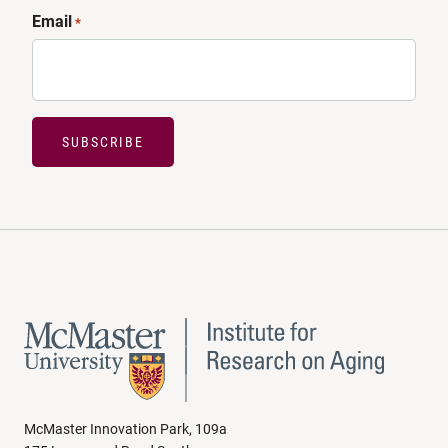
Email
*
SUBSCRIBE
McMaster Innovation Park, 109a