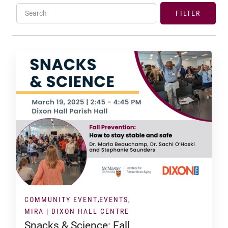
Search
FILTER
COMMUNITY EVENT
EVENTS
MIRA | DIXON HALL CENTRE
Snacks & Science: Fall