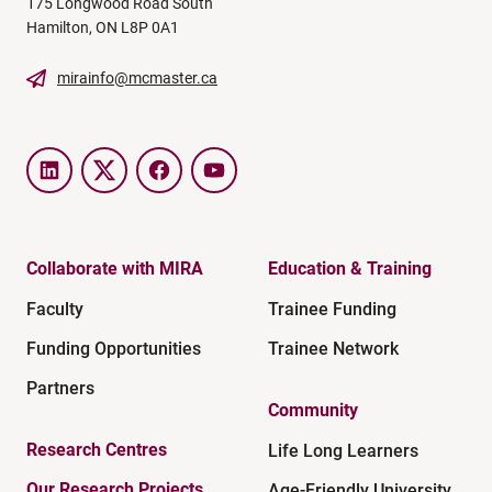
175 Longwood Road South
Hamilton, ON L8P 0A1
mirainfo@mcmaster.ca
LinkedIn
Twitter
Facebook
YouTube
Collaborate with MIRA
Education & Training
Faculty
Trainee Funding
Funding Opportunities
Trainee Network
Partners
Community
Research Centres
Life Long Learners
Our Research Projects
Age-Friendly University