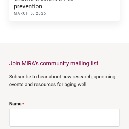
prevention
MARCH 5, 2025
Join MIRA’s community mailing list
Subscribe to hear about new research, upcoming
events and resources for aging well.
Name
*